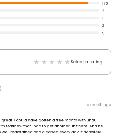
170
2
1
3
9
Select a rating
a month ago
great! I could have gotten a free month with uhaul
h Matthew that i had to get another unit here. And he
s well maintained and cleaned every day. It definitely