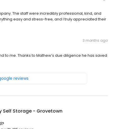
pany. The staff were incredibly professional, kind, and
ything easy and stress-free, and I truly appreciated their
3 months ago
d to me. Thanks to Mathew’s due diligence he has saved
 google reviews
y Self Storage - Grovetown
d?