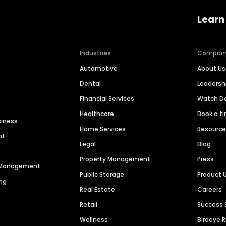
Learn
Industries
Compan
Automotive
About Us
Dental
Leaders
Financial Services
Watch 
Healthcare
Book a t
siness
Home Services
Resourc
nt
Legal
Blog
Property Management
Press
n Management
Public Storage
Product 
ng
Real Estate
Careers
Retail
Success 
Wellness
Birdeye 