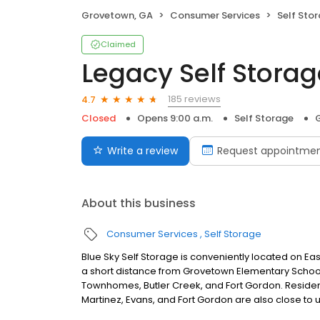
Grovetown, GA
Consumer Services
Self Sto
Claimed
Legacy Self Stora
185 reviews
4.7
Closed
Opens 9:00 a.m.
Self Storage
Write a review
Request appointme
About this business
Consumer Services
Self Storage
Blue Sky Self Storage is conveniently located on Ea
a short distance from Grovetown Elementary School
Townhomes, Butler Creek, and Fort Gordon. Residen
Martinez, Evans, and Fort Gordon are also close to u