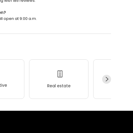
g with 185 reviews.
en?
ll open at 9:00 a.m.
ive
Real estate
Wellness