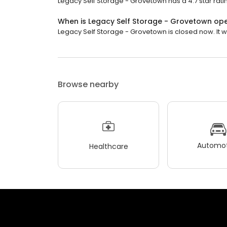
Legacy Self Storage - Grovetown has a 4.7 star ratin
When is Legacy Self Storage - Grovetown op
Legacy Self Storage - Grovetown is closed now. It wi
Browse nearby
Automot
Healthcare