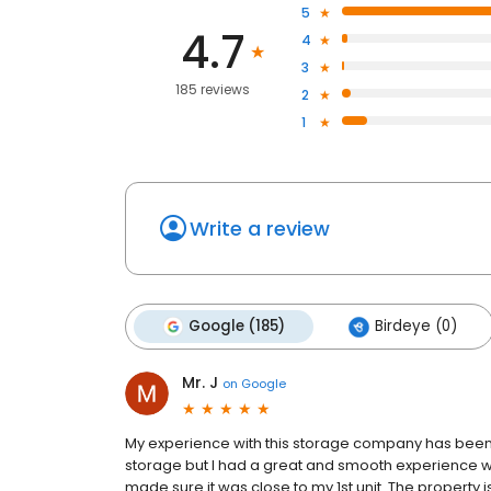
5
4.7
4
3
185 reviews
2
1
Write a review
Google (185)
Birdeye (0)
Mr. J
on
Google
My experience with this storage company has been 
storage but I had a great and smooth experience wit
made sure it was close to my 1st unit. The property i