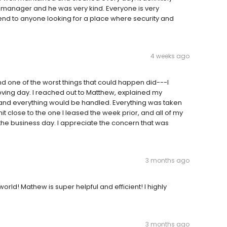
e manager and he was very kind. Everyone is very
end to anyone looking for a place where security and
4 weeks ago
d one of the worst things that could happen did---I
ving day. I reached out to Matthew, explained my
e and everything would be handled. Everything was taken
t close to the one I leased the week prior, and all of my
e business day. I appreciate the concern that was
3 months ago
orld! Mathew is super helpful and efficient! I highly
3 months ago