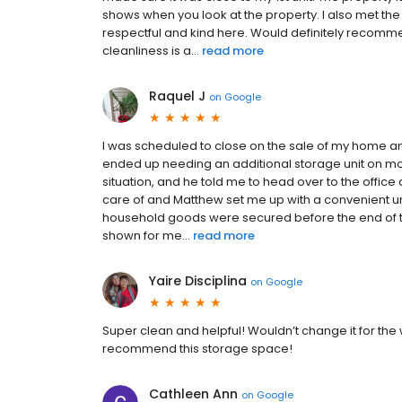
shows when you look at the property. I also met th
respectful and kind here. Would definitely recomm
cleanliness is a...
read more
Raquel J
on
Google
I was scheduled to close on the sale of my home an
ended up needing an additional storage unit on mo
situation, and he told me to head over to the offic
care of and Matthew set me up with a convenient uni
household goods were secured before the end of th
shown for me...
read more
Yaire Disciplina
on
Google
Super clean and helpful! Wouldn’t change it for the w
recommend this storage space!
Cathleen Ann
on
Google