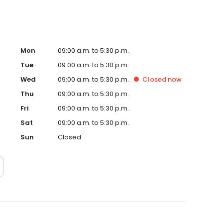
Mon
09:00 a.m. to 5:30 p.m.
Tue
09:00 a.m. to 5:30 p.m.
Wed
09:00 a.m. to 5:30 p.m.
Closed
now
Thu
09:00 a.m. to 5:30 p.m.
Fri
09:00 a.m. to 5:30 p.m.
Sat
09:00 a.m. to 5:30 p.m.
Sun
Closed