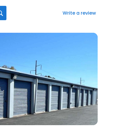
Write a review