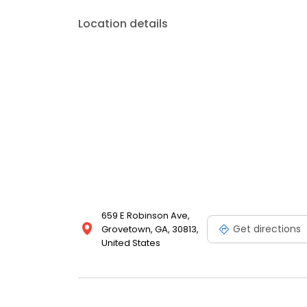
Location details
659 E Robinson Ave,
Get directions
Grovetown, GA, 30813,
United States