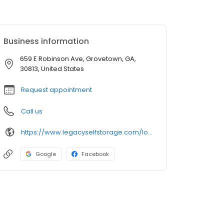
Business information
659 E Robinson Ave, Grovetown, GA,
30813, United States
Request appointment
Call us
https://www.legacyselfstorage.com/locations/east-robinson-avenue-grovetown-ga-30813
Google
Facebook