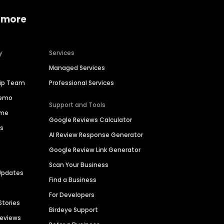
 more
y
Services
Managed Services
hip Team
Professional Services
Demo
Support and Tools
ime
Google Reviews Calculator
es
AI Review Response Generator
Google Review Link Generator
Scan Your Business
Updates
Find a Business
For Developers
Stories
Birdeye Support
Reviews