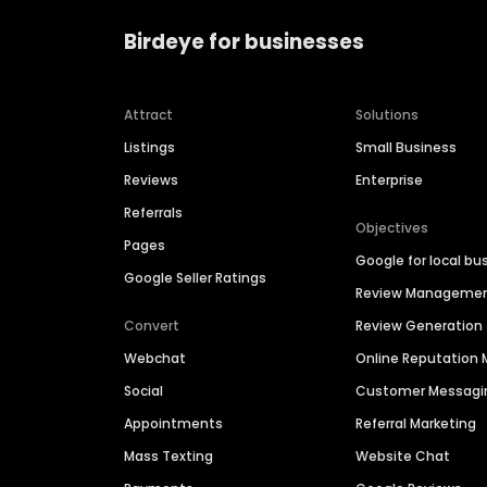
Birdeye for businesses
Attract
Solutions
Listings
Small Business
Reviews
Enterprise
Referrals
Objectives
Pages
Google for local bu
Google Seller Ratings
Review Manageme
Convert
Review Generation
Webchat
Online Reputatio
Social
Customer Messagi
Appointments
Referral Marketing
Mass Texting
Website Chat