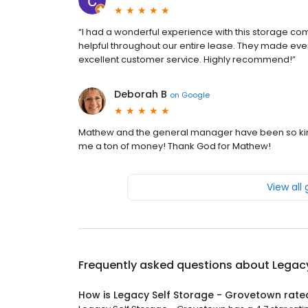
“I had a wonderful experience with this storage com
helpful throughout our entire lease. They made ever
excellent customer service. Highly recommend!”
Deborah B
on
Google
Mathew and the general manager have been so kin
me a ton of money! Thank God for Mathew!
View all
Frequently asked questions about
Legac
How is Legacy Self Storage - Grovetown rate