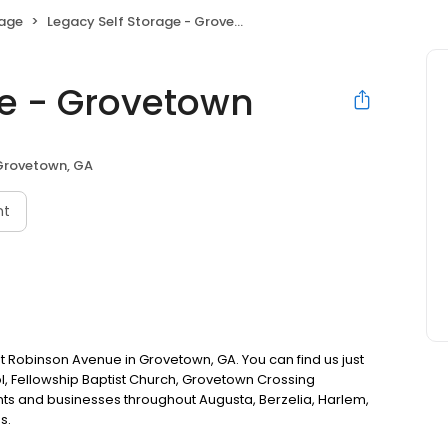
rage
Legacy Self Storage - Grovetown
ge - Grovetown
Grovetown, GA
nt
st Robinson Avenue in Grovetown, GA. You can find us just
, Fellowship Baptist Church, Grovetown Crossing
ts and businesses throughout Augusta, Berzelia, Harlem,
s.