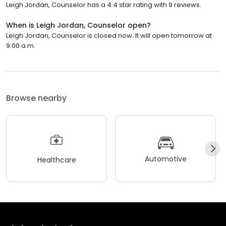
Leigh Jordan, Counselor has a 4.4 star rating with 9 reviews.
When is Leigh Jordan, Counselor open?
Leigh Jordan, Counselor is closed now. It will open tomorrow at
9:00 a.m.
Browse nearby
Automotive
Healthcare