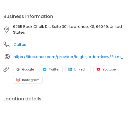
the care you need in the format that serves you best. We also
accept most insurance plans, allowing you to get the most from
your personalized care plan.
Business information
6265 Rock Chalk Dr., Suite 301, Lawrence, KS, 66049, United
States
Call us
https://lifestance.com/provider/leigh-jordan-lcsw/?utm_source=listing&utm_medium=organic&utm_campaign=providers
Google
Twitter
LinkedIn
Youtube
Instagram
Location details