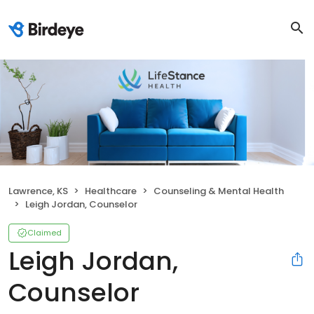
Lawrence, KS
Healthcare
Counseling & Mental Health
Leigh Jordan, Counselor
Claimed
Leigh Jordan,
Counselor