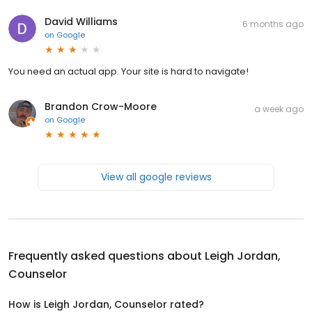
David Williams
6 months ago
on
Google
You need an actual app. Your site is hard to navigate!
Brandon Crow-Moore
a week ago
on
Google
View all google reviews
Frequently asked questions about
Leigh Jordan,
Counselor
How is Leigh Jordan, Counselor rated?