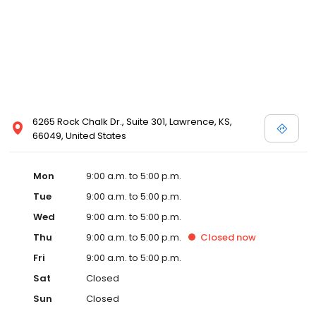
6265 Rock Chalk Dr., Suite 301, Lawrence, KS,
66049, United States
Mon
9:00 a.m. to 5:00 p.m.
Tue
9:00 a.m. to 5:00 p.m.
Wed
9:00 a.m. to 5:00 p.m.
Thu
9:00 a.m. to 5:00 p.m.
Closed
now
Fri
9:00 a.m. to 5:00 p.m.
Sat
Closed
Sun
Closed