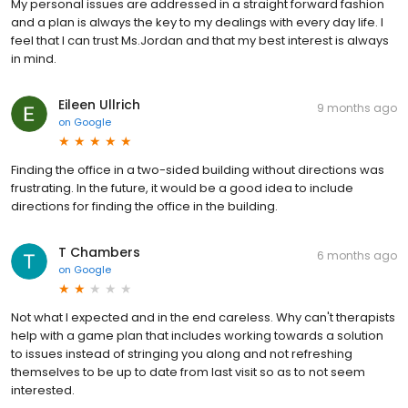
My personal issues are addressed in a straight forward fashion
and a plan is always the key to my dealings with every day life. I
feel that I can trust Ms.Jordan and that my best interest is always
in mind.
Eileen Ullrich
9 months ago
on
Google
Finding the office in a two-sided building without directions was
frustrating. In the future, it would be a good idea to include
directions for finding the office in the building.
T Chambers
6 months ago
on
Google
Not what I expected and in the end careless. Why can't therapists
help with a game plan that includes working towards a solution
to issues instead of stringing you along and not refreshing
themselves to be up to date from last visit so as to not seem
interested.