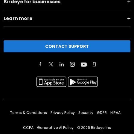
Birdeye for businesses
Learn more
CONTACT SUPPORT
Terms & Conditions
Privacy Policy
Security
GDPR
HIPAA
CCPA
Generative AI Policy
©
2026
Birdeye Inc