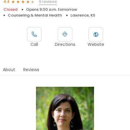
9 reviews
4.4
Closed
Opens 9:00 a.m. tomorrow
Counseling & Mental Health
Lawrence, KS
Call
Directions
Website
About
Reviews