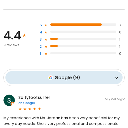
5
7
4.4
4
0
3
1
9 reviews
2
1
1
0
Google
(
9
)
Saltyfootsurfer
a year ago
on
Google
My experience with Ms. Jordan has been very beneficial for my
every day needs. She's very professional and compassionate.