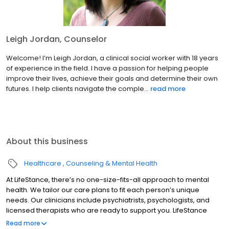
Leigh Jordan, Counselor
Welcome! I’m Leigh Jordan, a clinical social worker with 18 years
of experience in the field. I have a passion for helping people
improve their lives, achieve their goals and determine their own
futures. I help clients navigate the comple...
read more
About this business
Healthcare
Counseling & Mental Health
At LifeStance, there’s no one-size-fits-all approach to mental
health. We tailor our care plans to fit each person’s unique
needs. Our clinicians include psychiatrists, psychologists, and
licensed therapists who are ready to support you. LifeStance
offers both in-person and telehealth appointments, so you get
Read more