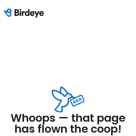
Whoops — that page
has flown the coop!