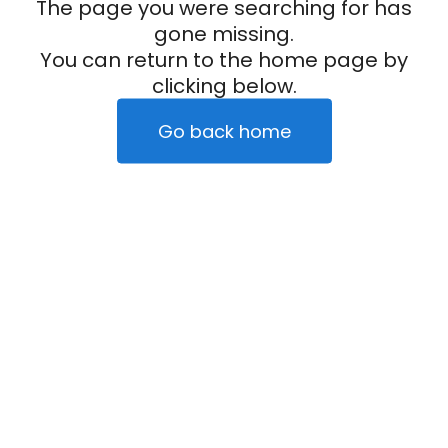
The page you were searching for has
gone missing.
You can return to the home page by
clicking below.
Go back home