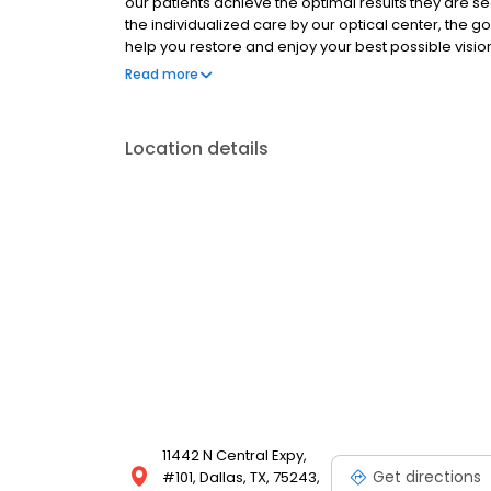
our patients achieve the optimal results they are se
the individualized care by our optical center, the go
help you restore and enjoy your best possible vision
under the leadership of Dr. Jeffrey Whitman, MD, wh
Read more
Physician’s Recognition Award, and the immediate 
He has also been recognized by peer review as amo
Doctors for 17 years in a row.
Location details
11442 N Central Expy,
Get directions
#101, Dallas, TX, 75243,