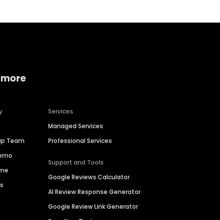
 more
y
Services
Managed Services
hip Team
Professional Services
Demo
Support and Tools
ime
Google Reviews Calculator
es
AI Review Response Generator
Google Review Link Generator