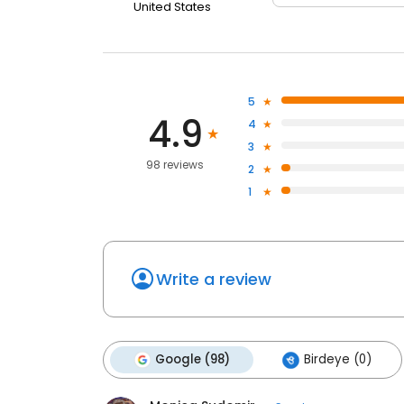
United States
5
4.9
4
3
98 reviews
2
1
Write a review
Google (98)
Birdeye (0)