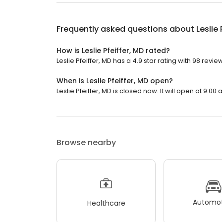
Frequently asked questions about
Leslie 
How is Leslie Pfeiffer, MD rated?
Leslie Pfeiffer, MD has a 4.9 star rating with 98 revie
When is Leslie Pfeiffer, MD open?
Leslie Pfeiffer, MD is closed now. It will open at 9:00 
Browse nearby
Automot
Healthcare