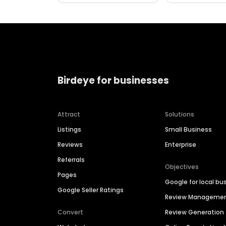
Birdeye for businesses
Attract
Solutions
Listings
Small Business
Reviews
Enterprise
Referrals
Objectives
Pages
Google for local bu
Google Seller Ratings
Review Manageme
Convert
Review Generation