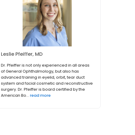
Leslie Pfeiffer, MD
Dr. Pfeiffer is not only experienced in all areas
of General Ophthalmology, but also has
advanced training in eyelid, orbit, tear duct
system and facial cosmetic and reconstructive
surgery. Dr. Pfeiffer is board certified by the
American Bo...
read more