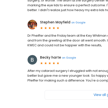
surgery, or worse. The team at the surgery center w
marking the eye lids to ensure a perfect outcome. I
better. I didn't realize just how heavy my extra lids
Stephen Mayfield
on
Google
Dr Pheiffer and the Friday team at the Key Whitman
and from the greeting at the door all went smooth. 
KWEC and could not be happier with the results,
Becky harte
on
Google
After my cataract surgery I struggled with not enoug
better but gave me a new younger look. So happy
Pfeiffer for making such a difference. You're a com
View all