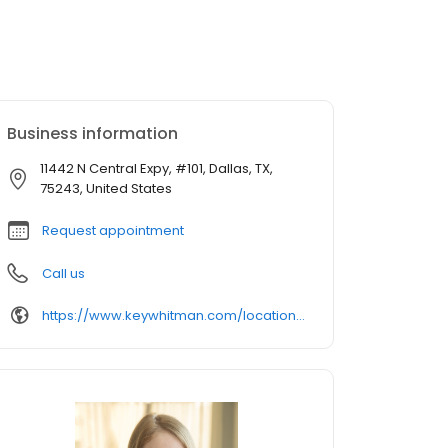
Business information
11442 N Central Expy, #101, Dallas, TX,
75243, United States
Request appointment
Call us
https://www.keywhitman.com/locations/dallas/