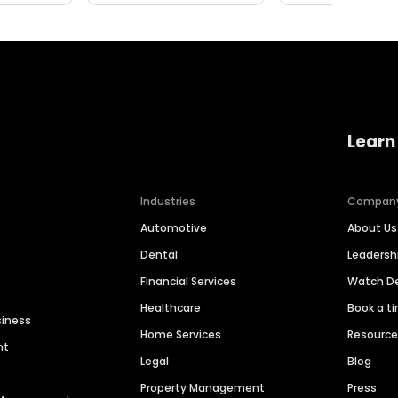
Learn
Industries
Compan
Automotive
About Us
Dental
Leaders
Financial Services
Watch 
Healthcare
Book a t
siness
Home Services
Resourc
nt
Legal
Blog
Property Management
Press