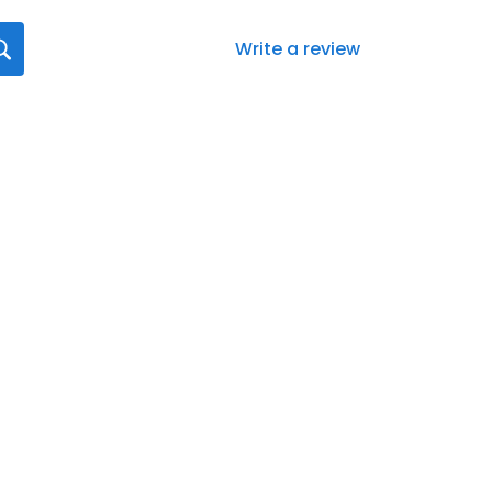
Write a review