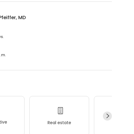
Pfeiffer, MD
ws.
a.m.
ive
Real estate
Wellness