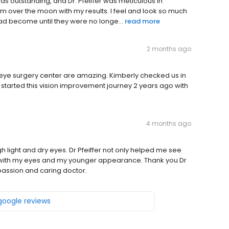
as outstanding, and Dr. Pfeiffer was meticulous in
'm over the moon with my results. I feel and look so much
 had become until they were no longe...
read more
2 months ago
 eye surgery center are amazing. Kimberly checked us in
I started this vision improvement journey 2 years ago with
4 months ago
h light and dry eyes. Dr Pfeiffer not only helped me see
 with my eyes and my younger appearance. Thank you Dr
passion and caring doctor.
 google reviews