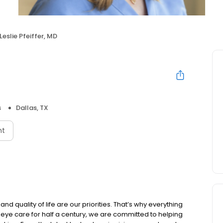
Leslie Pfeiffer, MD
s
Dallas, TX
nt
nd quality of life are our priorities. That’s why everything
 eye care for half a century, we are committed to helping