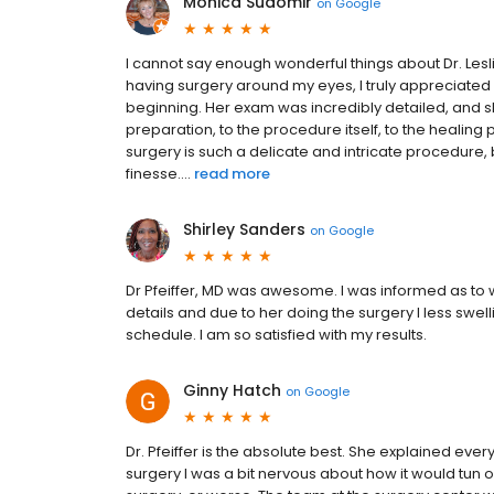
Monica Sudomir
on
Google
I cannot say enough wonderful things about Dr. Les
having surgery around my eyes, I truly appreciate
beginning. Her exam was incredibly detailed, and 
preparation, to the procedure itself, to the healin
surgery is such a delicate and intricate procedure, bu
finesse....
read more
Shirley Sanders
on
Google
Dr Pfeiffer, MD was awesome. I was informed as to 
details and due to her doing the surgery I less swel
schedule. I am so satisfied with my results.
Ginny Hatch
on
Google
Dr. Pfeiffer is the absolute best. She explained ever
surgery I was a bit nervous about how it would tun out