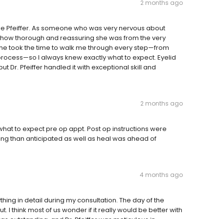
2 months ago
lie Pfeiffer. As someone who was very nervous about
d how thorough and reassuring she was from the very
she took the time to walk me through every step—from
g process—so I always knew exactly what to expect. Eyelid
t Dr. Pfeiffer handled it with exceptional skill and
2 months ago
what to expect pre op appt. Post op instructions were
ling than anticipated as well as heal was ahead of
4 months ago
ything in detail during my consultation. The day of the
. I think most of us wonder if it really would be better with