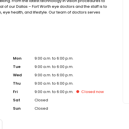
eking. From the latest technology in vision procedures to
al of our Dallas – Fort Worth eye doctors and the staff is to
, eye health, and lifestyle. Our team of doctors serves
o is a recipient of the American Medical Association
past president of the American College of Eye Surgeons.
ng the leading Dallas / Fort Worth Metroplex Eye
Mon
9:00 a.m. to 6:00 p.m.
Tue
9:00 a.m. to 6:00 p.m.
Wed
9:00 a.m. to 6:00 p.m.
Thu
9:00 a.m. to 6:00 p.m.
Fri
9:00 a.m. to 6:00 p.m.
Closed
now
Sat
Closed
Sun
Closed