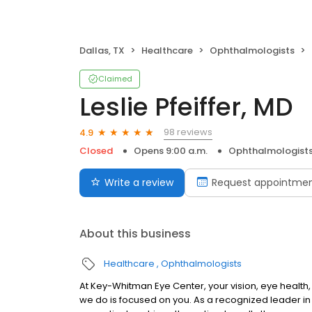
Dallas, TX
Healthcare
Ophthalmologists
Claimed
Leslie Pfeiffer, MD
98 reviews
4.9
Closed
Opens 9:00 a.m.
Ophthalmologist
Write a review
Request appointme
About this business
Healthcare
Ophthalmologists
At Key-Whitman Eye Center, your vision, eye health, a
we do is focused on you. As a recognized leader in