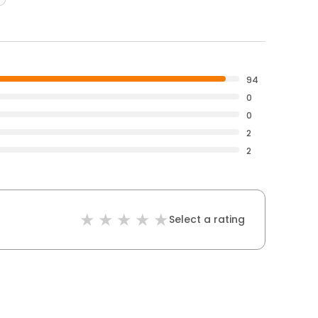
94
0
0
2
2
Select a rating