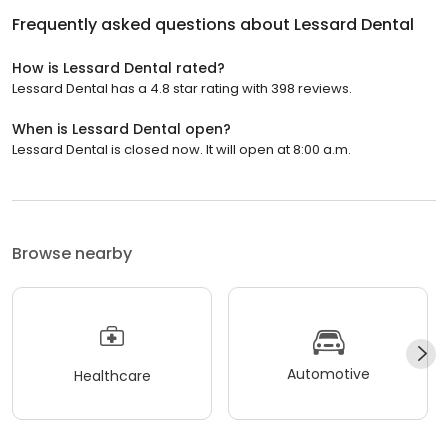
Frequently asked questions about
Lessard Dental
How is Lessard Dental rated?
Lessard Dental has a 4.8 star rating with 398 reviews.
When is Lessard Dental open?
Lessard Dental is closed now. It will open at 8:00 a.m.
Browse nearby
Automotive
Healthcare