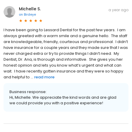
Michelle S.
a year ago
on
Birdeye
I have been going to Lessard Dental for the past few years. I am
always greeted with a warm smile and a genuine hello. The staff
are knowledgeable, friendly, courteous and professional. I didn’t
have insurance for a couple years and they made sure that I was
never charged extra or try to provide things I didn’t need. My
Dentist, Dr. Ana, is thorough and informative. She gives you her
honest opinion and lets you know what’s urgent and what can
wait. I have recently gotten insurance and they were so happy
and helpful to ...
read more
Business response:
Hi, Michelle. We appreciate the kind words and are glad
we could provide you with a positive experience!