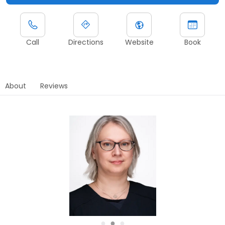
Call
Directions
Website
Book
About
Reviews
●
●
●