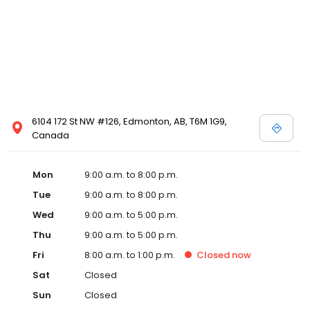
6104 172 St NW #126, Edmonton, AB, T6M 1G9,
Canada
Mon
9:00 a.m. to 8:00 p.m.
Tue
9:00 a.m. to 8:00 p.m.
Wed
9:00 a.m. to 5:00 p.m.
Thu
9:00 a.m. to 5:00 p.m.
Fri
8:00 a.m. to 1:00 p.m.
Closed
now
Sat
Closed
Sun
Closed