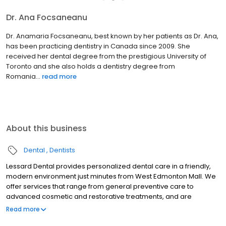
Dr. Ana Focsaneanu
Dr. Anamaria Focsaneanu, best known by her patients as Dr. Ana,
has been practicing dentistry in Canada since 2009. She
received her dental degree from the prestigious University of
Toronto and she also holds a dentistry degree from
Romania...
read more
About this business
Dental
Dentists
Lessard Dental provides personalized dental care in a friendly,
modern environment just minutes from West Edmonton Mall. We
offer services that range from general preventive care to
advanced cosmetic and restorative treatments, and are
dedicated to helping families maintain healthy smiles for life.
Read more
Count on us for comprehensive services like teeth whitening,