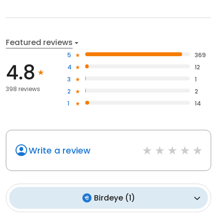
Featured reviews
5
369
4.8
4
12
3
1
398 reviews
2
2
1
14
Write a review
Birdeye
(
1
)