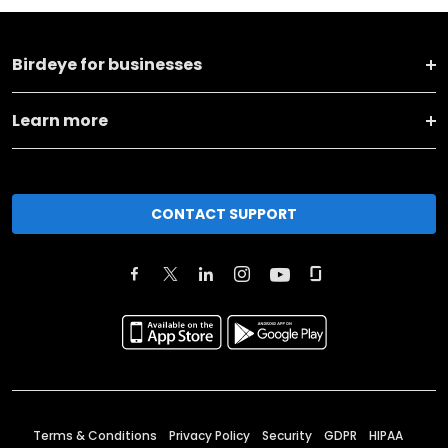
Birdeye for businesses
Learn more
CONTACT SUPPORT
Terms & Conditions
Privacy Policy
Security
GDPR
HIPAA