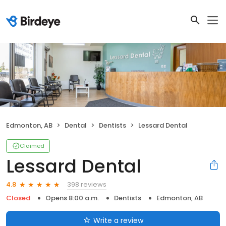
Edmonton, AB
Dental
Dentists
Lessard Dental
Claimed
Lessard Dental
398 reviews
4.8
Closed
Opens 8:00 a.m.
Dentists
Edmonton, AB
Write a review