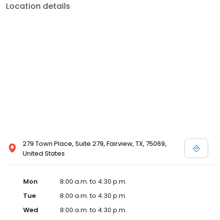
Location details
279 Town Place, Suite 279, Fairview, TX, 75069,
United States
Mon
8:00 a.m. to 4:30 p.m.
Tue
8:00 a.m. to 4:30 p.m.
Wed
8:00 a.m. to 4:30 p.m.