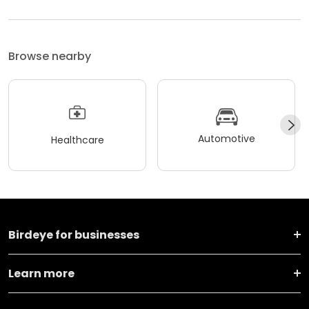
Browse nearby
Automotive
Healthcare
Birdeye for businesses
Learn more