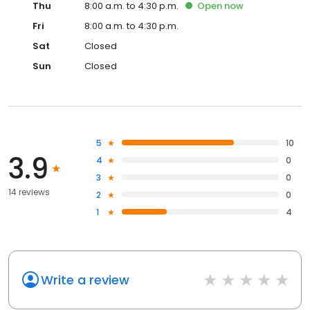
Thu
8:00 a.m. to 4:30 p.m.
Open
now
Fri
8:00 a.m. to 4:30 p.m.
Sat
Closed
Sun
Closed
5
10
3.9
4
0
3
0
14 reviews
2
0
1
4
Write a review