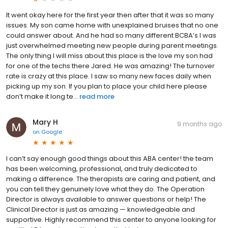
It went okay here for the first year then after that it was so many
issues. My son came home with unexplained bruises that no one
could answer about. And he had so many different BCBA’s I was
just overwhelmed meeting new people during parent meetings.
The only thing I will miss about this place is the love my son had
for one of the techs there Jared. He was amazing! The turnover
rate is crazy at this place. I saw so many new faces daily when
picking up my son. If you plan to place your child here please
don’t make it long te...
read more
Mary H
9 months ago
on
Google
I can’t say enough good things about this ABA center! the team
has been welcoming, professional, and truly dedicated to
making a difference. The therapists are caring and patient, and
you can tell they genuinely love what they do. The Operation
Director is always available to answer questions or help! The
Clinical Director is just as amazing — knowledgeable and
supportive. Highly recommend this center to anyone looking for