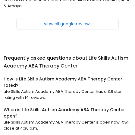
& Amaya
View all google reviews
Frequently asked questions about
Life Skills Autism
Academy ABA Therapy Center
How is Life Skills Autism Academy ABA Therapy Center
rated?
Life Skills Autism Academy ABA Therapy Center has a 3.9 star
rating with 14 reviews.
When is Life Skills Autism Academy ABA Therapy Center
open?
Life Skills Autism Academy ABA Therapy Center is open now. It will
close at 4:30 p.m.