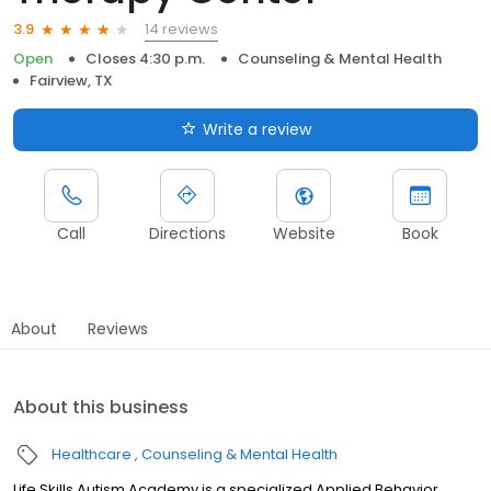
14 reviews
3.9
Open
Closes 4:30 p.m.
Counseling & Mental Health
Fairview, TX
Write a review
Call
Directions
Website
Book
About
Reviews
About this business
Healthcare
Counseling & Mental Health
Life Skills Autism Academy is a specialized Applied Behavior