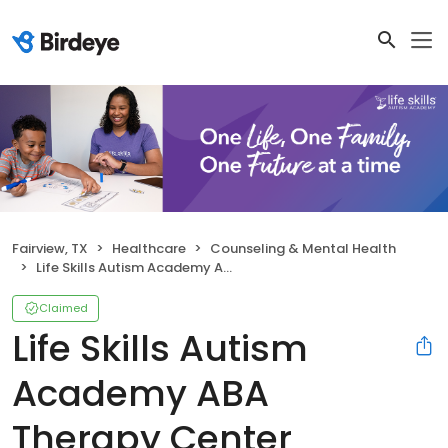
Fairview, TX
Healthcare
Counseling & Mental Health
Life Skills Autism Academy ABA Therapy Center
Claimed
Life Skills Autism
Academy ABA
Therapy Center