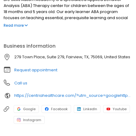
Analysis (ABA) Therapy center for children between the ages of
18 months and 5 years old. Our early learner ABA program
focuses on teaching essential, prerequisite learning and social
skills that are critical to success in school, at home, and in the
Read more
community. Our early-intervention ABA Therapy program is
created uniquely for your child and consists of a comprehensive
plan that incorporates treatment goals and the family's unique
Business information
aspirations. Families work closely with a Board Certified Behavior
Analyst and LSAA team to remediate deficits or developmental
279 Town Place, Suite 279, Fairview, TX, 75069, United States
delays experienced by individuals with Autism.
Request appointment
Call us
https://centriahealthcare.com/?utm_source=googlehttps://centriahealthcare.com/?utm_source=google&utm_medium=listing&utm_campaign=gmb&utm_medium=listing&utm_campaign=gmb
Google
Facebook
LinkedIn
Youtube
Instagram