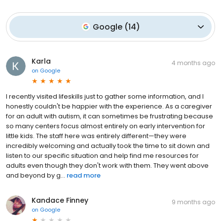
Google
(
14
)
Karla
4 months ago
on
Google
I recently visited lifeskills just to gather some information, and I
honestly couldn't be happier with the experience. As a caregiver
for an adult with autism, it can sometimes be frustrating because
so many centers focus almost entirely on early intervention for
little kids. The staff here was entirely different—they were
incredibly welcoming and actually took the time to sit down and
listen to our specific situation and help find me resources for
adults even though they don't work with them. They went above
and beyond by g...
read more
Kandace Finney
9 months ago
on
Google