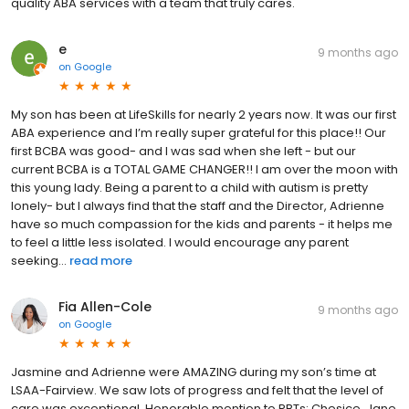
quality ABA services with a team that truly cares.
e
9 months ago
on
Google
My son has been at LifeSkills for nearly 2 years now. It was our first
ABA experience and I’m really super grateful for this place!! Our
first BCBA was good- and I was sad when she left - but our
current BCBA is a TOTAL GAME CHANGER!! I am over the moon with
this young lady. Being a parent to a child with autism is pretty
lonely- but I always find that the staff and the Director, Adrienne
have so much compassion for the kids and parents - it helps me
to feel a little less isolated. I would encourage any parent
seeking...
read more
Fia Allen-Cole
9 months ago
on
Google
Jasmine and Adrienne were AMAZING during my son’s time at
LSAA-Fairview. We saw lots of progress and felt that the level of
care was exceptional. Honorable mention to RBTs: Chesice, Jane