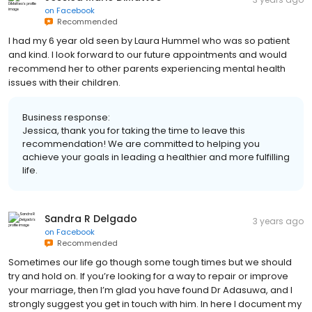
on
Facebook
Recommended
I had my 6 year old seen by Laura Hummel who was so patient
and kind. I look forward to our future appointments and would
recommend her to other parents experiencing mental health
issues with their children.
Business response:
Jessica, thank you for taking the time to leave this
recommendation! We are committed to helping you
achieve your goals in leading a healthier and more fulfilling
life.
Sandra R Delgado
3 years ago
on
Facebook
Recommended
Sometimes our life go though some tough times but we should
try and hold on. If you’re looking for a way to repair or improve
your marriage, then I’m glad you have found Dr Adasuwa, and I
strongly suggest you get in touch with him. In here I document my