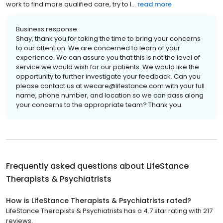
work to find more qualified care, try to l...
read more
Business response:
Shay, thank you for taking the time to bring your concerns
to our attention. We are concerned to learn of your
experience. We can assure you that this is not the level of
service we would wish for our patients. We would like the
opportunity to further investigate your feedback. Can you
please contact us at wecare@lifestance.com with your full
name, phone number, and location so we can pass along
your concerns to the appropriate team? Thank you.
Frequently asked questions about
LifeStance
Therapists & Psychiatrists
How is LifeStance Therapists & Psychiatrists rated?
LifeStance Therapists & Psychiatrists has a 4.7 star rating with 217
reviews.