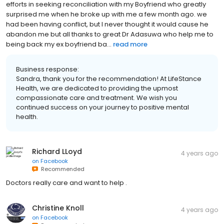
efforts in seeking reconciliation with my Boyfriend who greatly
surprised me when he broke up with me a few month ago. we
had been having conflict, but I never thought it would cause he
abandon me but all thanks to great Dr Adasuwa who help me to
being back my ex boyfriend ba...
read more
Business response:
Sandra, thank you for the recommendation! At LifeStance
Health, we are dedicated to providing the upmost
compassionate care and treatment. We wish you
continued success on your journey to positive mental
health.
Richard LLoyd
4 years ago
on
Facebook
Recommended
Doctors really care and want to help .
Christine Knoll
4 years ago
on
Facebook