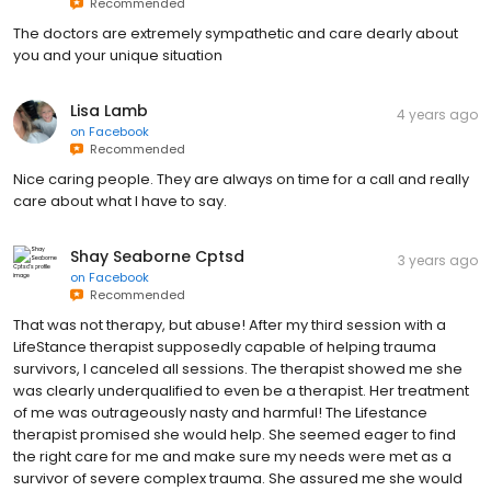
Recommended
The doctors are extremely sympathetic and care dearly about
you and your unique situation
Lisa Lamb
4 years ago
on
Facebook
Recommended
Nice caring people. They are always on time for a call and really
care about what I have to say.
Shay Seaborne Cptsd
3 years ago
on
Facebook
Recommended
That was not therapy, but abuse! After my third session with a
LifeStance therapist supposedly capable of helping trauma
survivors, I canceled all sessions. The therapist showed me she
was clearly underqualified to even be a therapist. Her treatment
of me was outrageously nasty and harmful! The Lifestance
therapist promised she would help. She seemed eager to find
the right care for me and make sure my needs were met as a
survivor of severe complex trauma. She assured me she would