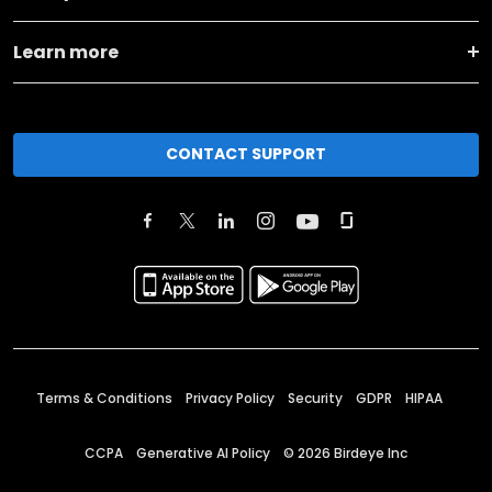
Learn more
CONTACT SUPPORT
Terms & Conditions
Privacy Policy
Security
GDPR
HIPAA
CCPA
Generative AI Policy
©
2026
Birdeye Inc