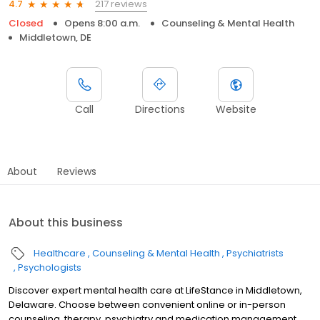
217 reviews
4.7
Closed
Opens 8:00 a.m.
Counseling & Mental Health
Middletown, DE
Call
Directions
Website
About
Reviews
About this business
Healthcare
Counseling & Mental Health
Psychiatrists
Psychologists
Discover expert mental health care at LifeStance in Middletown,
Delaware. Choose between convenient online or in-person
counseling, therapy, psychiatry and medication management.