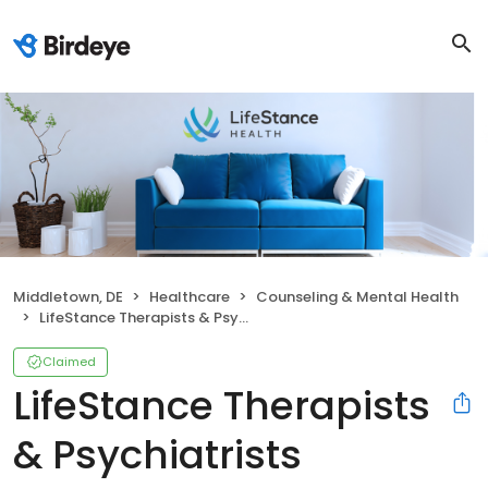
Middletown, DE
Healthcare
Counseling & Mental Health
LifeStance Therapists & Psychiatrists
Claimed
LifeStance Therapists
& Psychiatrists