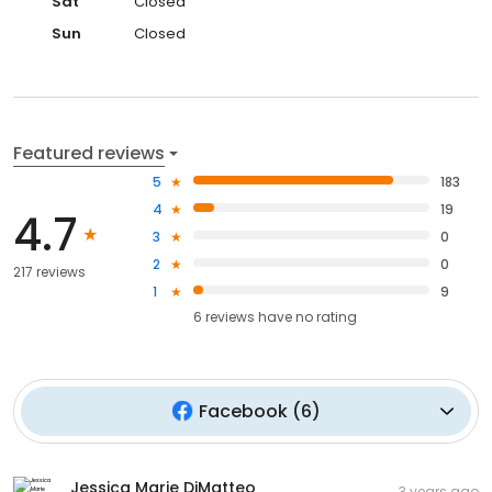
Sat
Closed
Sun
Closed
Featured reviews
5
183
4
19
4.7
3
0
2
0
217 reviews
1
9
6
reviews have
no rating
Facebook
(
6
)
Jessica Marie DiMatteo
3 years ago