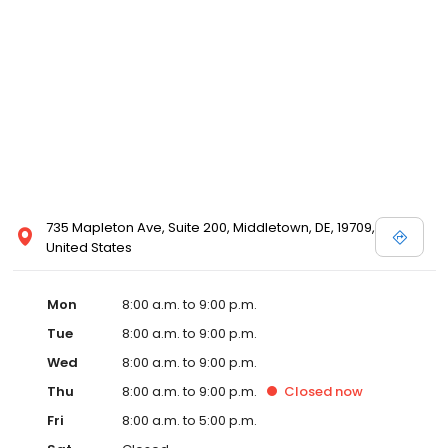
735 Mapleton Ave, Suite 200, Middletown, DE, 19709,
United States
Mon
8:00 a.m. to 9:00 p.m.
Tue
8:00 a.m. to 9:00 p.m.
Wed
8:00 a.m. to 9:00 p.m.
Thu
8:00 a.m. to 9:00 p.m.
Closed
now
Fri
8:00 a.m. to 5:00 p.m.