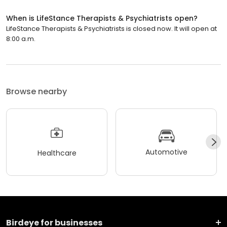
When is LifeStance Therapists & Psychiatrists open?
LifeStance Therapists & Psychiatrists is closed now. It will open at
8:00 a.m.
Browse nearby
Automotive
Healthcare
Birdeye for businesses