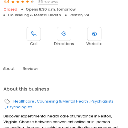
85 reviews
4.4
Closed
Opens 8:30 a.m. tomorrow
Counseling & Mental Health
Reston, VA
Call
Directions
Website
About
Reviews
About this business
Healthcare
Counseling & Mental Health
Psychiatrists
Psychologists
Discover expert mental health care at LifeStance in Reston,
Virginia. Choose between convenient online or in-person
counseling, therapy, psychiatry and medication management.