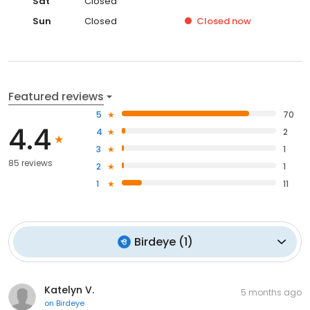
Sat
Closed
Sun
Closed
Closed
now
Featured reviews
5
70
4.4
4
2
3
1
85 reviews
2
1
1
11
Birdeye
(
1
)
Katelyn V.
5 months ago
on
Birdeye