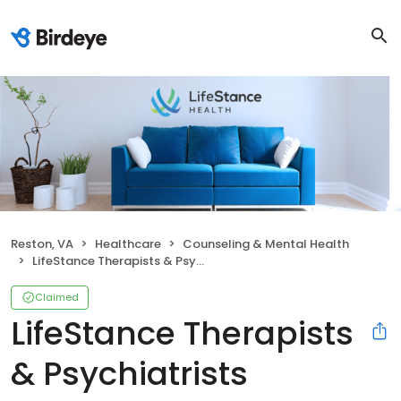
Reston, VA
Healthcare
Counseling & Mental Health
LifeStance Therapists & Psychiatrists
Claimed
LifeStance Therapists
& Psychiatrists