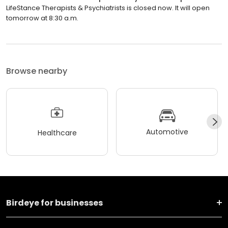
LifeStance Therapists & Psychiatrists is closed now. It will open
tomorrow at 8:30 a.m.
Browse nearby
Automotive
Healthcare
Birdeye for businesses