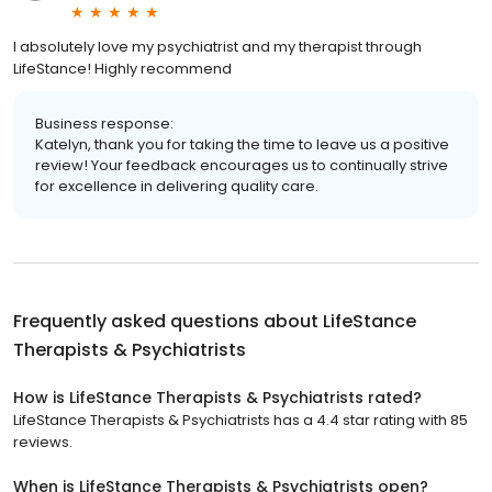
I absolutely love my psychiatrist and my therapist through
LifeStance! Highly recommend
Business response:
Katelyn, thank you for taking the time to leave us a positive
review! Your feedback encourages us to continually strive
for excellence in delivering quality care.
Frequently asked questions about
LifeStance
Therapists & Psychiatrists
How is LifeStance Therapists & Psychiatrists rated?
LifeStance Therapists & Psychiatrists has a 4.4 star rating with 85
reviews.
When is LifeStance Therapists & Psychiatrists open?