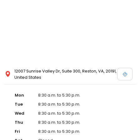
12007 Sunrise Valley Dr, Suite 300, Reston, VA, 20191,
United States
Mon
8:30 a.m. to 5:30 p.m.
Tue
8:30 a.m. to 5:30 p.m.
Wed
8:30 a.m. to 5:30 p.m.
Thu
8:30 a.m. to 5:30 p.m.
Fri
8:30 a.m. to 5:30 p.m.