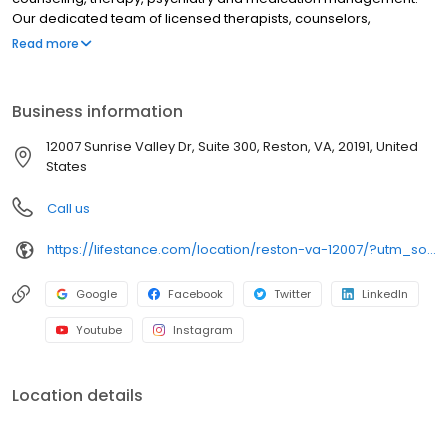
Our dedicated team of licensed therapists, counselors,
psychologists, psychiatrists, and psychiatric nurse practitioners
Read more
specializes in addressing depression, anxiety, stress, ADHD,
trauma, PTSD and grief as well as bipolar disorder,
schizophrenia, OCD, eating disorders, addiction, substance
Business information
abuse and more. We provide individual therapy, couples
therapy, family therapy, and marriage counseling to support your
12007 Sunrise Valley Dr, Suite 300, Reston, VA, 20191, United
unique needs. LifeStance accepts most insurances and caters to
States
all ages. Take the first step towards improved mental health. Call
or book online today.
Call us
https://lifestance.com/location/reston-va-12007/?utm_source=listing&utm_medium=organic&utm_campaign=locations
Google
Facebook
Twitter
LinkedIn
Youtube
Instagram
Location details