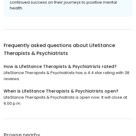
continued success on their journeys to positive mental
health.
Frequently asked questions about
LifeStance
Therapists & Psychiatrists
How is LifeStance Therapists & Psychiatrists rated?
LifeStance Therapists & Psychiatrists has a 4.4 star rating with 38
reviews.
When is LifeStance Therapists & Psychiatrists open?
LifeStance Therapists & Psychiatrists is open now. It will close at
6:00 p.m.
Browse nearby