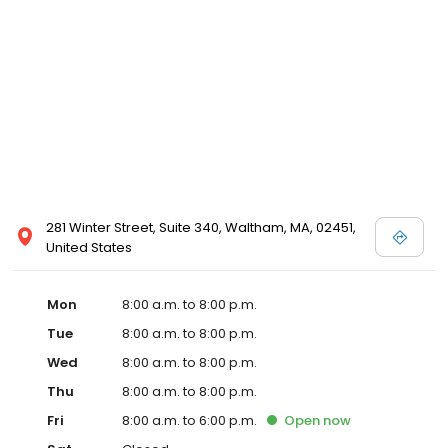
281 Winter Street, Suite 340, Waltham, MA, 02451,
United States
Mon
8:00 a.m. to 8:00 p.m.
Tue
8:00 a.m. to 8:00 p.m.
Wed
8:00 a.m. to 8:00 p.m.
Thu
8:00 a.m. to 8:00 p.m.
Fri
8:00 a.m. to 6:00 p.m.
Open
now