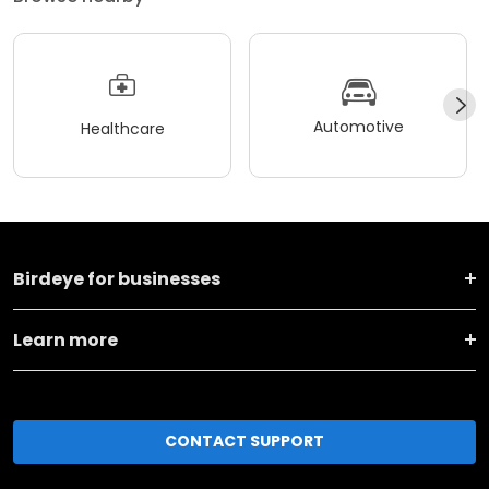
Automotive
Healthcare
Birdeye for businesses
Learn more
CONTACT SUPPORT