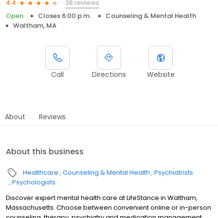
38 reviews
4.4
Open
Closes 6:00 p.m.
Counseling & Mental Health
Waltham, MA
Call
Directions
Website
About
Reviews
About this business
Healthcare
Counseling & Mental Health
Psychiatrists
Psychologists
Discover expert mental health care at LifeStance in Waltham,
Massachusetts. Choose between convenient online or in-person
counseling, therapy, psychiatry and medication management.