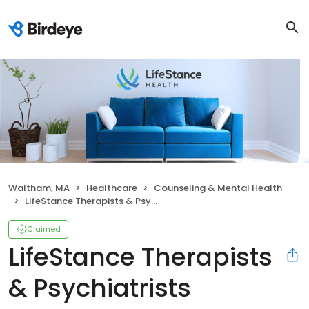
Waltham, MA
Healthcare
Counseling & Mental Health
LifeStance Therapists & Psychiatrists
Claimed
LifeStance Therapists
& Psychiatrists