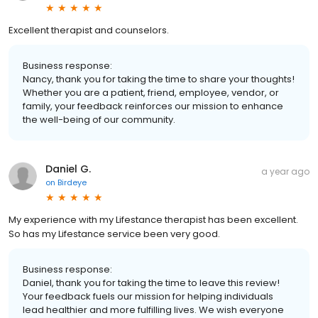
Excellent therapist and counselors.
Business response:
Nancy, thank you for taking the time to share your thoughts!
Whether you are a patient, friend, employee, vendor, or
family, your feedback reinforces our mission to enhance
the well-being of our community.
Daniel G.
a year ago
on
Birdeye
My experience with my Lifestance therapist has been excellent.
So has my Lifestance service been very good.
Business response:
Daniel, thank you for taking the time to leave this review!
Your feedback fuels our mission for helping individuals
lead healthier and more fulfilling lives. We wish everyone