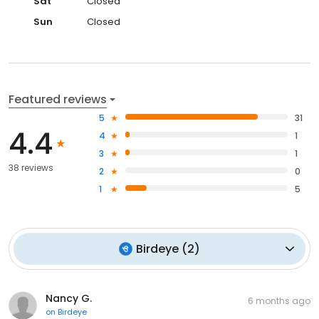
Sat
Closed
Sun
Closed
Featured reviews
5
31
4.4
4
1
3
1
38 reviews
2
0
1
5
Birdeye
(
2
)
Nancy G.
6 months ago
on
Birdeye