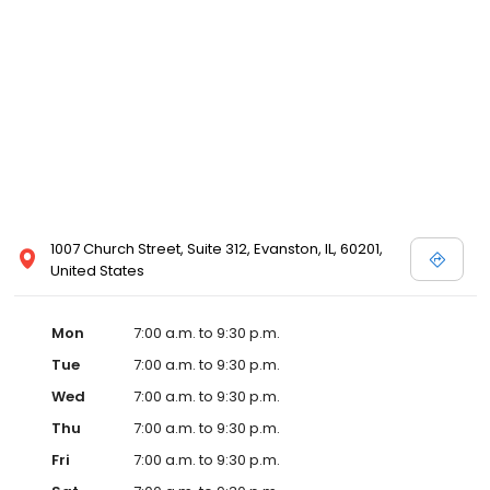
1007 Church Street, Suite 312, Evanston, IL, 60201,
United States
Mon
7:00 a.m. to 9:30 p.m.
Tue
7:00 a.m. to 9:30 p.m.
Wed
7:00 a.m. to 9:30 p.m.
Thu
7:00 a.m. to 9:30 p.m.
Fri
7:00 a.m. to 9:30 p.m.