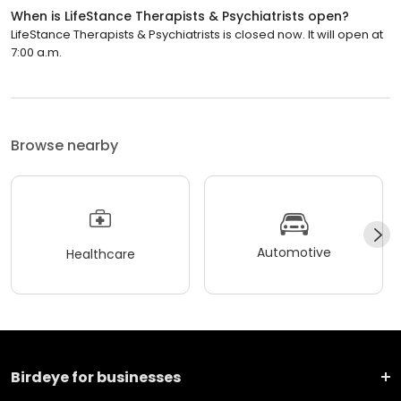
When is LifeStance Therapists & Psychiatrists open?
LifeStance Therapists & Psychiatrists is closed now. It will open at
7:00 a.m.
Browse nearby
Automotive
Healthcare
Birdeye for businesses