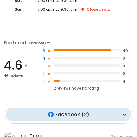
Sat
7:00 a.m. to 9:30 p.m.
Sun
7:00 a.m. to 9:30 p.m.
Closed
now
Featured reviews
5
40
4
0
4.6
3
0
2
0
46 reviews
1
4
2
reviews have
no rating
Facebook
(
2
)
Ines Torres
3 years ago