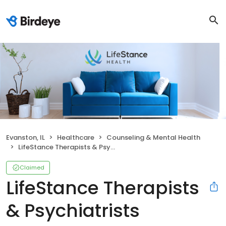
Evanston, IL
Healthcare
Counseling & Mental Health
LifeStance Therapists & Psychiatrists
Claimed
LifeStance Therapists
& Psychiatrists