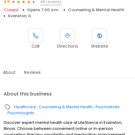
46 reviews
4.6
Closed
Opens 7:00 a.m.
Counseling & Mental Health
Evanston, IL
Call
Directions
Website
About
Reviews
About this business
Healthcare
Counseling & Mental Health
Psychiatrists
Psychologists
Discover expert mental health care at LifeStance in Evanston,
Illinois. Choose between convenient online or in-person
counseling, therapy, psychiatry and medication management.