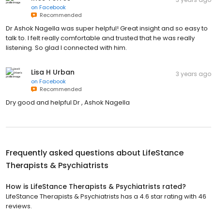
on
Facebook
Recommended
Dr Ashok Nagella was super helpful! Great insight and so easy to
talk to. I felt really comfortable and trusted that he was really
listening. So glad I connected with him.
Lisa H Urban
3 years ago
on
Facebook
Recommended
Dry good and helpful Dr , Ashok Nagella
Frequently asked questions about
LifeStance
Therapists & Psychiatrists
How is LifeStance Therapists & Psychiatrists rated?
LifeStance Therapists & Psychiatrists has a 4.6 star rating with 46
reviews.