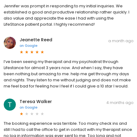
Jennifer was prompt in responding to my initial inquiries. We
established a good and productive relationship rather quickly. I
also value and appreciate the ease I had with using the
LifeStance patient portal. I highly recommend!
Jeanette Reed
a month ago
on
Google
I’ve been seeing my therapist and my psychiatrist through
Lifestance for almost 3 years now. And when I say, they have
been nothing but amazing to me. help me get through my days
and nights. They listen to me without judging and does not make
me feel bad for feeling how I feel if I could give a 10 star I would.
Teresa Walker
4 months ago
on
Google
The booking experience was terrible. Too many check ins and
still I had to call the office to get in contact with my therapist since
no log in information was ever sent to me. Too long and not