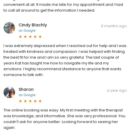
convenient at all. It made me late for my appointment and I had
to call all around to get the information I needed.
Cindy Blachly
9 months ago
on
Google
I was extremely depressed when I reached out for help and I was
treated with kindness and compassion. I was helped with finding
the best fit for me and I am so very grateful. The last couple of
years Kat has taught me how to navigate my life and my
emotions. I highly recommend Lifestance to anyone that wants
someone to talk with.
Sharon
a year ago
on
Google
The online booking was easy. My first meeting with the therapist
was knowledge, and Informative. She was very professional. You
couldn't ask for anyone better. Looking forward to seeing her
again.