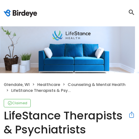
Glendale, WI
Healthcare
Counseling & Mental Health
LifeStance Therapists & Psychiatrists
Claimed
LifeStance Therapists
& Psychiatrists