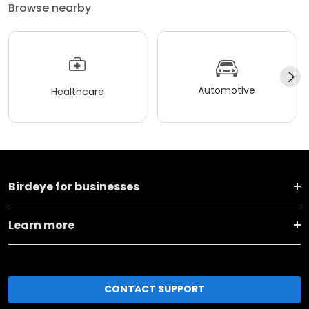
Browse nearby
Automotive
Healthcare
Birdeye for businesses
Learn more
CONTACT SUPPORT