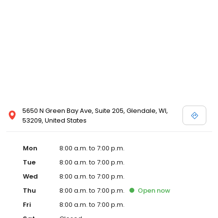
5650 N Green Bay Ave, Suite 205, Glendale, WI,
53209, United States
Mon
8:00 a.m. to 7:00 p.m.
Tue
8:00 a.m. to 7:00 p.m.
Wed
8:00 a.m. to 7:00 p.m.
Thu
8:00 a.m. to 7:00 p.m.
Open
now
Fri
8:00 a.m. to 7:00 p.m.