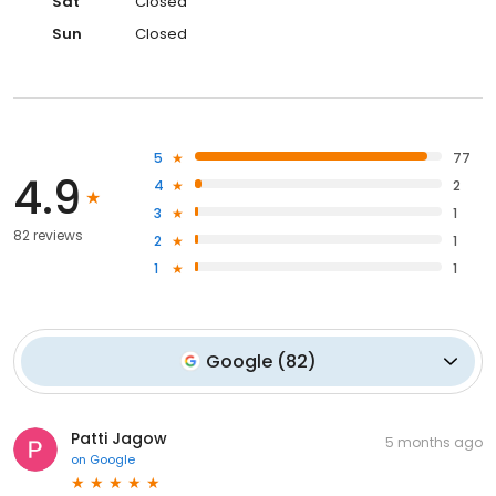
Sat
Closed
Sun
Closed
5
77
4.9
4
2
3
1
82 reviews
2
1
1
1
Google
(
82
)
Patti Jagow
5 months ago
on
Google