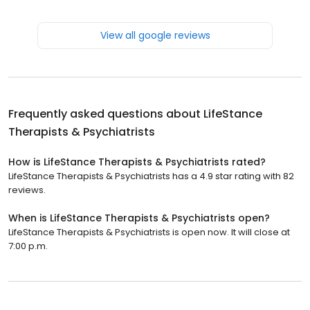
View all google reviews
Frequently asked questions about
LifeStance
Therapists & Psychiatrists
How is LifeStance Therapists & Psychiatrists rated?
LifeStance Therapists & Psychiatrists has a 4.9 star rating with 82
reviews.
When is LifeStance Therapists & Psychiatrists open?
LifeStance Therapists & Psychiatrists is open now. It will close at
7:00 p.m.