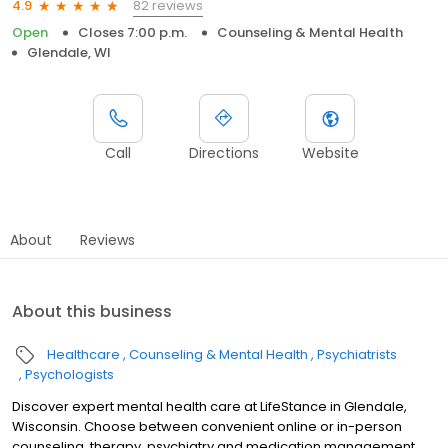
82 reviews
4.9
Open
Closes 7:00 p.m.
Counseling & Mental Health
Glendale, WI
Call
Directions
Website
About
Reviews
About this business
Healthcare
Counseling & Mental Health
Psychiatrists
Psychologists
Discover expert mental health care at LifeStance in Glendale,
Wisconsin. Choose between convenient online or in-person
counseling, therapy, psychiatry and medication management.