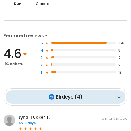
Sun
Closed
Featured reviews
5
166
4.6
4
5
3
7
193 reviews
2
2
1
13
Birdeye
(
4
)
Lyndi Tucker T.
5 months ago
on
Birdeye