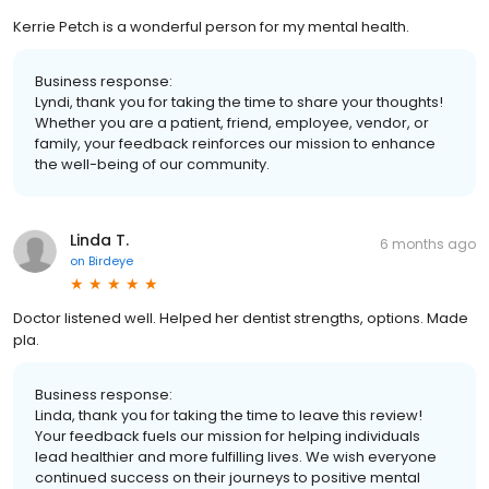
Kerrie Petch is a wonderful person for my mental health.
Business response:
Lyndi, thank you for taking the time to share your thoughts!
Whether you are a patient, friend, employee, vendor, or
family, your feedback reinforces our mission to enhance
the well-being of our community.
Linda T.
6 months ago
on
Birdeye
Doctor listened well. Helped her dentist strengths, options. Made
pla.
Business response:
Linda, thank you for taking the time to leave this review!
Your feedback fuels our mission for helping individuals
lead healthier and more fulfilling lives. We wish everyone
continued success on their journeys to positive mental