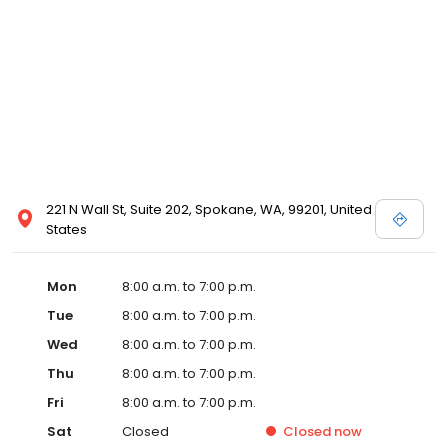
221 N Wall St, Suite 202, Spokane, WA, 99201, United
States
Mon
8:00 a.m. to 7:00 p.m.
Tue
8:00 a.m. to 7:00 p.m.
Wed
8:00 a.m. to 7:00 p.m.
Thu
8:00 a.m. to 7:00 p.m.
Fri
8:00 a.m. to 7:00 p.m.
Sat
Closed
Closed
now