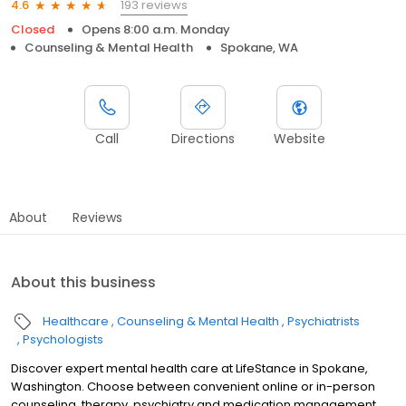
193 reviews
4.6
Closed
Opens 8:00 a.m. Monday
Counseling & Mental Health
Spokane, WA
Call
Directions
Website
About
Reviews
About this business
Healthcare
Counseling & Mental Health
Psychiatrists
Psychologists
Discover expert mental health care at LifeStance in Spokane,
Washington. Choose between convenient online or in-person
counseling, therapy, psychiatry and medication management.