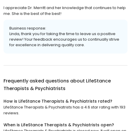
I appreciate Dr. Merritt and her knowledge that continues to help
me. She is the best of the best!
Business response:
Linda, thank you for taking the time to leave us a positive
review! Your feedback encourages us to continually strive
for excellence in delivering quality care.
Frequently asked questions about
LifeStance
Therapists & Psychiatrists
How is LifeStance Therapists & Psychiatrists rated?
LifeStance Therapists & Psychiatrists has a 4.6 star rating with 193
reviews.
When is LifeStance Therapists & Psychiatrists open?
LifeStance Therapists & Psychiatrists is closed now. It will open on