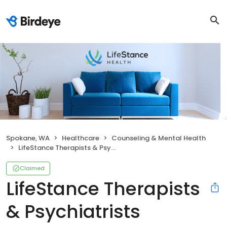
Spokane, WA
Healthcare
Counseling & Mental Health
LifeStance Therapists & Psychiatrists
Claimed
LifeStance Therapists
& Psychiatrists