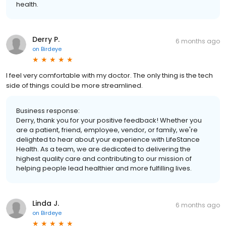
health.
Derry P.
6 months ago
on
Birdeye
I feel very comfortable with my doctor. The only thing is the tech
side of things could be more streamlined.
Business response:
Derry, thank you for your positive feedback! Whether you
are a patient, friend, employee, vendor, or family, we're
delighted to hear about your experience with LifeStance
Health. As a team, we are dedicated to delivering the
highest quality care and contributing to our mission of
helping people lead healthier and more fulfilling lives.
Linda J.
6 months ago
on
Birdeye