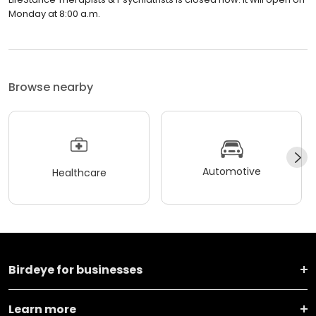
Monday at 8:00 a.m.
Browse nearby
Automotive
Healthcare
Birdeye for businesses
Learn more