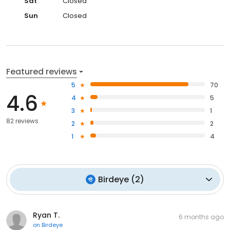
Sat
Closed
Sun
Closed
Featured reviews
5
70
4.6
4
5
3
1
82 reviews
2
2
1
4
Birdeye
(
2
)
Ryan T.
6 months ago
on
Birdeye