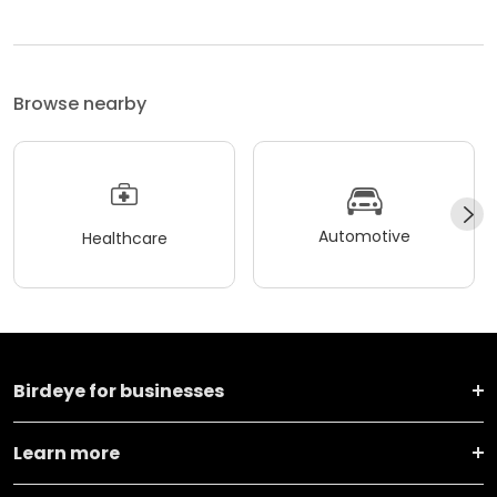
Browse nearby
Automotive
Healthcare
Birdeye for businesses
Learn more