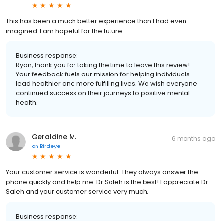
This has been a much better experience than I had even
imagined. I am hopeful for the future
Business response:
Ryan, thank you for taking the time to leave this review!
Your feedback fuels our mission for helping individuals
lead healthier and more fulfilling lives. We wish everyone
continued success on their journeys to positive mental
health.
Geraldine M.
6 months ago
on
Birdeye
Your customer service is wonderful. They always answer the
phone quickly and help me. Dr Saleh is the best! I appreciate Dr
Saleh and your customer service very much.
Business response: