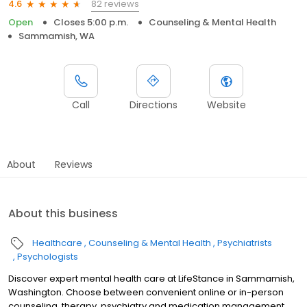
82 reviews
4.6
Open
Closes 5:00 p.m.
Counseling & Mental Health
Sammamish, WA
Call
Directions
Website
About
Reviews
About this business
Healthcare
Counseling & Mental Health
Psychiatrists
Psychologists
Discover expert mental health care at LifeStance in Sammamish,
Washington. Choose between convenient online or in-person
counseling, therapy, psychiatry and medication management.