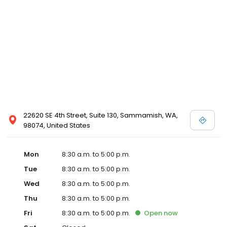
22620 SE 4th Street, Suite 130, Sammamish, WA,
98074, United States
Mon
8:30 a.m. to 5:00 p.m.
Tue
8:30 a.m. to 5:00 p.m.
Wed
8:30 a.m. to 5:00 p.m.
Thu
8:30 a.m. to 5:00 p.m.
Fri
8:30 a.m. to 5:00 p.m.
Open
now