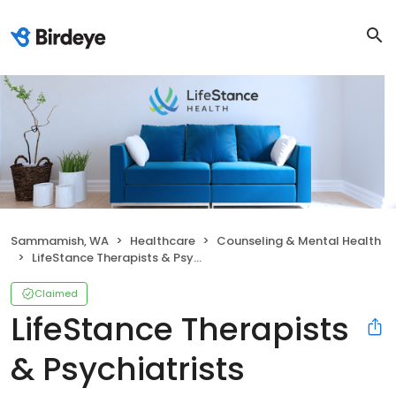
Sammamish, WA
Healthcare
Counseling & Mental Health
LifeStance Therapists & Psychiatrists
Claimed
LifeStance Therapists
& Psychiatrists