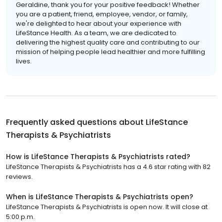
Geraldine, thank you for your positive feedback! Whether
you are a patient, friend, employee, vendor, or family,
we're delighted to hear about your experience with
LifeStance Health. As a team, we are dedicated to
delivering the highest quality care and contributing to our
mission of helping people lead healthier and more fulfilling
lives.
Frequently asked questions about
LifeStance
Therapists & Psychiatrists
How is LifeStance Therapists & Psychiatrists rated?
LifeStance Therapists & Psychiatrists has a 4.6 star rating with 82
reviews.
When is LifeStance Therapists & Psychiatrists open?
LifeStance Therapists & Psychiatrists is open now. It will close at
5:00 p.m.