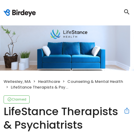
Wellesley, MA
Healthcare
Counseling & Mental Health
LifeStance Therapists & Psychiatrists
Claimed
LifeStance Therapists
& Psychiatrists