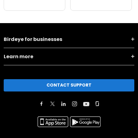
Birdeye for businesses
Learn more
CONTACT SUPPORT