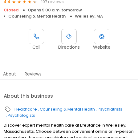
107 reviews
4.4
Closed
Opens 9:00 a.m. tomorrow
Counseling & Mental Health
Wellesley, MA
Call
Directions
Website
About
Reviews
About this business
Healthcare
Counseling & Mental Health
Psychiatrists
Psychologists
Discover expert mental health care at LifeStance in Wellesley,
Massachusetts. Choose between convenient online or in-person
counseling, therapy, psychiatry and medication management.