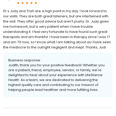
Dr.s Judy and Trish are a high point in my day. I look forward to
our visits. They are both great listeners, but are intertwined with
the visit. They offer good advice but aren't pushy. Dr. Judy gives
me homework, but is very patient when I have trouble
understanding it. I feel very fortunate to have found such great
therapists and am thankful. I have been in therapy since I was 17
and am 73 now, so I know what I am talking about as I have seen
the mediocre to the outright negligent and inept. Thanks, Judi
Business response:
Judith, thank you for your positive feedback! Whether you
are a patient, friend, employee, vendor, or family, we're
delighted to hear about your experience with LifeStance
Health. As a team, we are dedicated to delivering the
highest quality care and contributing to our mission of
helping people lead healthier and more fulfilling lives.