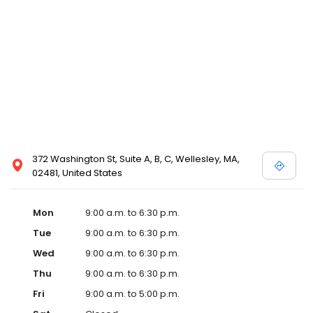
372 Washington St, Suite A, B, C, Wellesley, MA,
02481, United States
Mon
9:00 a.m. to 6:30 p.m.
Tue
9:00 a.m. to 6:30 p.m.
Wed
9:00 a.m. to 6:30 p.m.
Thu
9:00 a.m. to 6:30 p.m.
Fri
9:00 a.m. to 5:00 p.m.