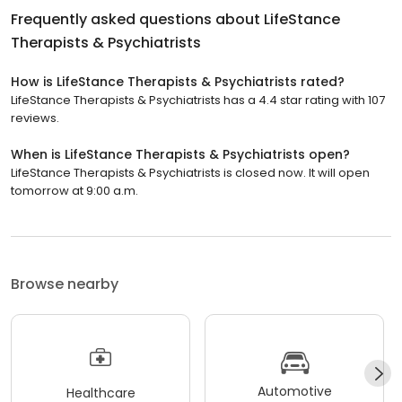
Frequently asked questions about
LifeStance
Therapists & Psychiatrists
How is LifeStance Therapists & Psychiatrists rated?
LifeStance Therapists & Psychiatrists has a 4.4 star rating with 107
reviews.
When is LifeStance Therapists & Psychiatrists open?
LifeStance Therapists & Psychiatrists is closed now. It will open
tomorrow at 9:00 a.m.
Browse nearby
Automotive
Healthcare