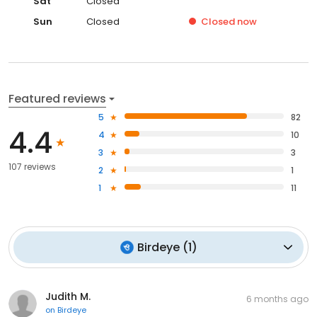
Sat
Closed
Sun
Closed
Closed
now
Featured reviews
5
82
4.4
4
10
3
3
107 reviews
2
1
1
11
Birdeye
(
1
)
Judith M.
6 months ago
on
Birdeye