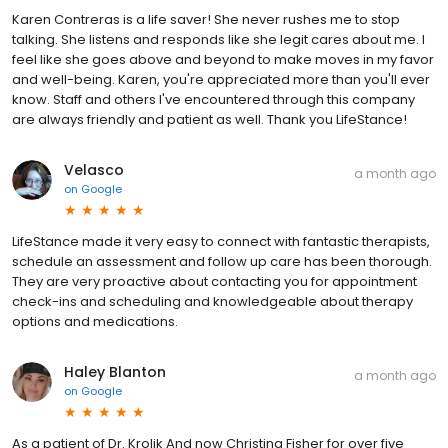
Karen Contreras is a life saver! She never rushes me to stop
talking. She listens and responds like she legit cares about me. I
feel like she goes above and beyond to make moves in my favor
and well-being. Karen, you're appreciated more than you'll ever
know. Staff and others I've encountered through this company
are always friendly and patient as well. Thank you LifeStance!
Velasco
a month ago
on
Google
LifeStance made it very easy to connect with fantastic therapists,
schedule an assessment and follow up care has been thorough.
They are very proactive about contacting you for appointment
check-ins and scheduling and knowledgeable about therapy
options and medications.
Haley Blanton
a month ago
on
Google
As a patient of Dr. Krolik And now Christina Fisher for over five