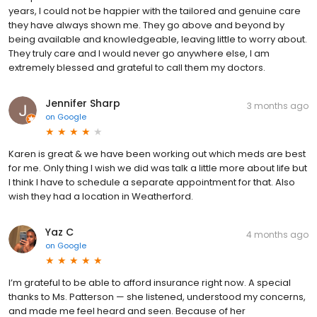
years, I could not be happier with the tailored and genuine care
they have always shown me. They go above and beyond by
being available and knowledgeable, leaving little to worry about.
They truly care and I would never go anywhere else, I am
extremely blessed and grateful to call them my doctors.
Jennifer Sharp
3 months ago
on
Google
Karen is great & we have been working out which meds are best
for me. Only thing I wish we did was talk a little more about life but
I think I have to schedule a separate appointment for that. Also
wish they had a location in Weatherford.
Yaz C
4 months ago
on
Google
I’m grateful to be able to afford insurance right now. A special
thanks to Ms. Patterson — she listened, understood my concerns,
and made me feel heard and seen. Because of her