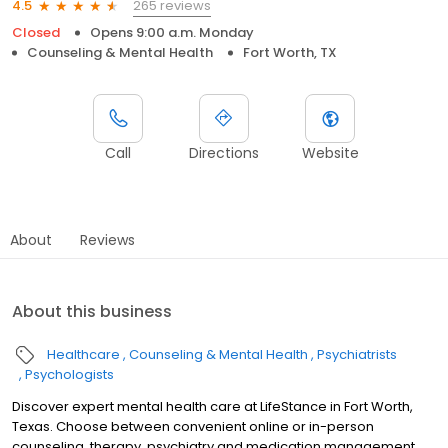
265 reviews
4.5
Closed
Opens 9:00 a.m. Monday
Counseling & Mental Health
Fort Worth, TX
Call
Directions
Website
About
Reviews
About this business
Healthcare
Counseling & Mental Health
Psychiatrists
Psychologists
Discover expert mental health care at LifeStance in Fort Worth,
Texas. Choose between convenient online or in-person
counseling, therapy, psychiatry and medication management.