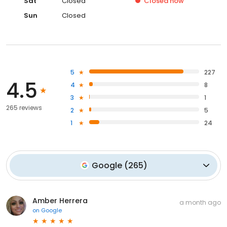
Sat
Closed
Closed
now
Sun
Closed
5
227
4.5
4
8
3
1
265 reviews
2
5
1
24
Google
(
265
)
Amber Herrera
a month ago
on
Google