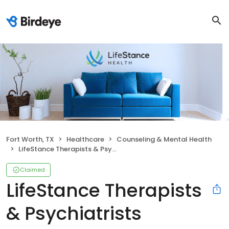
Fort Worth, TX
Healthcare
Counseling & Mental Health
LifeStance Therapists & Psychiatrists
Claimed
LifeStance Therapists
& Psychiatrists