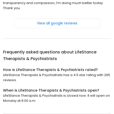
transparency and compassion, I’m doing much better today.
Thank you.
View all google reviews
Frequently asked questions about
LifeStance
Therapists & Psychiatrists
How is LifeStance Therapists & Psychiatrists rated?
LifeStance Therapists & Psychiatrists has a 4.5 star rating with 265
reviews.
When is LifeStance Therapists & Psychiatrists open?
LifeStance Therapists & Psychiatrists is closed now. It will open on
Monday at 9:00 a.m.