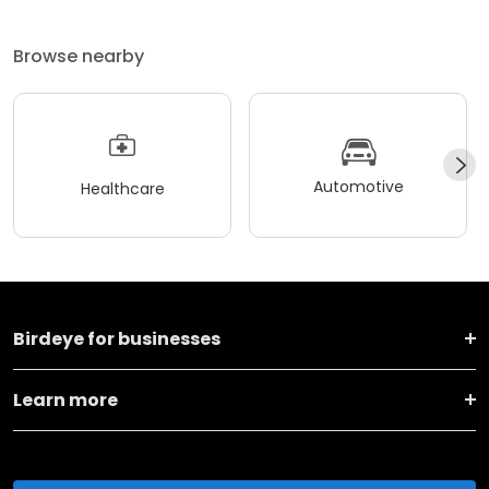
Browse nearby
Automotive
Healthcare
Birdeye for businesses
Learn more