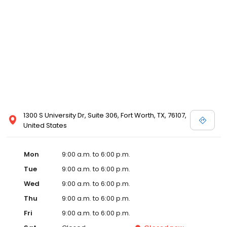
1300 S University Dr, Suite 306, Fort Worth, TX, 76107,
United States
Mon
9:00 a.m. to 6:00 p.m.
Tue
9:00 a.m. to 6:00 p.m.
Wed
9:00 a.m. to 6:00 p.m.
Thu
9:00 a.m. to 6:00 p.m.
Fri
9:00 a.m. to 6:00 p.m.