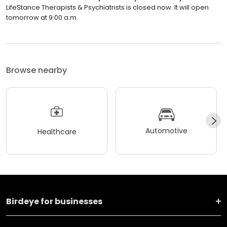
LifeStance Therapists & Psychiatrists is closed now. It will open
tomorrow at 9:00 a.m.
Browse nearby
Automotive
Healthcare
Birdeye for businesses