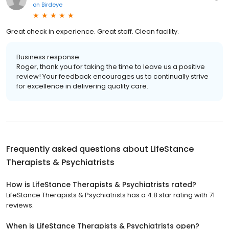
on
Birdeye
Great check in experience. Great staff. Clean facility.
Business response:
Roger, thank you for taking the time to leave us a positive
review! Your feedback encourages us to continually strive
for excellence in delivering quality care.
Frequently asked questions about
LifeStance
Therapists & Psychiatrists
How is LifeStance Therapists & Psychiatrists rated?
LifeStance Therapists & Psychiatrists has a 4.8 star rating with 71
reviews.
When is LifeStance Therapists & Psychiatrists open?