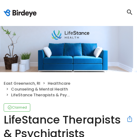
East Greenwich, RI
Healthcare
Counseling & Mental Health
LifeStance Therapists & Psychiatrists
Claimed
LifeStance Therapists
& Psychiatrists