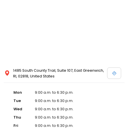
1485 South County Trail, Suite 107, East Greenwich,
RI, 02818, United States
Mon
9:00 a.m. to 6:30 p.m.
Tue
9:00 a.m. to 6:30 p.m.
Wed
9:00 a.m. to 6:30 p.m.
Thu
9:00 a.m. to 6:30 p.m.
Fri
9:00 a.m. to 6:30 p.m.