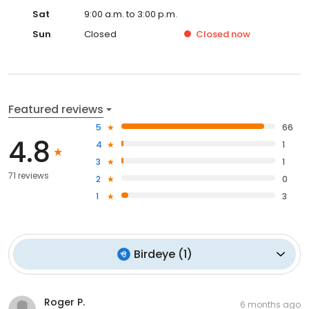
Sat
9:00 a.m. to 3:00 p.m.
Sun
Closed
Closed
now
Featured reviews
5
66
4.8
4
1
3
1
71 reviews
2
0
1
3
Birdeye
(
1
)
Roger P.
6 months ago