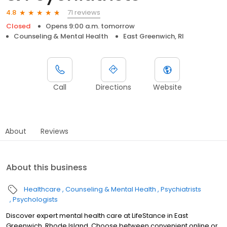
71 reviews
4.8
Closed
Opens 9:00 a.m. tomorrow
Counseling & Mental Health
East Greenwich, RI
Call
Directions
Website
About
Reviews
About this business
Healthcare
Counseling & Mental Health
Psychiatrists
Psychologists
Discover expert mental health care at LifeStance in East
Greenwich, Rhode Island. Choose between convenient online or