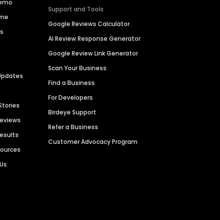
Demo
Support and Tools
ime
Google Reviews Calculator
es
AI Review Response Generator
Google Review Link Generator
Scan Your Business
Updates
Find a Business
For Developers
Stories
Birdeye Support
Reviews
Refer a Business
Results
Customer Advocacy Program
sources
 Us