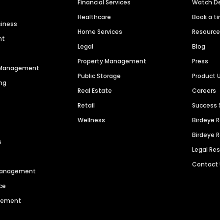
Financial Services
Watch 
Healthcare
Book a t
siness
Home Services
Resourc
nt
Legal
Blog
Property Management
Press
n Management
Public Storage
Product 
ng
Real Estate
Careers
Retail
Success 
Wellness
Birdeye 
Birdeye 
s
Legal Re
Contact
 Management
ce
agement