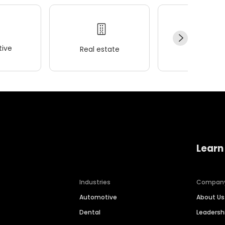
ive
Real estate
Wellness
Learn
Industries
Compan
Automotive
About Us
Dental
Leaders