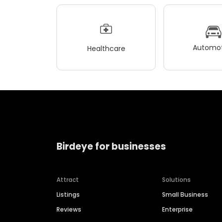
Automot
Healthcare
Birdeye for businesses
Attract
Solutions
Listings
Small Business
Reviews
Enterprise