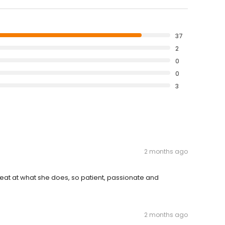
37
2
0
0
3
2 months ago
great at what she does, so patient, passionate and
2 months ago