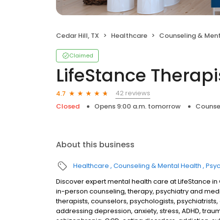
Cedar Hill, TX
Healthcare
Counseling & Ment
Claimed
LifeStance Therapi
42 reviews
4.7
Closed
Opens 9:00 a.m. tomorrow
Counse
About this business
Healthcare
Counseling & Mental Health
Psyc
Discover expert mental health care at LifeStance i
in-person counseling, therapy, psychiatry and me
therapists, counselors, psychologists, psychiatrists,
addressing depression, anxiety, stress, ADHD, traum