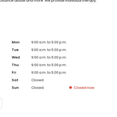
substance abuse and more. We provide individual therapy,
nseling to support your unique needs. LifeStance accepts
rst step towards improved mental health. Call or book
Mon
9:00 a.m. to 5:00 p.m.
Tue
9:00 a.m. to 5:00 p.m.
Wed
9:00 a.m. to 5:00 p.m.
Thu
9:00 a.m. to 5:00 p.m.
Fri
9:00 a.m. to 5:00 p.m.
Sat
Closed
Sun
Closed
Closed
now