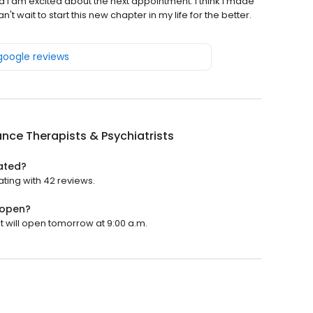
d I am excited about the next appointment. I think I made
t wait to start this new chapter in my life for the better.
 google reviews
ance Therapists & Psychiatrists
rated?
ating with 42 reviews.
 open?
It will open tomorrow at 9:00 a.m.