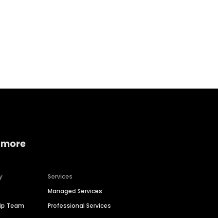
Home services
Consumer servi
 more
y
Services
Managed Services
hip Team
Professional Services