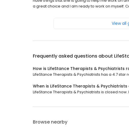
have things that she is going to help me work on an
a great choice and I am ready to work on myself. Can'
View all
Frequently asked questions about
LifeSt
How is LifeStance Therapists & Psychiatrists 
LifeStance Therapists & Psychiatrists has a 4.7 star r
When is LifeStance Therapists & Psychiatrists
LifeStance Therapists & Psychiatrists is closed now. 
Browse nearby