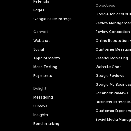
Referrals
Objectives
Pages
Google for local bu
Google Seller Ratings
Review Manageme
Convert
Review Generation
Webchat
Online Reputatio
Social
Customer Messagi
Appointments
Referral Marketing
Mass Texting
Website Chat
Payments
Google Reviews
Google My Busines
Delight
Facebook Reviews
Messaging
Business Listings
Surveys
Customer Experien
Insights
Social Media Man
Benchmarking