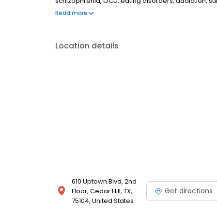
schizophrenia, OCD, eating disorders, addiction, 
couples therapy, family therapy, and marriage cou
Read more
most insurances and caters to all ages. Take the fi
online today.
Location details
610 Uptown Blvd, 2nd
Get directions
Floor, Cedar Hill, TX,
75104, United States