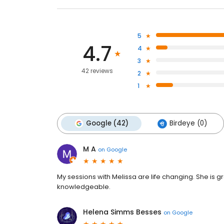
5
4.7
4
3
42 reviews
2
1
Google (42)
Birdeye (0)
M A
on
Google
My sessions with Melissa are life changing. She is 
knowledgeable.
Helena Simms Besses
on
Google