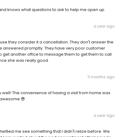
l and knows what questions to ask to help me open up.
a year ago
use they consider it a cancellation. They don't answer the
re answered promptly. They have very poor customer
ad to get another office to message them to get them to call
ince she was really good.
11 months ago
ly well! The convenience of having a visit from home was
s awesome 😎
a year ago
 hel9ed me see something that I didn't relize before. We