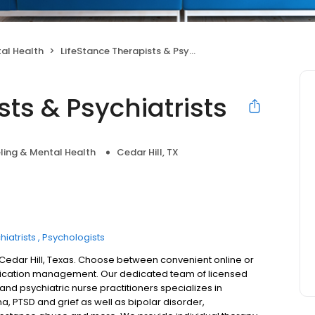
al Health
LifeStance Therapists & Psychiatrists
sts & Psychiatrists
ling & Mental Health
Cedar Hill, TX
hiatrists
Psychologists
n Cedar Hill, Texas. Choose between convenient online or
dication management. Our dedicated team of licensed
 and psychiatric nurse practitioners specializes in
a, PTSD and grief as well as bipolar disorder,