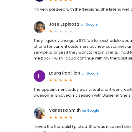
I’m very pleased with the Sessions. She listens wel
Jose Espinoza
on
Google
They'll quickly charge a $75 fee to reschedule beca
phone for current customers but new customers a
service priorities if they want to retain clients. I h
me back. I wish I could continue with my therapist s
Laura Papillion
on
Google
The appointment today was virtual and it went real
awesome! Enjoyed my session with Danielle! She’
Vanessa Smith
on
Google
I loved the therapist I picked. She was nice and she