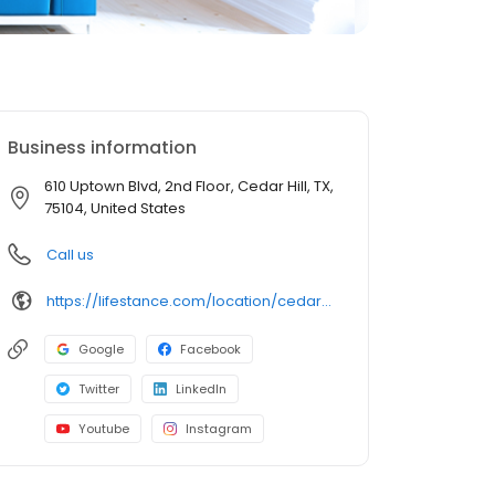
Business information
610 Uptown Blvd, 2nd Floor, Cedar Hill, TX,
75104, United States
Call us
https://lifestance.com/location/cedar-hill-tx-610-uptown-blvd/?utm_source=listing&utm_medium=organic&utm_campaign=locations
Google
Facebook
Twitter
LinkedIn
Youtube
Instagram