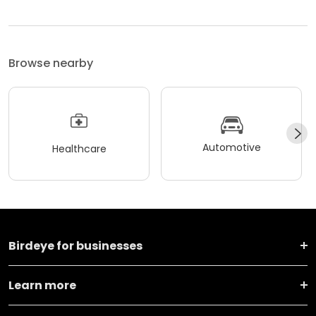
Browse nearby
Automotive
Healthcare
Birdeye for businesses
Learn more