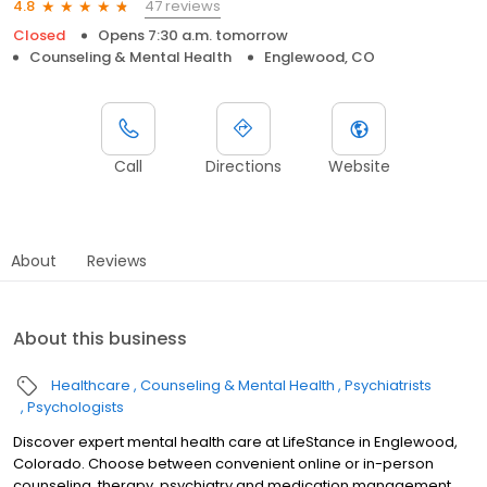
47 reviews
4.8
Closed
Opens 7:30 a.m. tomorrow
Counseling & Mental Health
Englewood, CO
Call
Directions
Website
About
Reviews
About this business
Healthcare
Counseling & Mental Health
Psychiatrists
Psychologists
Discover expert mental health care at LifeStance in Englewood,
Colorado. Choose between convenient online or in-person
counseling, therapy, psychiatry and medication management.