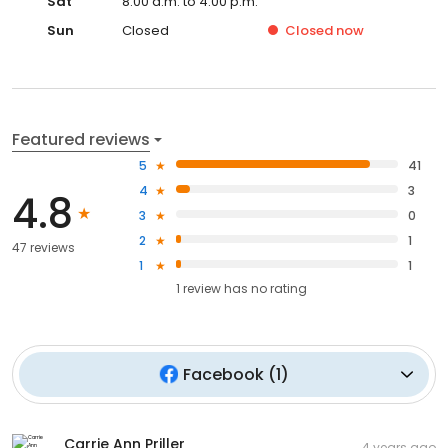
Sat
8:00 a.m. to 4:00 p.m.
Sun
Closed
Closed
now
Featured reviews
5
41
4
3
4.8
3
0
2
1
47 reviews
1
1
1
review has
no rating
Facebook
(
1
)
Carrie Ann Priller
4 years ago