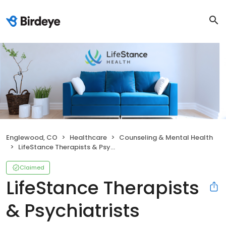
Englewood, CO
Healthcare
Counseling & Mental Health
LifeStance Therapists & Psychiatrists
Claimed
LifeStance Therapists
& Psychiatrists