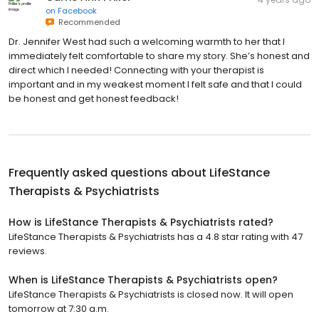
on
Facebook
Recommended
Dr. Jennifer West had such a welcoming warmth to her that I
immediately felt comfortable to share my story. She’s honest and
direct which I needed! Connecting with your therapist is
important and in my weakest moment I felt safe and that I could
be honest and get honest feedback!
Frequently asked questions about
LifeStance
Therapists & Psychiatrists
How is LifeStance Therapists & Psychiatrists rated?
LifeStance Therapists & Psychiatrists has a 4.8 star rating with 47
reviews.
When is LifeStance Therapists & Psychiatrists open?
LifeStance Therapists & Psychiatrists is closed now. It will open
tomorrow at 7:30 a.m.