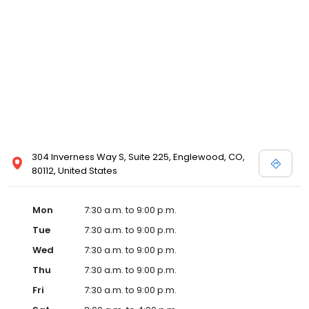
304 Inverness Way S, Suite 225, Englewood, CO,
80112, United States
Mon
7:30 a.m. to 9:00 p.m.
Tue
7:30 a.m. to 9:00 p.m.
Wed
7:30 a.m. to 9:00 p.m.
Thu
7:30 a.m. to 9:00 p.m.
Fri
7:30 a.m. to 9:00 p.m.