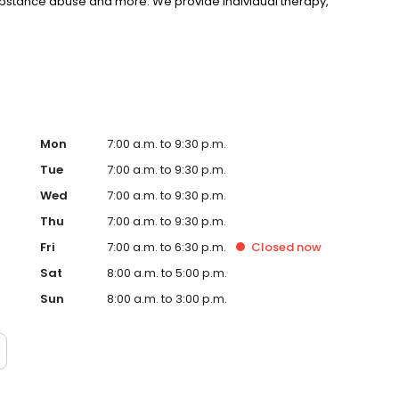
substance abuse and more. We provide individual therapy,
nseling to support your unique needs. LifeStance accepts
rst step towards improved mental health. Call or book
Mon
7:00 a.m. to 9:30 p.m.
Tue
7:00 a.m. to 9:30 p.m.
Wed
7:00 a.m. to 9:30 p.m.
Thu
7:00 a.m. to 9:30 p.m.
Fri
7:00 a.m. to 6:30 p.m.
Closed
now
Sat
8:00 a.m. to 5:00 p.m.
Sun
8:00 a.m. to 3:00 p.m.