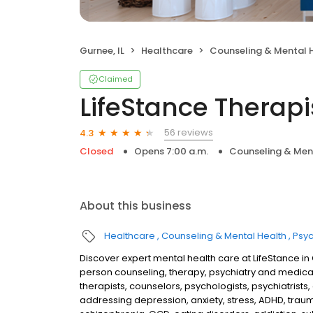
Gurnee, IL
Healthcare
Counseling & Mental 
Claimed
LifeStance Therapi
56 reviews
4.3
Closed
Opens 7:00 a.m.
Counseling & Men
About this business
Healthcare
Counseling & Mental Health
Psyc
Discover expert mental health care at LifeStance in
person counseling, therapy, psychiatry and medic
therapists, counselors, psychologists, psychiatrists,
addressing depression, anxiety, stress, ADHD, traum