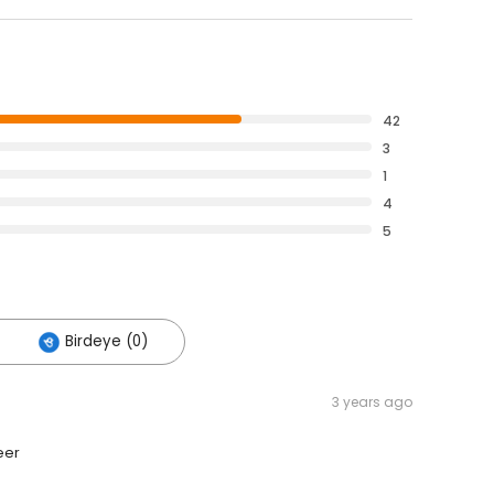
42
3
1
4
5
Birdeye (0)
3 years ago
eer