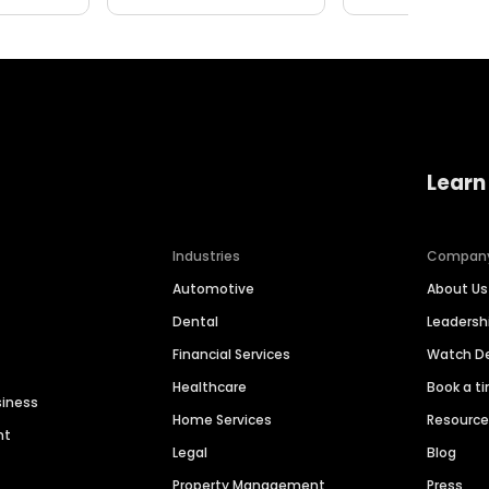
Learn
Industries
Compan
Automotive
About Us
Dental
Leaders
Financial Services
Watch 
Healthcare
Book a t
siness
Home Services
Resourc
nt
Legal
Blog
Property Management
Press