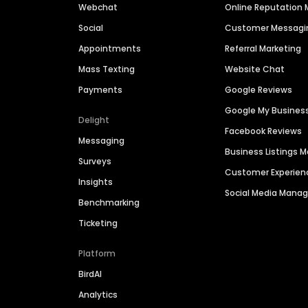
Webchat
Online Reputatio
Social
Customer Messagi
Appointments
Referral Marketing
Mass Texting
Website Chat
Payments
Google Reviews
Google My Busines
Delight
Facebook Reviews
Messaging
Business Listings
Surveys
Customer Experien
Insights
Social Media Man
Benchmarking
Ticketing
Platform
BirdAI
Analytics