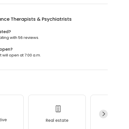
ance Therapists & Psychiatrists
rated?
ating with 56 reviews.
 open?
t will open at 7:00 a.m.
ive
Real estate
Wellness