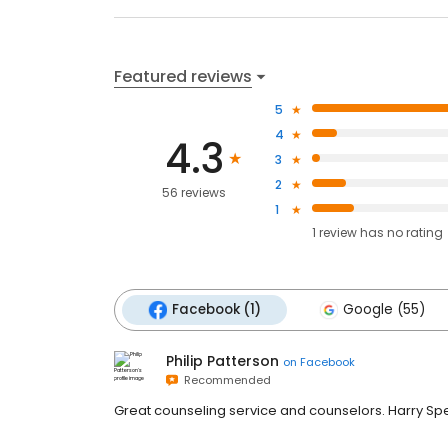
Featured reviews
5
4
4.3
3
2
56 reviews
1
1
review has
no rating
Facebook (1)
Google (55)
Philip Patterson
on
Facebook
Recommended
Great counseling service and counselors. Harry Sp