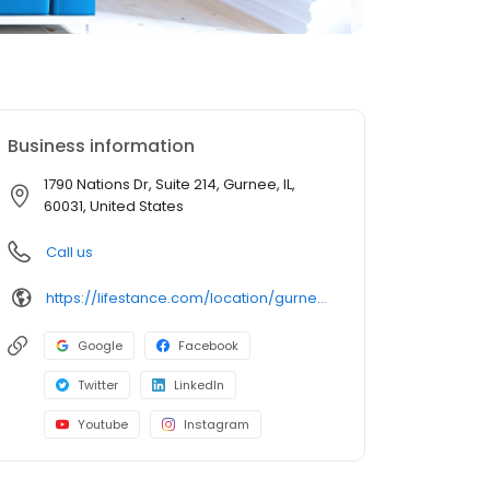
Business information
1790 Nations Dr, Suite 214, Gurnee, IL,
60031, United States
Call us
https://lifestance.com/location/gurnee-il-1790-nations-dr/?utm_source=listing&utm_medium=organic&utm_campaign=locations
Google
Facebook
Twitter
LinkedIn
Youtube
Instagram