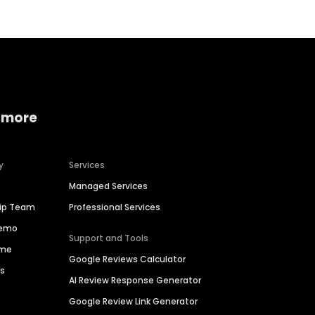
 more
y
Services
Managed Services
hip Team
Professional Services
Demo
Support and Tools
ime
Google Reviews Calculator
es
AI Review Response Generator
Google Review Link Generator