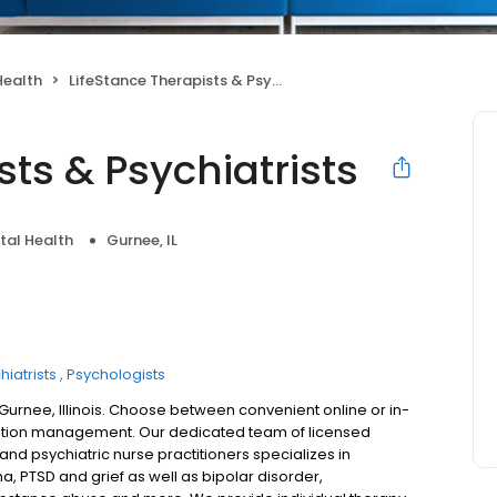
Health
LifeStance Therapists & Psychiatrists
sts & Psychiatrists
tal Health
Gurnee, IL
hiatrists
Psychologists
 Gurnee, Illinois. Choose between convenient online or in-
ation management. Our dedicated team of licensed
 and psychiatric nurse practitioners specializes in
a, PTSD and grief as well as bipolar disorder,