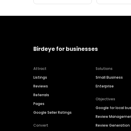
Birdeye for businesses
Attract
Solutions
Listings
Small Business
Reviews
Enterprise
Referrals
Objectives
Pages
Google for local bu
Google Seller Ratings
Review Manageme
Convert
Review Generation