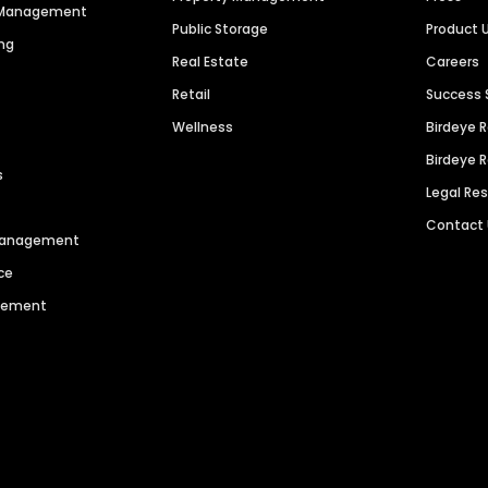
n Management
Public Storage
Product 
ng
Real Estate
Careers
Retail
Success 
Wellness
Birdeye 
Birdeye 
s
Legal Re
Contact
 Management
ce
agement