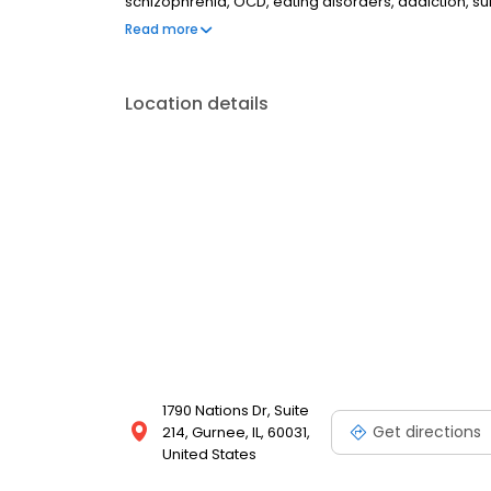
schizophrenia, OCD, eating disorders, addiction, 
couples therapy, family therapy, and marriage cou
Read more
most insurances and caters to all ages. Take the fi
online today.
Location details
1790 Nations Dr, Suite
Get directions
214, Gurnee, IL, 60031,
United States