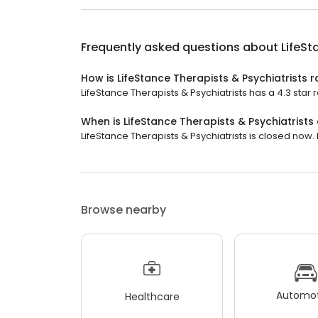
Frequently asked questions about
LifeSt
How is LifeStance Therapists & Psychiatrists 
LifeStance Therapists & Psychiatrists has a 4.3 star r
When is LifeStance Therapists & Psychiatrists
LifeStance Therapists & Psychiatrists is closed now. I
Browse nearby
Automot
Healthcare