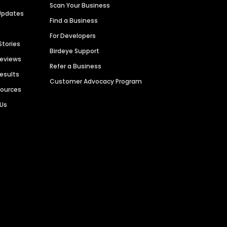
Scan Your Business
Updates
Find a Business
For Developers
Stories
Birdeye Support
Reviews
Refer a Business
Results
Customer Advocacy Program
sources
 Us