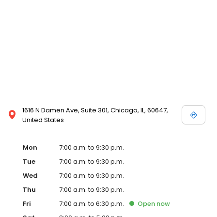
1616 N Damen Ave, Suite 301, Chicago, IL, 60647,
United States
Mon
7:00 a.m. to 9:30 p.m.
Tue
7:00 a.m. to 9:30 p.m.
Wed
7:00 a.m. to 9:30 p.m.
Thu
7:00 a.m. to 9:30 p.m.
Fri
7:00 a.m. to 6:30 p.m.
Open
now