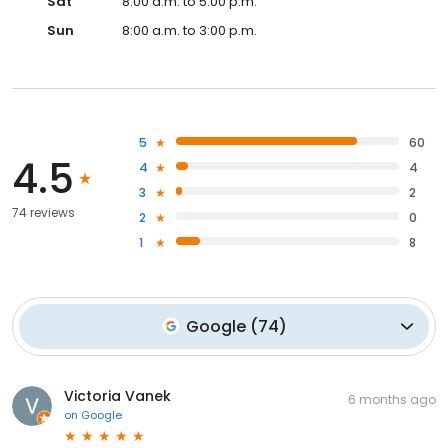
Sat
8:00 a.m. to 5:00 p.m.
Sun
8:00 a.m. to 3:00 p.m.
5
60
4.5
4
4
3
2
74 reviews
2
0
1
8
Google
(
74
)
Victoria Vanek
6 months ago
on
Google