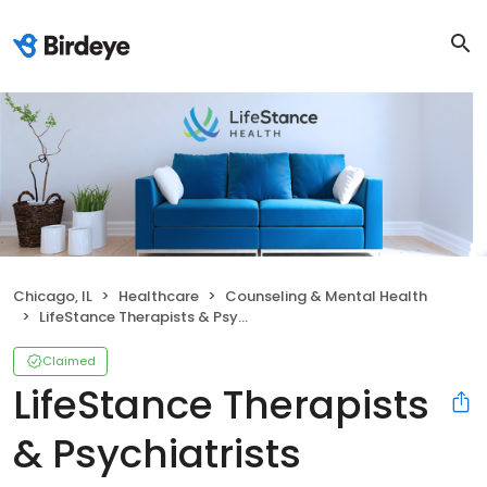
Chicago, IL
Healthcare
Counseling & Mental Health
LifeStance Therapists & Psychiatrists
Claimed
LifeStance Therapists
& Psychiatrists