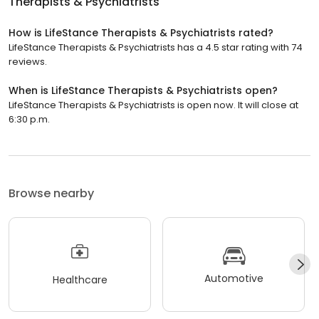
Therapists & Psychiatrists
How is LifeStance Therapists & Psychiatrists rated?
LifeStance Therapists & Psychiatrists has a 4.5 star rating with 74
reviews.
When is LifeStance Therapists & Psychiatrists open?
LifeStance Therapists & Psychiatrists is open now. It will close at
6:30 p.m.
Browse nearby
Automotive
Healthcare