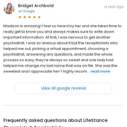
Bridget Archbold
a year ago
on
Google
Madison is amazing! I feel so heard by her and she takes time to
really get to know you and always makes sure to write down
important information. At first, I was nervous to get another
psychiatrist. I was so anxious about it but the receptionists who
helped me out; picking a virtual appointment, choosing a
psychiatrist, answering any questions, and made the whole
process so easy, they’re always so sweet and one lady had
helped me change my last name that was on file. She was the
sweetest and I appreciate her! I highly recom...
read more
View all google reviews
Frequently asked questions about
LifeStance