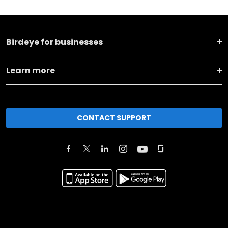
Birdeye for businesses
Learn more
CONTACT SUPPORT