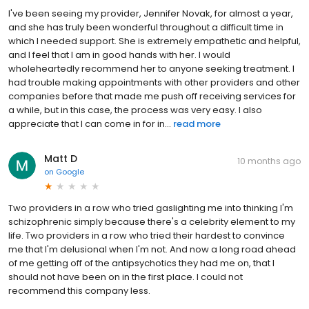
I've been seeing my provider, Jennifer Novak, for almost a year,
and she has truly been wonderful throughout a difficult time in
which I needed support. She is extremely empathetic and helpful,
and I feel that I am in good hands with her. I would
wholeheartedly recommend her to anyone seeking treatment. I
had trouble making appointments with other providers and other
companies before that made me push off receiving services for
a while, but in this case, the process was very easy. I also
appreciate that I can come in for in...
read more
Matt D
10 months ago
on
Google
Two providers in a row who tried gaslighting me into thinking I'm
schizophrenic simply because there's a celebrity element to my
life. Two providers in a row who tried their hardest to convince
me that I'm delusional when I'm not. And now a long road ahead
of me getting off of the antipsychotics they had me on, that I
should not have been on in the first place. I could not
recommend this company less.