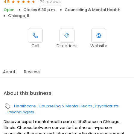
74 reviews
4.5
Open
Closes 6:30 p.m.
Counseling & Mental Health
Chicago, IL
Call
Directions
Website
About
Reviews
About this business
Healthcare
Counseling & Mental Health
Psychiatrists
Psychologists
Discover expert mental health care at LifeStance in Chicago,
Illinois. Choose between convenient online or in-person
counseling, therapy, psychiatry and medication management.