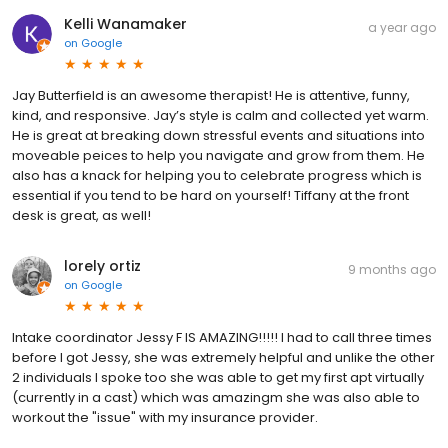
Kelli Wanamaker
a year ago
on
Google
Jay Butterfield is an awesome therapist! He is attentive, funny,
kind, and responsive. Jay’s style is calm and collected yet warm.
He is great at breaking down stressful events and situations into
moveable peices to help you navigate and grow from them. He
also has a knack for helping you to celebrate progress which is
essential if you tend to be hard on yourself! Tiffany at the front
desk is great, as well!
lorely ortiz
9 months ago
on
Google
Intake coordinator Jessy F IS AMAZING!!!!! I had to call three times
before I got Jessy, she was extremely helpful and unlike the other
2 individuals I spoke too she was able to get my first apt virtually
(currently in a cast) which was amazingm she was also able to
workout the "issue" with my insurance provider.