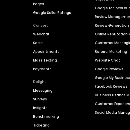
Pages
Google for local bu
Google Seller Ratings
Review Manageme
Convert
Review Generation
Webchat
Online Reputatio
Social
Customer Messagi
Appointments
Referral Marketing
Mass Texting
Website Chat
Payments
Google Reviews
Google My Busines
Delight
Facebook Reviews
Messaging
Business Listings
Surveys
Customer Experien
Insights
Social Media Man
Benchmarking
Ticketing