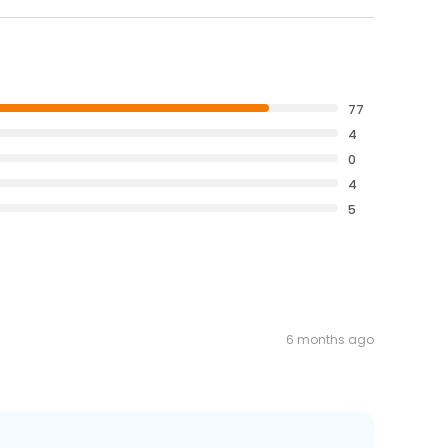
77
4
0
4
5
6 months ago