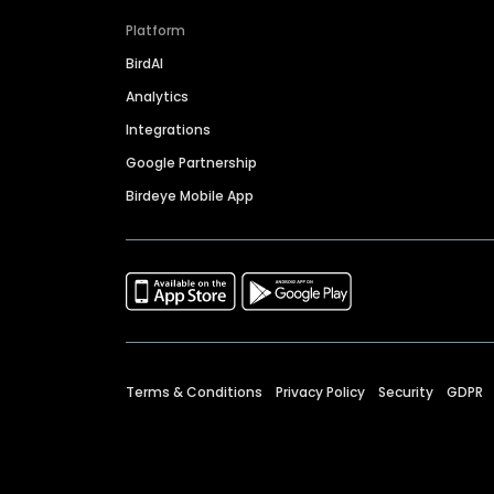
Platform
BirdAI
Analytics
Integrations
Google Partnership
Birdeye Mobile App
Terms & Conditions
Privacy Policy
Security
GDPR