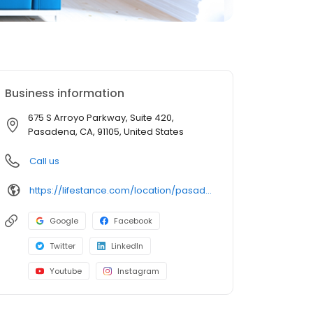
Business information
675 S Arroyo Parkway, Suite 420,
Pasadena, CA, 91105, United States
Call us
https://lifestance.com/location/pasadena-ca-675/?utm_source=listing&utm_medium=organic&utm_campaign=locations
Google
Facebook
Twitter
LinkedIn
Youtube
Instagram