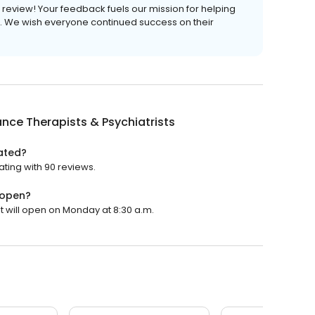
is review! Your feedback fuels our mission for helping
ves. We wish everyone continued success on their
ance Therapists & Psychiatrists
rated?
ating with 90 reviews.
 open?
It will open on Monday at 8:30 a.m.