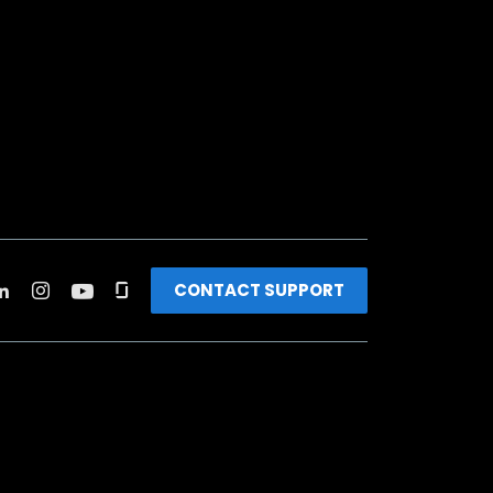
CONTACT SUPPORT