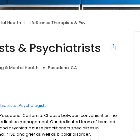
tal Health
LifeStance Therapists & Psychiatrists
sts & Psychiatrists
ng & Mental Health
Pasadena, CA
hiatrists
Psychologists
n Pasadena, California. Choose between convenient online
 medication management. Our dedicated team of licensed
 and psychiatric nurse practitioners specializes in
a, PTSD and grief as well as bipolar disorder,