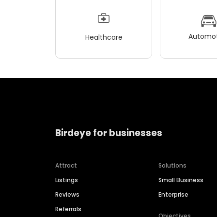
Automot
Healthcare
Birdeye for businesses
Attract
Solutions
Listings
Small Business
Reviews
Enterprise
Referrals
Objectives