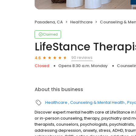
Pasadena, CA
Healthcare
Counseling & Men
Claimed
LifeStance Therapi
90 reviews
4.6
Closed
Opens 8:30 a.m. Monday
Counseli
About this business
Healthcare
Counseling & Mental Health
Psyc
Discover expert mental health care at LifeStance i
or in-person counseling, therapy, psychiatry and
therapists, counselors, psychologists, psychiatrists,
addressing depression, anxiety, stress, ADHD, traum