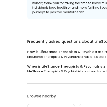
Robert, thank you for taking the time to leave th
individuals lead healthier and more fulfilling li
journeys to positive mental health.
Frequently asked questions about
LifeSt
How is LifeStance Therapists & Psychiatrists 
LifeStance Therapists & Psychiatrists has a 4.6 star r
When is LifeStance Therapists & Psychiatrists
LifeStance Therapists & Psychiatrists is closed now. 
Browse nearby