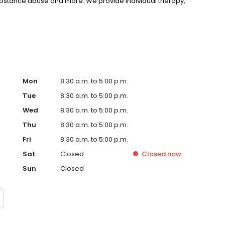
substance abuse and more. We provide individual therapy,
nseling to support your unique needs. LifeStance accepts
rst step towards improved mental health. Call or book
Mon
8:30 a.m. to 5:00 p.m.
Tue
8:30 a.m. to 5:00 p.m.
Wed
8:30 a.m. to 5:00 p.m.
Thu
8:30 a.m. to 5:00 p.m.
Fri
8:30 a.m. to 5:00 p.m.
Sat
Closed
Closed
now
Sun
Closed