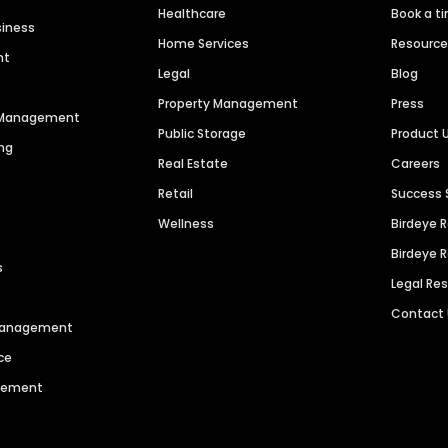
Healthcare
Book a t
siness
Home Services
Resourc
nt
Legal
Blog
Property Management
Press
n Management
Public Storage
Product 
ng
Real Estate
Careers
Retail
Success 
Wellness
Birdeye 
Birdeye 
s
Legal Re
Contact
 Management
ce
agement