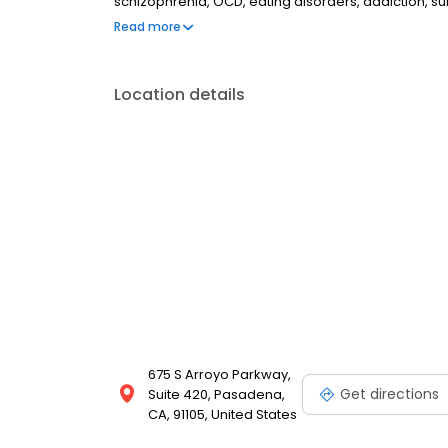
schizophrenia, OCD, eating disorders, addiction, 
couples therapy, family therapy, and marriage cou
Read more
most insurances and caters to all ages. Take the fi
online today.
Location details
675 S Arroyo Parkway,
Get directions
Suite 420, Pasadena,
CA, 91105, United States