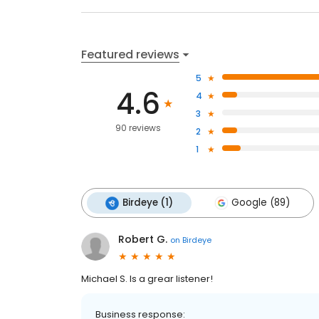
Featured reviews
5
4.6
4
3
90 reviews
2
1
Birdeye (1)
Google (89)
Robert G.
on
Birdeye
Michael S. Is a grear listener!
Business response: