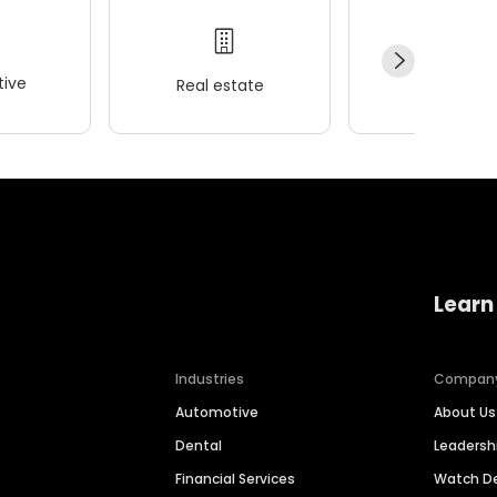
ive
Real estate
Wellness
Learn
Industries
Compan
Automotive
About Us
Dental
Leaders
Financial Services
Watch 