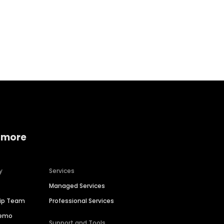
Home services
Consumer servi
 more
y
Services
Managed Services
hip Team
Professional Services
Demo
Support and Tools