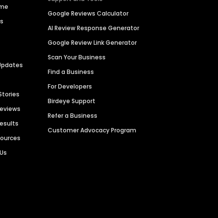
ime
Google Reviews Calculator
es
AI Review Response Generator
Google Review Link Generator
Scan Your Business
Updates
Find a Business
For Developers
Stories
Birdeye Support
Reviews
Refer a Business
Results
Customer Advocacy Program
sources
 Us