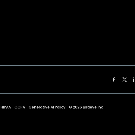
HIPAA
CCPA
Generative AI Policy
©
2026
Birdeye Inc