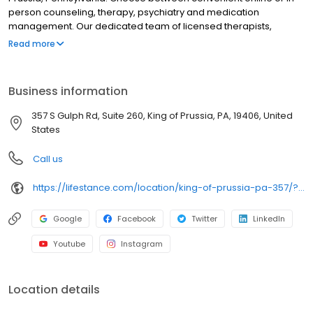
person counseling, therapy, psychiatry and medication
management. Our dedicated team of licensed therapists,
counselors, psychologists, psychiatrists, and psychiatric nurse
Read more
practitioners specializes in addressing depression, anxiety,
stress, ADHD, trauma, PTSD and grief as well as bipolar disorder,
schizophrenia, OCD, eating disorders, addiction, substance
Business information
abuse and more. We provide individual therapy, couples
therapy, family therapy, and marriage counseling to support your
357 S Gulph Rd, Suite 260, King of Prussia, PA, 19406, United
unique needs. LifeStance accepts most insurances and caters to
States
all ages. Take the first step towards improved mental health. Call
or book online today.
Call us
https://lifestance.com/location/king-of-prussia-pa-357/?utm_source=listing&utm_medium=organic&utm_campaign=locations
Google
Facebook
Twitter
LinkedIn
Youtube
Instagram
Location details