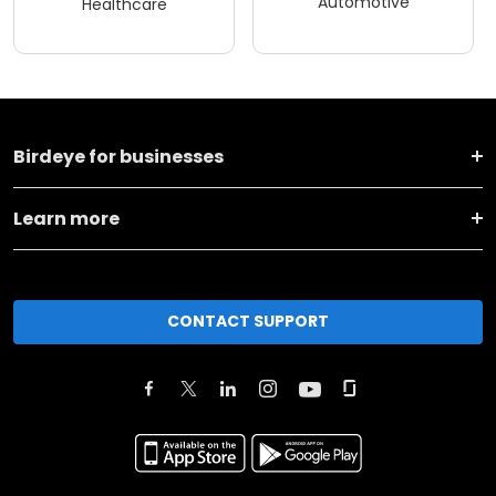
Automotive
Healthcare
Birdeye for businesses
Learn more
CONTACT SUPPORT