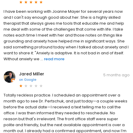
I have been working with Joanne Mayer for several years now
and I can't say enough good about her. She is a highly skilled
therapist that always gives me tools that educate me and help
me deal with some of the challenges that come with life. I take
notes each time I meet with her and those notes on things like
grounding and anxiety have helped me in significant ways. She
said something profound today when I talked about anxiety and I
want to share it: "Anxiety is adaptive. It is not bad in and of itself.
Without anxiety we ...
read more
Jared Miller
5 months ago
on
Google
Totally reckless practice. I scheduled an appointment over a
month ago to see Dr. Pertschuk, and just today—a couple weeks
before the actual date—I received a text telling me to call the
office. I was then informed they needed to reschedule. No
reason but that's irrelevant. The front office staff were super
polite and friendly, but the next available appointment is over a
month out. I already had a confirmed appointment, and now I’m