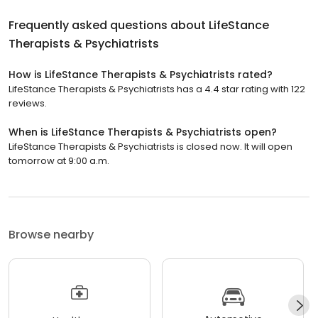
Frequently asked questions about
LifeStance
Therapists & Psychiatrists
How is LifeStance Therapists & Psychiatrists rated?
LifeStance Therapists & Psychiatrists has a 4.4 star rating with 122
reviews.
When is LifeStance Therapists & Psychiatrists open?
LifeStance Therapists & Psychiatrists is closed now. It will open
tomorrow at 9:00 a.m.
Browse nearby