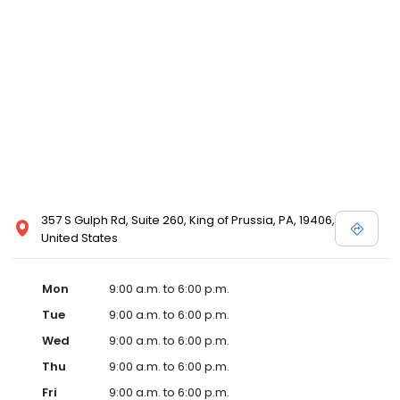
357 S Gulph Rd, Suite 260, King of Prussia, PA, 19406,
United States
Mon
9:00 a.m. to 6:00 p.m.
Tue
9:00 a.m. to 6:00 p.m.
Wed
9:00 a.m. to 6:00 p.m.
Thu
9:00 a.m. to 6:00 p.m.
Fri
9:00 a.m. to 6:00 p.m.