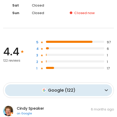
Sat
Closed
Sun
Closed
Closed
now
5
97
4.4
4
6
3
1
122 reviews
2
1
1
17
Google
(
122
)
Cindy Speaker
6 months ago
on
Google