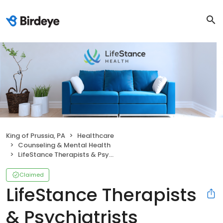
King of Prussia, PA
Healthcare
Counseling & Mental Health
LifeStance Therapists & Psychiatrists
Claimed
LifeStance Therapists
& Psychiatrists