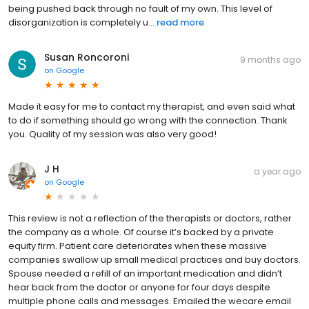
being pushed back through no fault of my own. This level of
disorganization is completely u...
read more
Susan Roncoroni
9 months ago
on
Google
Made it easy for me to contact my therapist, and even said what
to do if something should go wrong with the connection. Thank
you. Quality of my session was also very good!
J H
a year ago
on
Google
This review is not a reflection of the therapists or doctors, rather
the company as a whole. Of course it’s backed by a private
equity firm. Patient care deteriorates when these massive
companies swallow up small medical practices and buy doctors.
Spouse needed a refill of an important medication and didn’t
hear back from the doctor or anyone for four days despite
multiple phone calls and messages. Emailed the wecare email