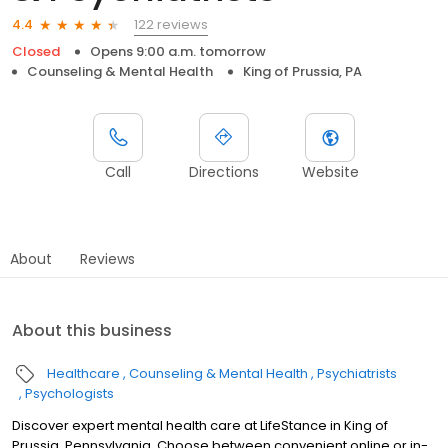
122 reviews
4.4
Closed
Opens 9:00 a.m. tomorrow
Counseling & Mental Health
King of Prussia, PA
Call
Directions
Website
About
Reviews
About this business
Healthcare
Counseling & Mental Health
Psychiatrists
Psychologists
Discover expert mental health care at LifeStance in King of
Prussia, Pennsylvania. Choose between convenient online or in-