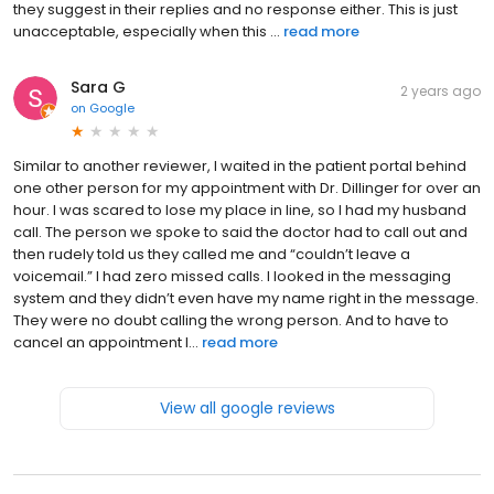
they suggest in their replies and no response either. This is just
unacceptable, especially when this ...
read more
Sara G
2 years ago
on
Google
Similar to another reviewer, I waited in the patient portal behind
one other person for my appointment with Dr. Dillinger for over an
hour. I was scared to lose my place in line, so I had my husband
call. The person we spoke to said the doctor had to call out and
then rudely told us they called me and “couldn’t leave a
voicemail.” I had zero missed calls. I looked in the messaging
system and they didn’t even have my name right in the message.
They were no doubt calling the wrong person. And to have to
cancel an appointment l...
read more
View all google reviews