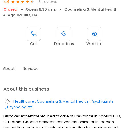
81 reviews
4.4
Closed
Opens 8:30 a.m.
Counseling & Mental Health
Agoura Hills, CA
Call
Directions
Website
About
Reviews
About this business
Healthcare
Counseling & Mental Health
Psychiatrists
Psychologists
Discover expert mental health care at LifeStance in Agoura Hills,
California. Choose between convenient online or in-person
counseling, therapy, psychiatry and medication management.