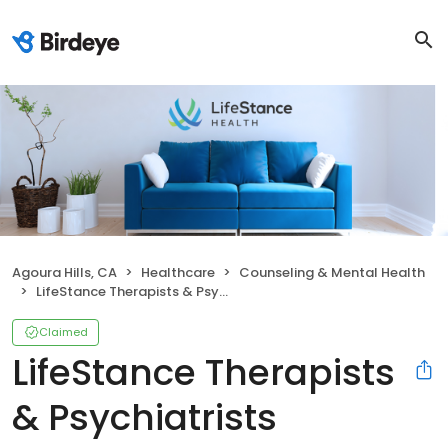
Agoura Hills, CA
Healthcare
Counseling & Mental Health
LifeStance Therapists & Psychiatrists
Claimed
LifeStance Therapists
& Psychiatrists