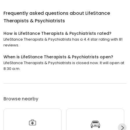
Frequently asked questions about
LifeStance
Therapists & Psychiatrists
How is LifeStance Therapists & Psychiatrists rated?
LifeStance Therapists & Psychiatrists has a 4.4 star rating with 81
reviews.
When is LifeStance Therapists & Psychiatrists open?
LifeStance Therapists & Psychiatrists is closed now. It will open at
8:30 a.m.
Browse nearby