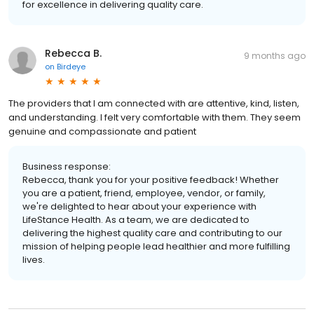
for excellence in delivering quality care.
Rebecca B.
9 months ago
on
Birdeye
The providers that I am connected with are attentive, kind, listen,
and understanding. I felt very comfortable with them. They seem
genuine and compassionate and patient
Business response:
Rebecca, thank you for your positive feedback! Whether
you are a patient, friend, employee, vendor, or family,
we're delighted to hear about your experience with
LifeStance Health. As a team, we are dedicated to
delivering the highest quality care and contributing to our
mission of helping people lead healthier and more fulfilling
lives.