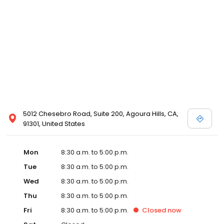
5012 Chesebro Road, Suite 200, Agoura Hills, CA,
91301, United States
Mon
8:30 a.m. to 5:00 p.m.
Tue
8:30 a.m. to 5:00 p.m.
Wed
8:30 a.m. to 5:00 p.m.
Thu
8:30 a.m. to 5:00 p.m.
Fri
8:30 a.m. to 5:00 p.m.
Closed
now