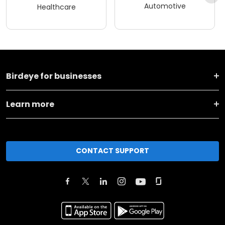
Automotive
Healthcare
Birdeye for businesses
Learn more
CONTACT SUPPORT