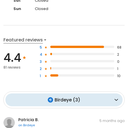
Sat
Closed
Sun
Closed
Featured reviews
5
68
4.4
4
2
3
0
81 reviews
2
1
1
10
Birdeye
(
3
)
Patricia B.
5 months ago
on
Birdeye