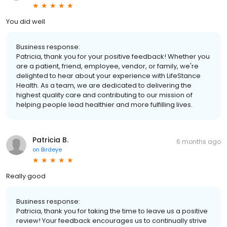
You did well
Business response:
Patricia, thank you for your positive feedback! Whether you
are a patient, friend, employee, vendor, or family, we're
delighted to hear about your experience with LifeStance
Health. As a team, we are dedicated to delivering the
highest quality care and contributing to our mission of
helping people lead healthier and more fulfilling lives.
Patricia B.
6 months ago
on
Birdeye
Really good
Business response:
Patricia, thank you for taking the time to leave us a positive
review! Your feedback encourages us to continually strive