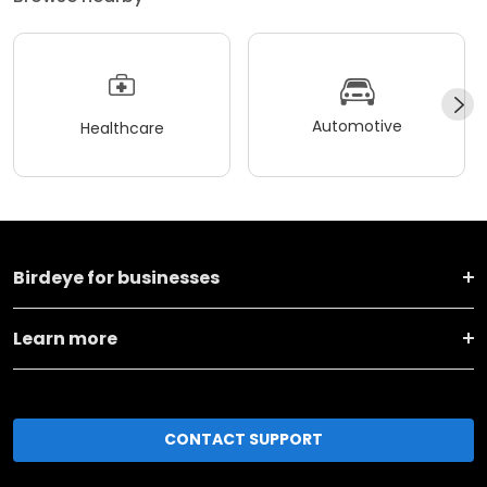
Automotive
Healthcare
Birdeye for businesses
Learn more
CONTACT SUPPORT