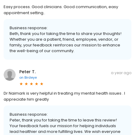
Easy process. Good clinicians. Good communication, easy
appointment setting..
Business response:
Beth, thank you for taking the time to share your thoughts!
Whether you are a patient, friend, employee, vendor, or
family, your feedback reinforces our mission to enhance
the well-being of our community.
Peter T.
a year ago
on
Birdeye
Dr Naimark is very helpful in treating my mental health issues . I
appreciate him greatly
Business response:
Peter, thank you for taking the time to leave this review!
Your feedback fuels our mission for helping individuals
lead healthier and more fulfilling lives. We wish everyone