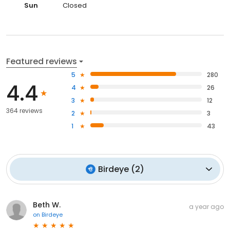
Sun
Closed
Featured reviews
5
280
4.4
4
26
3
12
364 reviews
2
3
1
43
Birdeye
(
2
)
Beth W.
a year ago
on
Birdeye