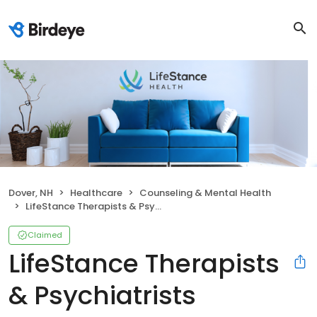
Dover, NH
Healthcare
Counseling & Mental Health
LifeStance Therapists & Psychiatrists
Claimed
LifeStance Therapists
& Psychiatrists