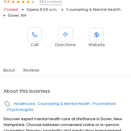
364 reviews
4.4
Closed
Opens 8:00 a.m.
Counseling & Mental Health
Dover, NH
Call
Directions
Website
About
Reviews
About this business
Healthcare
Counseling & Mental Health
Psychiatrists
Psychologists
Discover expert mental health care at LifeStance in Dover, New
Hampshire. Choose between convenient online or in-person
counseling, therapy, psychiatry and medication management.