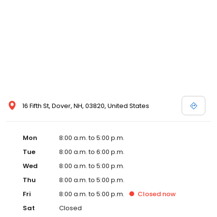
16 Fifth St, Dover, NH, 03820, United States
Mon
8:00 a.m. to 5:00 p.m.
Tue
8:00 a.m. to 6:00 p.m.
Wed
8:00 a.m. to 5:00 p.m.
Thu
8:00 a.m. to 5:00 p.m.
Fri
8:00 a.m. to 5:00 p.m.
Closed
now
Sat
Closed