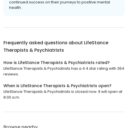
continued success on their journeys to positive mental
health.
Frequently asked questions about
LifeStance
Therapists & Psychiatrists
How is LifeStance Therapists & Psychiatrists rated?
LifeStance Therapists & Psychiatrists has a 4.4 star rating with 364
reviews.
When is LifeStance Therapists & Psychiatrists open?
LifeStance Therapists & Psychiatrists is closed now. It will open at
8:00 a.m.
Browse nearby