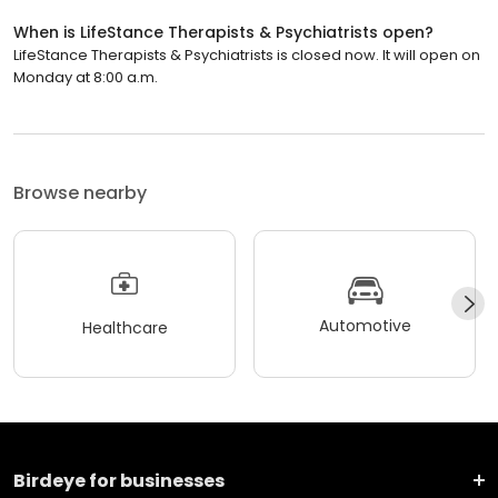
When is LifeStance Therapists & Psychiatrists open?
LifeStance Therapists & Psychiatrists is closed now. It will open on
Monday at 8:00 a.m.
Browse nearby
Automotive
Healthcare
Birdeye for businesses