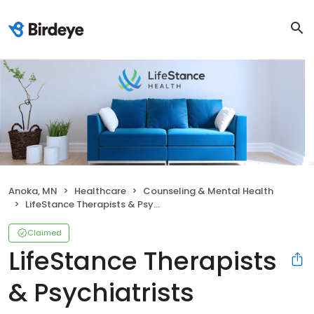
Anoka, MN
Healthcare
Counseling & Mental Health
LifeStance Therapists & Psychiatrists
Claimed
LifeStance Therapists
& Psychiatrists