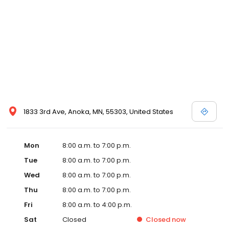
1833 3rd Ave, Anoka, MN, 55303, United States
Mon
8:00 a.m. to 7:00 p.m.
Tue
8:00 a.m. to 7:00 p.m.
Wed
8:00 a.m. to 7:00 p.m.
Thu
8:00 a.m. to 7:00 p.m.
Fri
8:00 a.m. to 4:00 p.m.
Sat
Closed
Closed
now