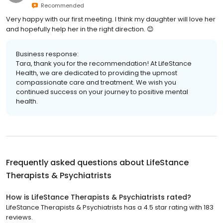
Recommended
Very happy with our first meeting. I think my daughter will love her
and hopefully help her in the right direction. 😊
Business response:
Tara, thank you for the recommendation! At LifeStance
Health, we are dedicated to providing the upmost
compassionate care and treatment. We wish you
continued success on your journey to positive mental
health.
Frequently asked questions about
LifeStance
Therapists & Psychiatrists
How is LifeStance Therapists & Psychiatrists rated?
LifeStance Therapists & Psychiatrists has a 4.5 star rating with 183
reviews.