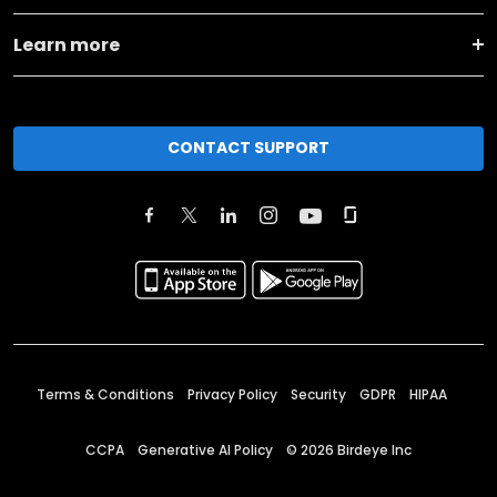
Learn more
CONTACT SUPPORT
Terms & Conditions
Privacy Policy
Security
GDPR
HIPAA
CCPA
Generative AI Policy
©
2026
Birdeye Inc