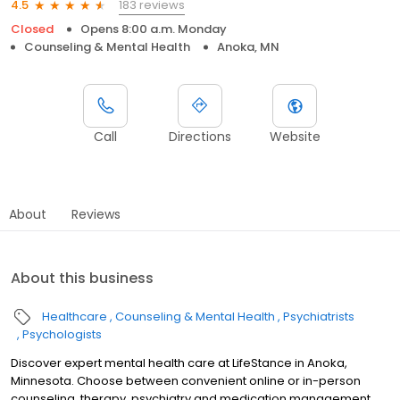
183 reviews
4.5
Closed
Opens 8:00 a.m. Monday
Counseling & Mental Health
Anoka, MN
Call
Directions
Website
About
Reviews
About this business
Healthcare
Counseling & Mental Health
Psychiatrists
Psychologists
Discover expert mental health care at LifeStance in Anoka,
Minnesota. Choose between convenient online or in-person
counseling, therapy, psychiatry and medication management.