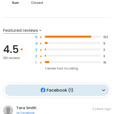
Sun
Closed
Featured reviews
5
152
4
9
4.5
3
3
2
3
183 reviews
1
15
1
review has
no rating
Facebook
(
1
)
Tara Smith
3 years ago
on
Facebook