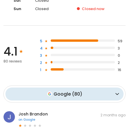
Sat
Closed
Sun
Closed
Closed
now
5
59
4.1
4
3
3
0
80 reviews
2
2
1
16
Google
(
80
)
Josh Brandon
2 months ago
on
Google