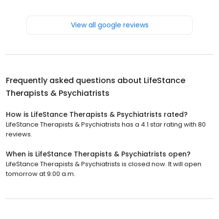
View all google reviews
Frequently asked questions about
LifeStance
Therapists & Psychiatrists
How is LifeStance Therapists & Psychiatrists rated?
LifeStance Therapists & Psychiatrists has a 4.1 star rating with 80
reviews.
When is LifeStance Therapists & Psychiatrists open?
LifeStance Therapists & Psychiatrists is closed now. It will open
tomorrow at 9:00 a.m.