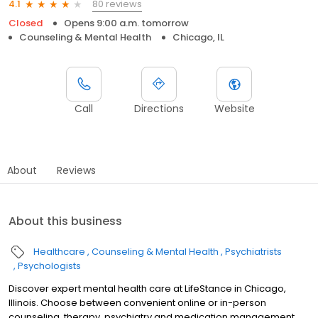
80 reviews
4.1
Closed
Opens 9:00 a.m. tomorrow
Counseling & Mental Health
Chicago, IL
Call
Directions
Website
About
Reviews
About this business
Healthcare
Counseling & Mental Health
Psychiatrists
Psychologists
Discover expert mental health care at LifeStance in Chicago,
Illinois. Choose between convenient online or in-person
counseling, therapy, psychiatry and medication management.