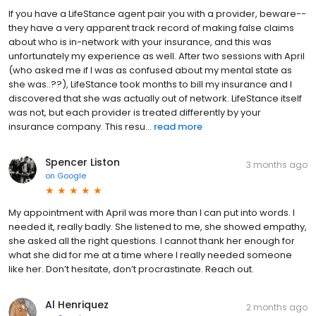
If you have a LifeStance agent pair you with a provider, beware--
they have a very apparent track record of making false claims
about who is in-network with your insurance, and this was
unfortunately my experience as well. After two sessions with April
(who asked me if I was as confused about my mental state as
she was..??), LifeStance took months to bill my insurance and I
discovered that she was actually out of network. LifeStance itself
was not, but each provider is treated differently by your
insurance company. This resu...
read more
Spencer Liston
3 months ago
on
Google
My appointment with April was more than I can put into words. I
needed it, really badly. She listened to me, she showed empathy,
she asked all the right questions. I cannot thank her enough for
what she did for me at a time where I really needed someone
like her. Don’t hesitate, don’t procrastinate. Reach out.
Al Henriquez
2 months ago