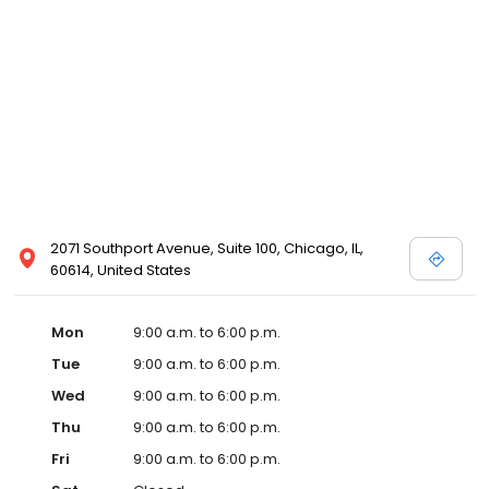
2071 Southport Avenue, Suite 100, Chicago, IL,
60614, United States
Mon
9:00 a.m. to 6:00 p.m.
Tue
9:00 a.m. to 6:00 p.m.
Wed
9:00 a.m. to 6:00 p.m.
Thu
9:00 a.m. to 6:00 p.m.
Fri
9:00 a.m. to 6:00 p.m.