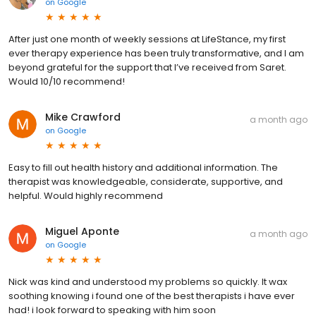
on
Google
After just one month of weekly sessions at LifeStance, my first
ever therapy experience has been truly transformative, and I am
beyond grateful for the support that I’ve received from Saret.
Would 10/10 recommend!
Mike Crawford
a month ago
on
Google
Easy to fill out health history and additional information. The
therapist was knowledgeable, considerate, supportive, and
helpful. Would highly recommend
Miguel Aponte
a month ago
on
Google
Nick was kind and understood my problems so quickly. It wax
soothing knowing i found one of the best therapists i have ever
had! i look forward to speaking with him soon