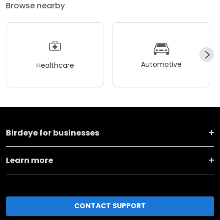
Browse nearby
Automotive
Healthcare
Birdeye for businesses
Learn more
CONTACT SUPPORT