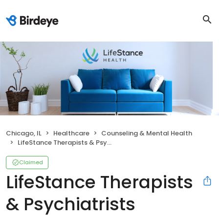
Chicago, IL
Healthcare
Counseling & Mental Health
LifeStance Therapists & Psychiatrists
Claimed
LifeStance Therapists
& Psychiatrists