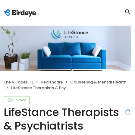
The Villages, FL
Healthcare
Counseling & Mental Health
LifeStance Therapists & Psychiatrists
Claimed
LifeStance Therapists
& Psychiatrists