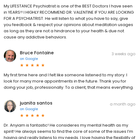
My LIFESTANCE Psychiatrist is one of the BEST Doctors I have seen
in YEARS!! I HIGHLY RECOMMEND DR. VALENTINE IF YOU ARE LOOKING
FOR A PSYCHIATRIST. He will listen to what you have to say, give
you feedback & respect your opinions about meditation usages
as long as they are not a hindrance to your health & due not
cause any addictive behaviors.
Bruce Fontaine
3 weeks ago
on
Google
My first time here and I felt like someone listened to my story. I
look for many more appointments in the future. Thank you for
doing your job, professionally. To a client, that means everything.
juanita santos
a month ago
on
Google
Dr. Anyiam is fantastic! He consideres my mental health as my
spirit! He always seems to find the core of some of the issues I’m
having and really listens to my needs. I love having the flexibility of