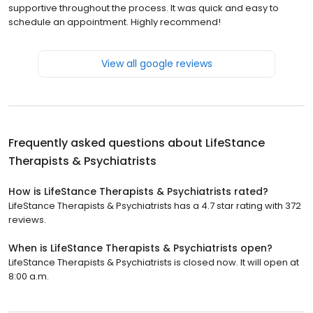
supportive throughout the process. It was quick and easy to
schedule an appointment. Highly recommend!
View all google reviews
Frequently asked questions about
LifeStance
Therapists & Psychiatrists
How is LifeStance Therapists & Psychiatrists rated?
LifeStance Therapists & Psychiatrists has a 4.7 star rating with 372
reviews.
When is LifeStance Therapists & Psychiatrists open?
LifeStance Therapists & Psychiatrists is closed now. It will open at
8:00 a.m.