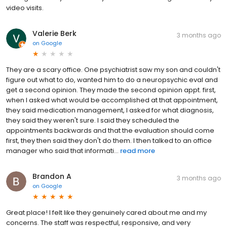
video visits.
Valerie Berk
3 months ago
on
Google
They are a scary office. One psychiatrist saw my son and couldn't
figure out what to do, wanted him to do a neuropsychic eval and
get a second opinion. They made the second opinion appt. first,
when I asked what would be accomplished at that appointment,
they said medication management, I asked for what diagnosis,
they said they weren't sure. I said they scheduled the
appointments backwards and that the evaluation should come
first, they then said they don't do them. I then talked to an office
manager who said that informati...
read more
Brandon A
3 months ago
on
Google
Great place! I felt like they genuinely cared about me and my
concerns. The staff was respectful, responsive, and very