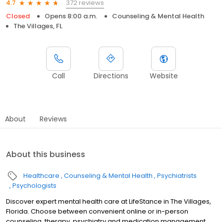
372 reviews
4.7
Closed
Opens 8:00 a.m.
Counseling & Mental Health
The Villages, FL
Call
Directions
Website
About
Reviews
About this business
Healthcare
Counseling & Mental Health
Psychiatrists
Psychologists
Discover expert mental health care at LifeStance in The Villages,
Florida. Choose between convenient online or in-person
counseling, therapy, psychiatry and medication management.