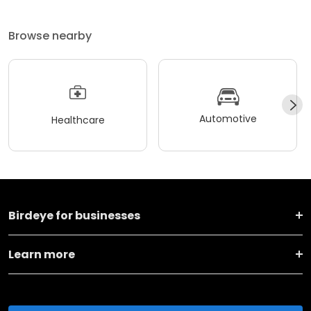
Browse nearby
Automotive
Healthcare
Birdeye for businesses
Learn more