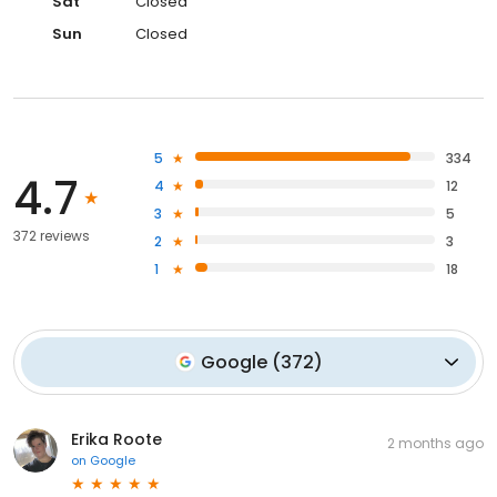
Sat
Closed
Sun
Closed
5
334
4.7
4
12
3
5
372 reviews
2
3
1
18
Google
(
372
)
Erika Roote
2 months ago
on
Google