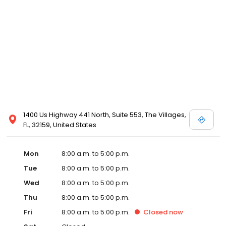
1400 Us Highway 441 North, Suite 553, The Villages,
FL, 32159, United States
Mon
8:00 a.m. to 5:00 p.m.
Tue
8:00 a.m. to 5:00 p.m.
Wed
8:00 a.m. to 5:00 p.m.
Thu
8:00 a.m. to 5:00 p.m.
Fri
8:00 a.m. to 5:00 p.m.
Closed
now