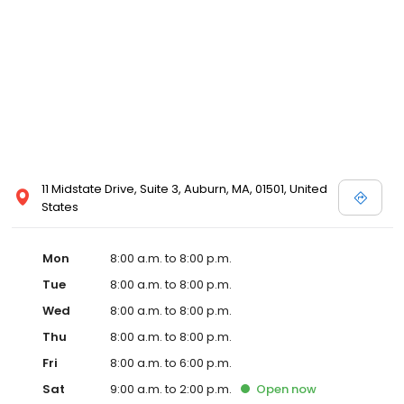
11 Midstate Drive, Suite 3, Auburn, MA, 01501, United
States
Mon
8:00 a.m. to 8:00 p.m.
Tue
8:00 a.m. to 8:00 p.m.
Wed
8:00 a.m. to 8:00 p.m.
Thu
8:00 a.m. to 8:00 p.m.
Fri
8:00 a.m. to 6:00 p.m.
Sat
9:00 a.m. to 2:00 p.m.
Open
now