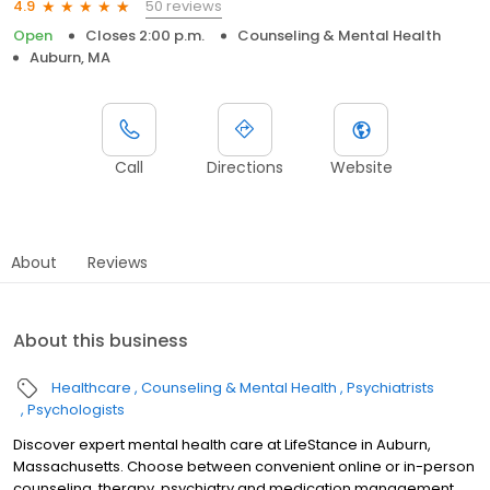
50 reviews
4.9
Open
Closes 2:00 p.m.
Counseling & Mental Health
Auburn, MA
Call
Directions
Website
About
Reviews
About this business
Healthcare
Counseling & Mental Health
Psychiatrists
Psychologists
Discover expert mental health care at LifeStance in Auburn,
Massachusetts. Choose between convenient online or in-person
counseling, therapy, psychiatry and medication management.