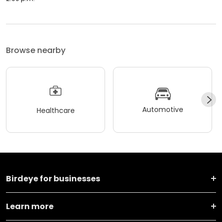
Browse nearby
Automotive
Healthcare
Birdeye for businesses
Learn more