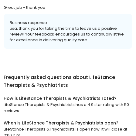
Great job - thank you
Business response:
Lisa, thank you for taking the time to leave us a positive
review! Your feedback encourages us to continually strive
for excellence in delivering quality care.
Frequently asked questions about
LifeStance
Therapists & Psychiatrists
How is LifeStance Therapists & Psychiatrists rated?
LifeStance Therapists & Psychiatrists has a 4.9 star rating with 50
reviews.
When is LifeStance Therapists & Psychiatrists open?
LifeStance Therapists & Psychiatrists is open now. It will close at
2:00 p.m.