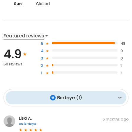
Sun
Closed
Featured reviews
5
48
4.9
4
0
3
0
50 reviews
2
1
1
1
Birdeye
(
1
)
Lisa A.
6 months ago
on
Birdeye