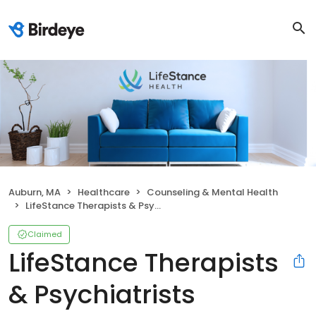
Auburn, MA
Healthcare
Counseling & Mental Health
LifeStance Therapists & Psychiatrists
Claimed
LifeStance Therapists
& Psychiatrists