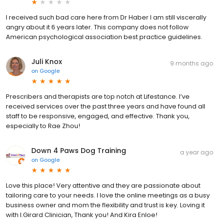
I received such bad care here from Dr Haber I am still viscerally
angry about it 6 years later. This company does not follow
American psychological association best practice guidelines.
Juli Knox
9 months ago
on
Google
Prescribers and therapists are top notch at Lifestance. I’ve
received services over the past three years and have found all
staff to be responsive, engaged, and effective. Thank you,
especially to Rae Zhou!
Down 4 Paws Dog Training
a year ago
on
Google
Love this place! Very attentive and they are passionate about
tailoring care to your needs. I love the online meetings as a busy
business owner and mom the flexibility and trust is key. Loving it
with I.Girard Clinician, Thank you! And Kira Enloe!