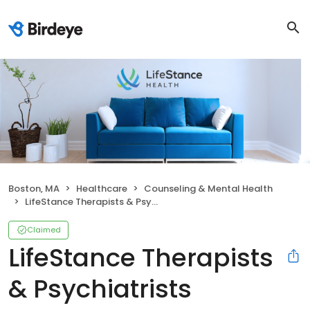
Boston, MA
Healthcare
Counseling & Mental Health
LifeStance Therapists & Psychiatrists
Claimed
LifeStance Therapists
& Psychiatrists