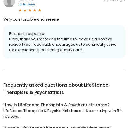
on
Birdeye
Very comfortable and serene.
Business response:
Nicol, thank you for taking the time to leave us a positive
review! Your feedback encourages us to continually strive
for excellence in delivering quality care.
Frequently asked questions about
LifeStance
Therapists & Psychiatrists
How is LifeStance Therapists & Psychiatrists rated?
LifeStance Therapists & Psychiatrists has a 4.6 star rating with 54
reviews.
When is LifeStance Therapists & Psychiatrists open?