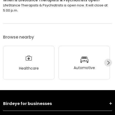
LifeStance Therapists & Psychiatrists is open now. It will close at
5:00 p.m.
Browse nearby
Automotive
Healthcare
Birdeye for businesses