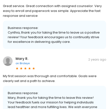
Great service. Great connection with assigned counselor. Very
easy to enroll and paperwork was simple. Appreciate the fast
response and service
Business response:
Cynthia, thank you for taking the time to leave us a positive
review! Your feedback encourages us to continually strive
for excellence in delivering quality care.
Mary R.
2 years ago
on
Birdeye
My first session was thorough and comfortable. Goals were
clearly set and a path to achieve.
Business response:
Mary, thank you for taking the time to leave this review!
Your feedback fuels our mission for helping individuals
lead healthier and more fulfilling lives. We wish everyone