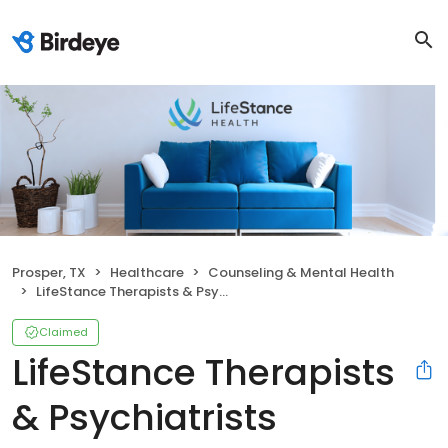
Prosper, TX
Healthcare
Counseling & Mental Health
LifeStance Therapists & Psychiatrists
Claimed
LifeStance Therapists
& Psychiatrists