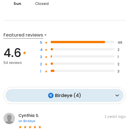
Sun
Closed
Featured reviews
5
46
4.6
4
2
3
1
54 reviews
2
2
1
3
Birdeye
(
4
)
Cynthia S.
2 years ago
on
Birdeye