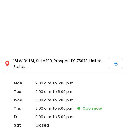
161 W 3rd St, Suite 100, Prosper, TX, 75078, United
States
Mon
9:00 a.m. to 5:00 p.m.
Tue
9:00 a.m. to 5:00 p.m.
Wed
9:00 a.m. to 5:00 p.m.
Thu
9:00 a.m. to 5:00 p.m.
Open
now
Fri
9:00 a.m. to 5:00 p.m.
Sat
Closed