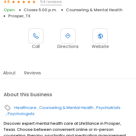
54 reviews
4.6
Open
Closes 5:00 p.m.
Counseling & Mental Health
Prosper, TX
Call
Directions
Website
About
Reviews
About this business
Healthcare
Counseling & Mental Health
Psychiatrists
Psychologists
Discover expert mental health care at LifeStance in Prosper,
Texas. Choose between convenient online or in-person
counseling, therapy, psychiatry and medication management.