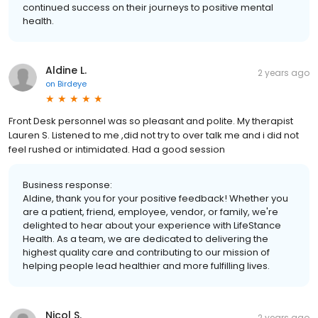
continued success on their journeys to positive mental
health.
Aldine L.
2 years ago
on
Birdeye
Front Desk personnel was so pleasant and polite. My therapist
Lauren S. Listened to me ,did not try to over talk me and i did not
feel rushed or intimidated. Had a good session
Business response:
Aldine, thank you for your positive feedback! Whether you
are a patient, friend, employee, vendor, or family, we're
delighted to hear about your experience with LifeStance
Health. As a team, we are dedicated to delivering the
highest quality care and contributing to our mission of
helping people lead healthier and more fulfilling lives.
Nicol S.
2 years ago