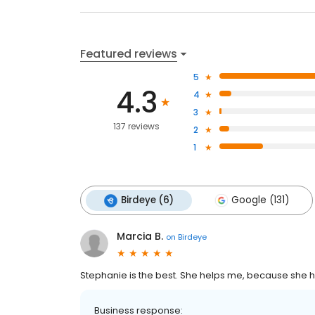
Featured reviews
5
4.3
4
3
137 reviews
2
1
Birdeye (6)
Google (131)
Marcia B.
on
Birdeye
Stephanie is the best. She helps me, because she h
Business response: