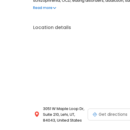
schizophrenia, OCD, eating disorders, addiction, 
couples therapy, family therapy, and marriage cou
Read more
most insurances and caters to all ages. Take the fi
online today.
Location details
3051 W Maple Loop Dr,
Get directions
Suite 210, Lehi, UT,
84043, United States