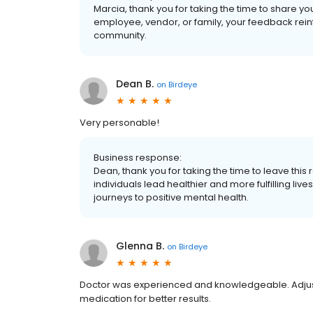
Marcia, thank you for taking the time to share yo
employee, vendor, or family, your feedback rein
community.
Dean B.
on
Birdeye
Very personable!
Business response:
Dean, thank you for taking the time to leave this
individuals lead healthier and more fulfilling li
journeys to positive mental health.
Glenna B.
on
Birdeye
Doctor was experienced and knowledgeable. Adj
medication for better results.