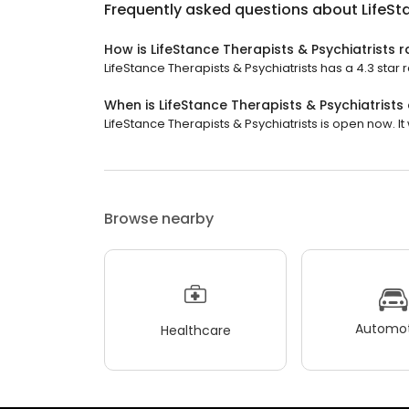
Frequently asked questions about
LifeSt
How is LifeStance Therapists & Psychiatrists 
LifeStance Therapists & Psychiatrists has a 4.3 star r
When is LifeStance Therapists & Psychiatrists
LifeStance Therapists & Psychiatrists is open now. It 
Browse nearby
Automot
Healthcare