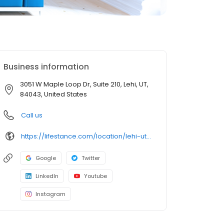
Business information
3051 W Maple Loop Dr, Suite 210, Lehi, UT,
84043, United States
Call us
https://lifestance.com/location/lehi-ut-3051-w-maple-loop-dr/?utm_source=listing&utm_medium=organic&utm_campaign=locations
Google
Twitter
LinkedIn
Youtube
Instagram