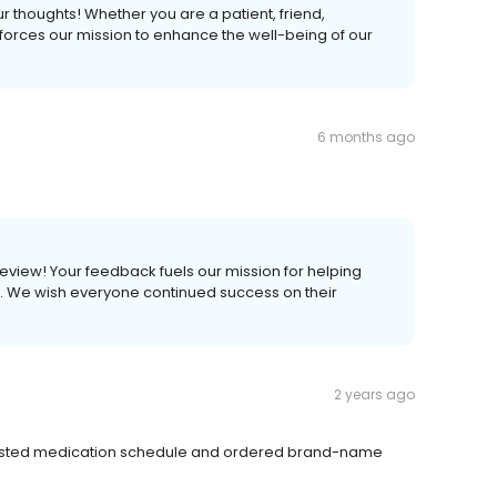
ur thoughts! Whether you are a patient, friend,
forces our mission to enhance the well-being of our
6 months ago
 review! Your feedback fuels our mission for helping
ves. We wish everyone continued success on their
2 years ago
usted medication schedule and ordered brand-name