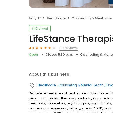
Lehi, UT
Healthcare
Counseling & Mental He
Claimed
LifeStance Therapi
137 reviews
4.3
Open
Closes 5:30 p.m.
Counseling & Menta
About this business
Healthcare
Counseling & Mental Health
Psyc
Discover expert mental health care at LifeStance in
person counseling, therapy, psychiatry and medic
therapists, counselors, psychologists, psychiatrists,
addressing depression, anxiety, stress, ADHD, traum