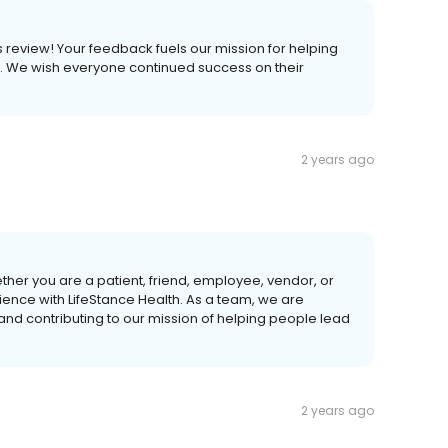
is review! Your feedback fuels our mission for helping
ves. We wish everyone continued success on their
2 years ago
ther you are a patient, friend, employee, vendor, or
ience with LifeStance Health. As a team, we are
 and contributing to our mission of helping people lead
2 years ago