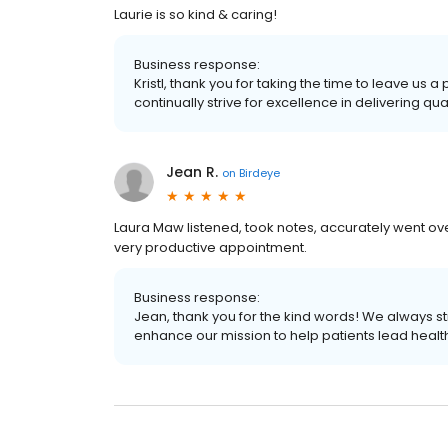
Laurie is so kind & caring!
Business response:
Kristl, thank you for taking the time to leave us
continually strive for excellence in delivering qua
Jean R.
on
Birdeye
Laura Maw listened, took notes, accurately went ove
very productive appointment.
Business response:
Jean, thank you for the kind words! We always str
enhance our mission to help patients lead healthie