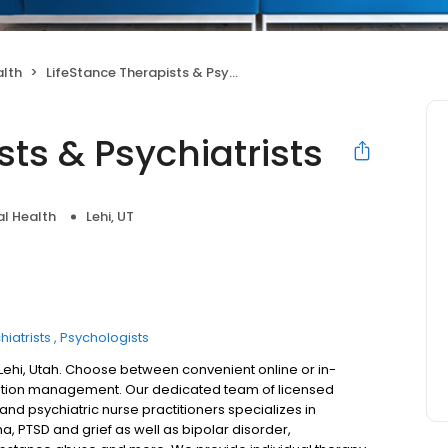
alth
LifeStance Therapists & Psychiatrists
sts & Psychiatrists
l Health
Lehi, UT
hiatrists
Psychologists
 Lehi, Utah. Choose between convenient online or in-
ation management. Our dedicated team of licensed
 and psychiatric nurse practitioners specializes in
a, PTSD and grief as well as bipolar disorder,