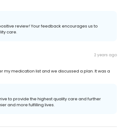
 a positive review! Your feedback encourages us to
lity care.
2 years ago
r my medication list and we discussed a plan. It was a
ive to provide the highest quality care and further
r and more fulfilling lives.