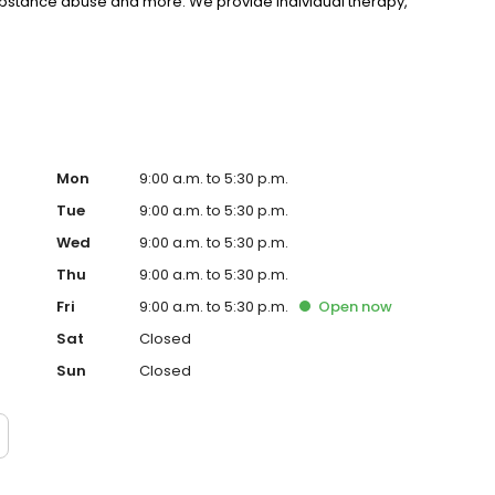
substance abuse and more. We provide individual therapy,
nseling to support your unique needs. LifeStance accepts
rst step towards improved mental health. Call or book
Mon
9:00 a.m. to 5:30 p.m.
Tue
9:00 a.m. to 5:30 p.m.
Wed
9:00 a.m. to 5:30 p.m.
Thu
9:00 a.m. to 5:30 p.m.
Fri
9:00 a.m. to 5:30 p.m.
Open
now
Sat
Closed
Sun
Closed