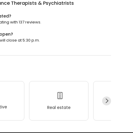
ance Therapists & Psychiatrists
rated?
ating with 137 reviews.
 open?
will close at 5:30 p.m.
ive
Real estate
Wellness