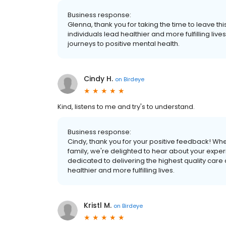
Business response:
Glenna, thank you for taking the time to leave th
individuals lead healthier and more fulfilling li
journeys to positive mental health.
Cindy H.
on
Birdeye
Kind, listens to me and try's to understand.
Business response:
Cindy, thank you for your positive feedback! Whe
family, we're delighted to hear about your exper
dedicated to delivering the highest quality care
healthier and more fulfilling lives.
Kristl M.
on
Birdeye