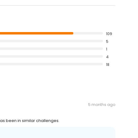
109
5
1
4
18
5 months ago
as been in similar challenges.