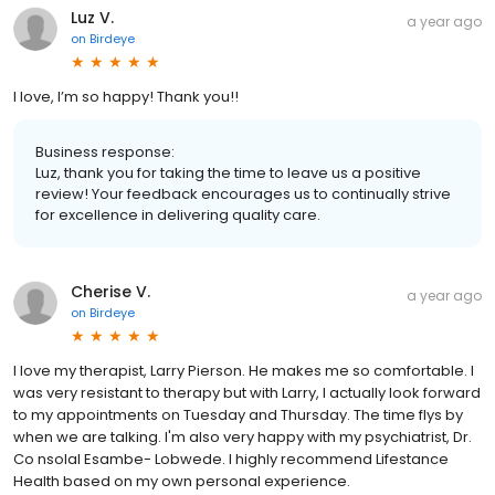
Luz V.
a year ago
on
Birdeye
I love, I’m so happy! Thank you!!
Business response:
Luz, thank you for taking the time to leave us a positive
review! Your feedback encourages us to continually strive
for excellence in delivering quality care.
Cherise V.
a year ago
on
Birdeye
I love my therapist, Larry Pierson. He makes me so comfortable. I
was very resistant to therapy but with Larry, I actually look forward
to my appointments on Tuesday and Thursday. The time flys by
when we are talking. I'm also very happy with my psychiatrist, Dr.
Co nsolaI Esambe- Lobwede. I highly recommend Lifestance
Health based on my own personal experience.