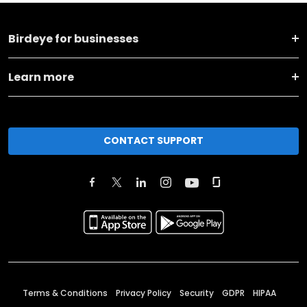
Birdeye for businesses
Learn more
CONTACT SUPPORT
Terms & Conditions
Privacy Policy
Security
GDPR
HIPAA