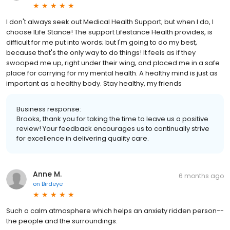
I don't always seek out Medical Health Support; but when I do, I
choose lLife Stance! The support Lifestance Health provides, is
difficult for me put into words; but I'm going to do my best,
because that's the only way to do things! It feels as if they
swooped me up, right under their wing, and placed me in a safe
place for carrying for my mental health. A healthy mind is just as
important as a healthy body. Stay healthy, my friends
Business response:
Brooks, thank you for taking the time to leave us a positive
review! Your feedback encourages us to continually strive
for excellence in delivering quality care.
Anne M.
6 months ago
on
Birdeye
Such a calm atmosphere which helps an anxiety ridden person--
the people and the surroundings.