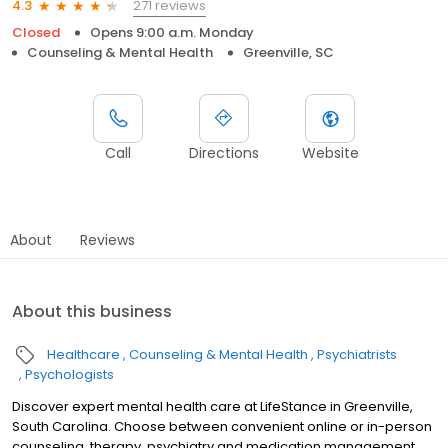
271 reviews
4.3
Closed
Opens 9:00 a.m. Monday
Counseling & Mental Health
Greenville, SC
Call
Directions
Website
About
Reviews
About this business
Healthcare
Counseling & Mental Health
Psychiatrists
Psychologists
Discover expert mental health care at LifeStance in Greenville,
South Carolina. Choose between convenient online or in-person
counseling, therapy, psychiatry and medication management.