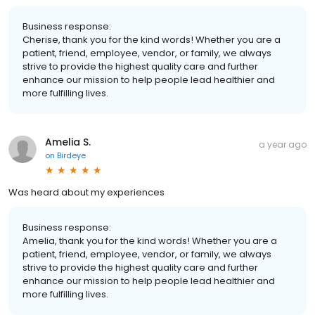
Business response:
Cherise, thank you for the kind words! Whether you are a
patient, friend, employee, vendor, or family, we always
strive to provide the highest quality care and further
enhance our mission to help people lead healthier and
more fulfilling lives.
Amelia S.
a year ago
on
Birdeye
Was heard about my experiences
Business response:
Amelia, thank you for the kind words! Whether you are a
patient, friend, employee, vendor, or family, we always
strive to provide the highest quality care and further
enhance our mission to help people lead healthier and
more fulfilling lives.