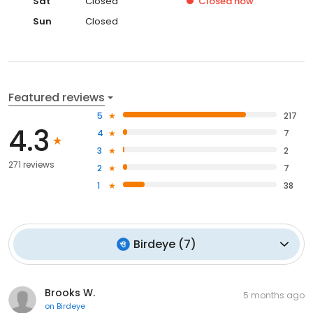
Sat
Closed
Closed
now
Sun
Closed
Featured reviews
5
217
4.3
4
7
3
2
271 reviews
2
7
1
38
Birdeye
(
7
)
Brooks W.
5 months ago
on
Birdeye