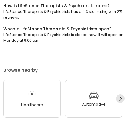
How is LifeStance Therapists & Psychiatrists rated?
LifeStance Therapists & Psychiatrists has a 4.3 star rating with 271
reviews.
When is LifeStance Therapists & Psychiatrists open?
LifeStance Therapists & Psychiatrists is closed now. It will open on
Monday at 9:00 a.m.
Browse nearby
Automotive
Healthcare