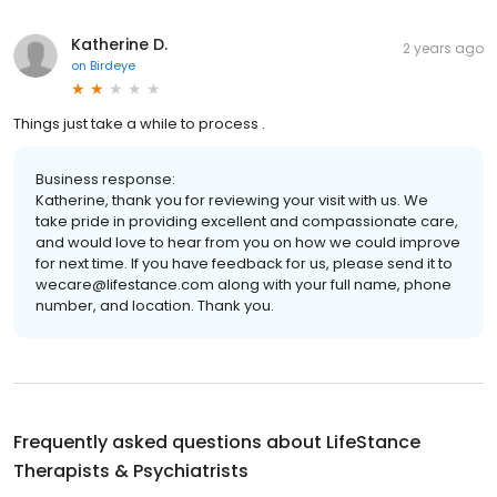
Katherine D.
2 years ago
on
Birdeye
Things just take a while to process .
Business response:
Katherine, thank you for reviewing your visit with us. We
take pride in providing excellent and compassionate care,
and would love to hear from you on how we could improve
for next time. If you have feedback for us, please send it to
wecare@lifestance.com along with your full name, phone
number, and location. Thank you.
Frequently asked questions about
LifeStance
Therapists & Psychiatrists