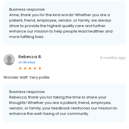
Business response:
Anne, thank you for the kind words! Whether you are a
patient, friend, employee, vendor, or family, we always
strive to provide the highest quality care and further
enhance our mission to help people lead healthier and
more fulfilling lives.
Rebecca B.
6 months ago
on
Birdeye
Wonder staff. Very polite.
Business response:
Rebecca, thank you for taking the time to share your
thoughts! Whether you are a patient, friend, employee,
vendor, or family, your feedback reinforces our mission to
enhance the well-being of our community.