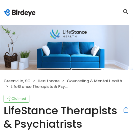
Greenville, SC
Healthcare
Counseling & Mental Health
LifeStance Therapists & Psychiatrists
Claimed
LifeStance Therapists
& Psychiatrists