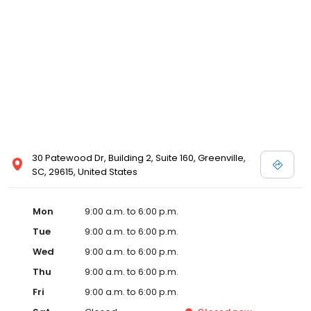
30 Patewood Dr, Building 2, Suite 160, Greenville,
SC, 29615, United States
Mon
9:00 a.m. to 6:00 p.m.
Tue
9:00 a.m. to 6:00 p.m.
Wed
9:00 a.m. to 6:00 p.m.
Thu
9:00 a.m. to 6:00 p.m.
Fri
9:00 a.m. to 6:00 p.m.