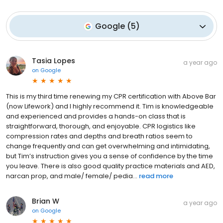
Google
(
5
)
Tasia Lopes
a year ago
on
Google
This is my third time renewing my CPR certification with Above Bar
(now Lifework) and I highly recommend it. Tim is knowledgeable
and experienced and provides a hands-on class that is
straightforward, thorough, and enjoyable. CPR logistics like
compression rates and depths and breath ratios seem to
change frequently and can get overwhelming and intimidating,
but Tim’s instruction gives you a sense of confidence by the time
you leave. There is also good quality practice materials and AED,
narcan prop, and male/ female/ pedia...
read more
Brian W
a year ago
on
Google