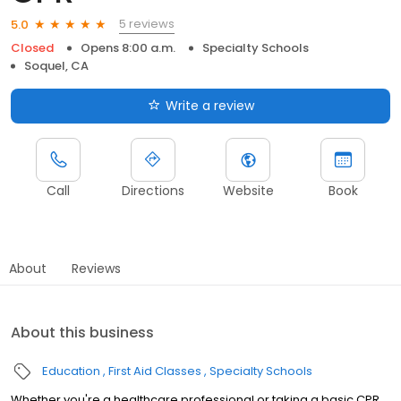
5 reviews
5.0
Closed
Opens 8:00 a.m.
Specialty Schools
Soquel, CA
Write a review
Call
Directions
Website
Book
About
Reviews
About this business
Education
First Aid Classes
Specialty Schools
Whether you're a healthcare professional or taking a basic CPR