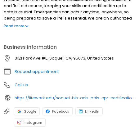
and first aid course, keeping your skills and certification up to
date is crucial. Emergencies can occur anytime, anywhere, so
being prepared to save a life is essential. We are an authorized
AHA Training Center and American Red Cross Training Provider.
Read more
We offer courses in: Basic First Aid, CPR, and AED Basic Life
Support (BLS) Advanced Cardiovascular Life Support (ACLS)
Pediatric Advanced Life Support (PALS) Choose from classroom
Business information
or online options. Stay prepared and save lives.
3121 Park Ave #E, Soquel, CA, 95073, United States
Request appointment
Call us
https://lifework.edu/soquel-bls-acls-pals-cpr-certification-classes
Google
Facebook
LinkedIn
Instagram