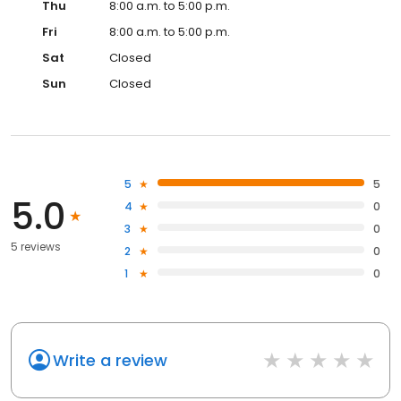
Thu
8:00 a.m. to 5:00 p.m.
Fri
8:00 a.m. to 5:00 p.m.
Sat
Closed
Sun
Closed
5
5
5.0
4
0
3
0
5 reviews
2
0
1
0
Write a review