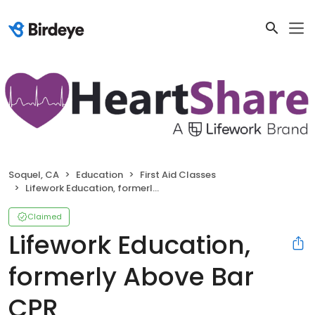
Soquel, CA
Education
First Aid Classes
Lifework Education, formerly Above Bar CPR
Claimed
Lifework Education,
formerly Above Bar
CPR