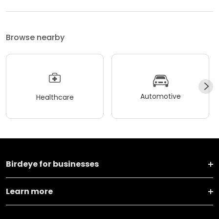
Browse nearby
Automotive
Healthcare
Birdeye for businesses
Learn more