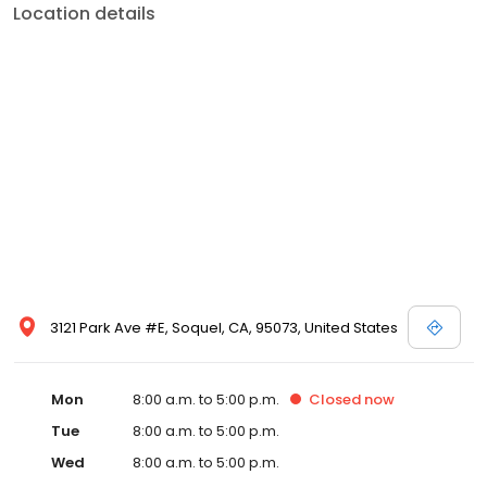
Location details
3121 Park Ave #E, Soquel, CA, 95073, United States
Mon
8:00 a.m. to 5:00 p.m.
Closed
now
Tue
8:00 a.m. to 5:00 p.m.
Wed
8:00 a.m. to 5:00 p.m.