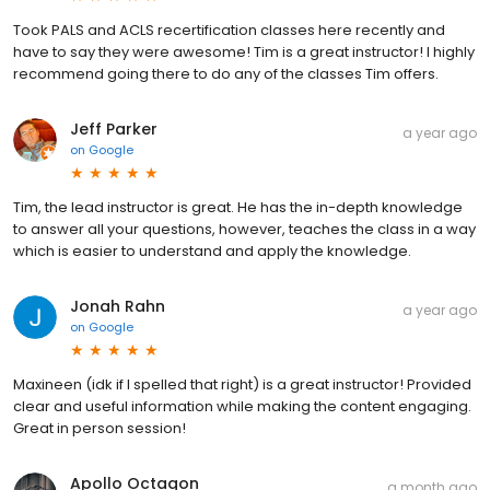
Took PALS and ACLS recertification classes here recently and
have to say they were awesome! Tim is a great instructor! I highly
recommend going there to do any of the classes Tim offers.
Jeff Parker
a year ago
on
Google
Tim, the lead instructor is great. He has the in-depth knowledge
to answer all your questions, however, teaches the class in a way
which is easier to understand and apply the knowledge.
Jonah Rahn
a year ago
on
Google
Maxineen (idk if I spelled that right) is a great instructor! Provided
clear and useful information while making the content engaging.
Great in person session!
Apollo Octagon
a month ago