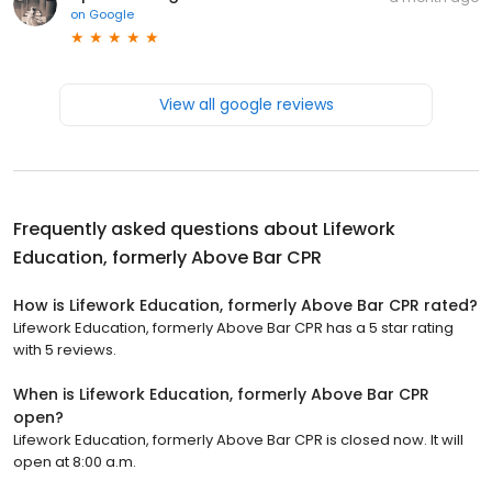
on
Google
View all google reviews
Frequently asked questions about
Lifework
Education, formerly Above Bar CPR
How is Lifework Education, formerly Above Bar CPR rated?
Lifework Education, formerly Above Bar CPR has a 5 star rating
with 5 reviews.
When is Lifework Education, formerly Above Bar CPR
open?
Lifework Education, formerly Above Bar CPR is closed now. It will
open at 8:00 a.m.