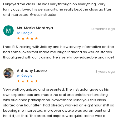
I enjoyed the class. He was very through on everything, Very
funny guy . loved his personality. he really kept the class up lifter
and interested. Great instructor
Ms. Maria Montoya
10 months ago
on
Google
I had BLS training with Jeffrey and he was very informative and he
had some jokes that made me laugh! hahaha as well as stories
that aligned with our training. He's very knowledgeable and nice!
Anthony Lucero
3 years ago
on
Google
Very well organized and presented. The instructor gave us his
own experiences and made the oral presentation interesting
with audience participation involvement. Mind you, this class
started one hour after I had already worked an eight hour shift so
keeping me interested, moreover awake was paramount and
he did just that. The practical aspect was quick as this was a