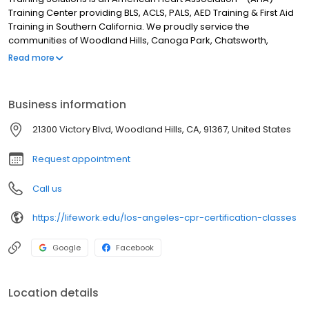
Training Center providing BLS, ACLS, PALS, AED Training & First Aid
Training in Southern California. We proudly service the
communities of Woodland Hills, Canoga Park, Chatsworth,
Calabasas, Northridge, Encino, Reseda and all other
Read more
communities within the San Fernando Valley as well as Los
Angeles, Santa Monica, Burbank, Glendale, Pasadena, Pomona,
Long Beach, Torrance and all communities within Los Angeles
Business information
County. In addition, we service Orange County as well as
Thousand Oaks, Simi Valley and Ventura County.
21300 Victory Blvd, Woodland Hills, CA, 91367, United States
Request appointment
Call us
https://lifework.edu/los-angeles-cpr-certification-classes
Google
Facebook
Location details