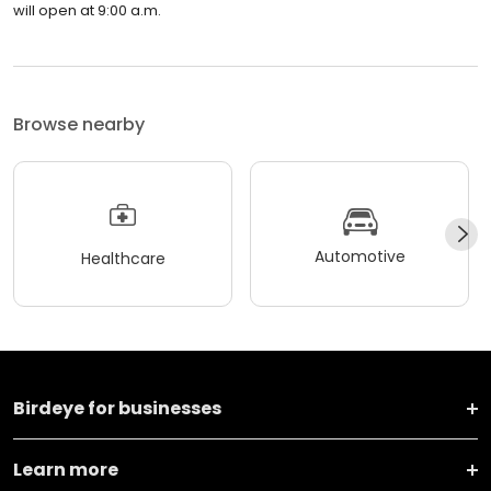
will open at 9:00 a.m.
Browse nearby
Automotive
Healthcare
Birdeye for businesses
Learn more