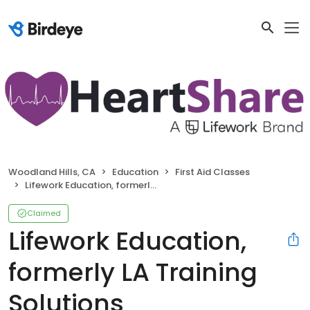
Woodland Hills, CA
Education
First Aid Classes
Lifework Education, formerly LA Training Solutions
Claimed
Lifework Education,
formerly LA Training
Solutions