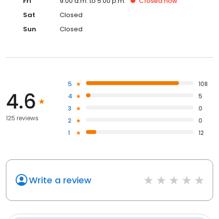
Fri
9:00 a.m. to 5:00 p.m.
Closed
now
Sat
Closed
Sun
Closed
5
108
4.6
4
5
3
0
125 reviews
2
0
1
12
Write a review