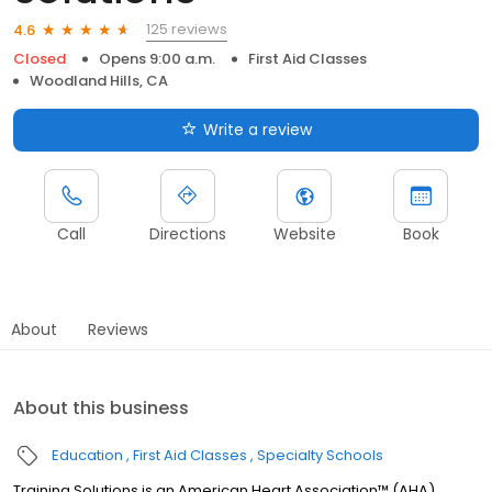
125 reviews
4.6
Closed
Opens 9:00 a.m.
First Aid Classes
Woodland Hills, CA
Write a review
Call
Directions
Website
Book
About
Reviews
About this business
Education
First Aid Classes
Specialty Schools
Training Solutions is an American Heart Association™ (AHA)