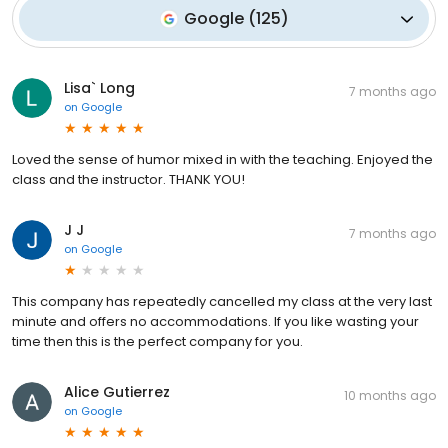
Google
(
125
)
Lisa` Long
7 months ago
on
Google
Loved the sense of humor mixed in with the teaching. Enjoyed the
class and the instructor. THANK YOU!
J J
7 months ago
on
Google
This company has repeatedly cancelled my class at the very last
minute and offers no accommodations. If you like wasting your
time then this is the perfect company for you.
Alice Gutierrez
10 months ago
on
Google