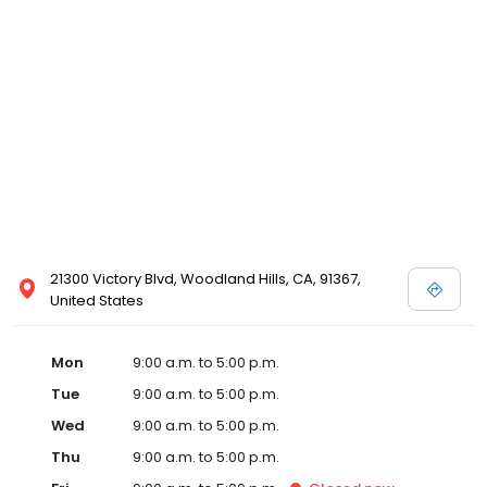
21300 Victory Blvd, Woodland Hills, CA, 91367,
United States
Mon
9:00 a.m. to 5:00 p.m.
Tue
9:00 a.m. to 5:00 p.m.
Wed
9:00 a.m. to 5:00 p.m.
Thu
9:00 a.m. to 5:00 p.m.