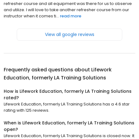
refresher course and all equipment was there for us to observe
and utilize. I will love to take another refresher course from our
instructor when it comes ti...
read more
View all google reviews
Frequently asked questions about
Lifework
Education, formerly LA Training Solutions
How is Lifework Education, formerly LA Training Solutions
rated?
Lifework Education, formerly LA Training Solutions has a 4.6 star
rating with 125 reviews.
When is Lifework Education, formerly LA Training Solutions
open?
Lifework Education, formerly LA Training Solutions is closed now. It