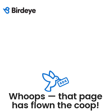
Whoops — that page
has flown the coop!