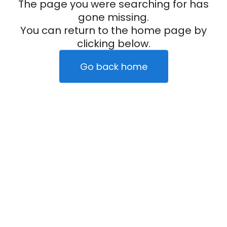
The page you were searching for has
gone missing.
You can return to the home page by
clicking below.
Go back home