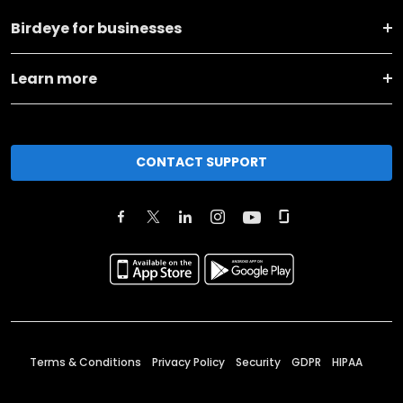
Birdeye for businesses
Learn more
CONTACT SUPPORT
Terms & Conditions
Privacy Policy
Security
GDPR
HIPAA