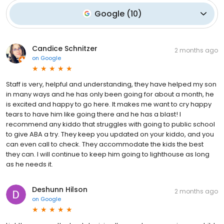
Google
(
10
)
Candice Schnitzer
2 months ago
on
Google
Staff is very, helpful and understanding, they have helped my son
in many ways and he has only been going for about a month, he
is excited and happy to go here. It makes me want to cry happy
tears to have him like going there and he has a blast! I
recommend any kiddo that struggles with going to public school
to give ABA a try. They keep you updated on your kiddo, and you
can even call to check. They accommodate the kids the best
they can. I will continue to keep him going to lighthouse as long
as he needs it.
Deshunn Hilson
2 months ago
on
Google