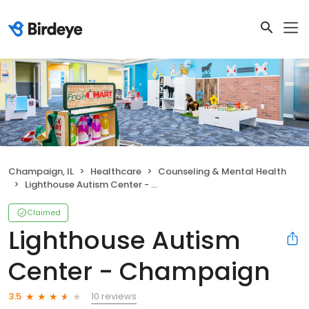
Champaign, IL
Healthcare
Counseling & Mental Health
Lighthouse Autism Center - Champaign
Claimed
Lighthouse Autism
Center - Champaign
10 reviews
3.5