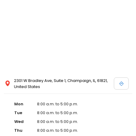
2301 W Bradley Ave, Suite 1, Champaign, IL, 61821,
United States
Mon
8:00 a.m. to 5:00 p.m.
Tue
8:00 a.m. to 5:00 p.m.
Wed
8:00 a.m. to 5:00 p.m.
Thu
8:00 a.m. to 5:00 p.m.