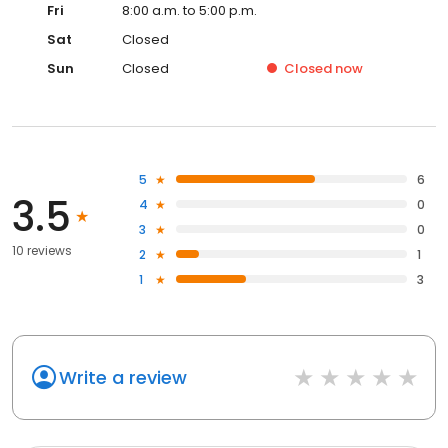
Fri
8:00 a.m. to 5:00 p.m.
Sat
Closed
Sun
Closed
Closed
now
5
6
3.5
4
0
3
0
10 reviews
2
1
1
3
Write a review