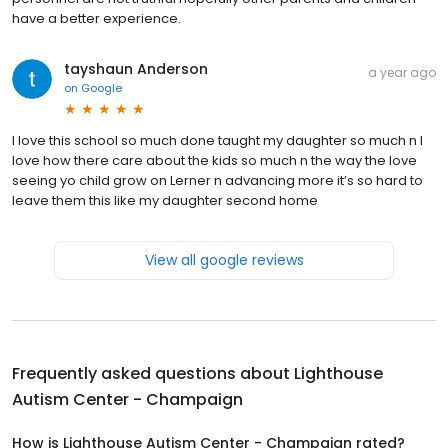
have a better experience.
tayshaun Anderson
a year ago
on
Google
I love this school so much done taught my daughter so much n I
love how there care about the kids so much n the way the love
seeing yo child grow on Lerner n advancing more it’s so hard to
leave them this like my daughter second home
View all google reviews
Frequently asked questions about
Lighthouse
Autism Center - Champaign
How is Lighthouse Autism Center - Champaign rated?