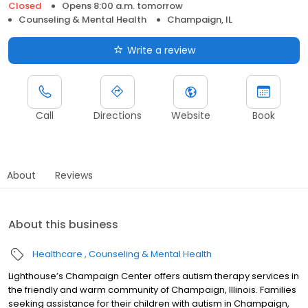
Closed
Opens 8:00 a.m. tomorrow
Counseling & Mental Health
Champaign, IL
Write a review
Call
Directions
Website
Book
About
Reviews
About this business
Healthcare
Counseling & Mental Health
Lighthouse’s Champaign Center offers autism therapy services in
the friendly and warm community of Champaign, Illinois. Families
seeking assistance for their children with autism in Champaign,