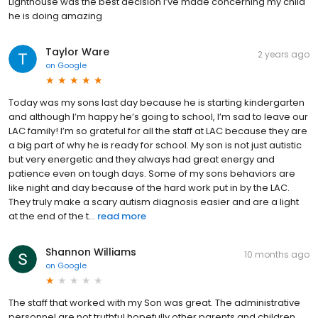
Lighthouse was the best decision I’ve made concerning my child
he is doing amazing
Taylor Ware
2 years ago
on
Google
Today was my sons last day because he is starting kindergarten
and although I’m happy he’s going to school, I’m sad to leave our
LAC family! I’m so grateful for all the staff at LAC because they are
a big part of why he is ready for school. My son is not just autistic
but very energetic and they always had great energy and
patience even on tough days. Some of my sons behaviors are
like night and day because of the hard work put in by the LAC.
They truly make a scary autism diagnosis easier and are a light
at the end of the t...
read more
Shannon Williams
10 months ago
on
Google
The staff that worked with my Son was great. The administrative
personnel are not truthful hopefully other parents and children