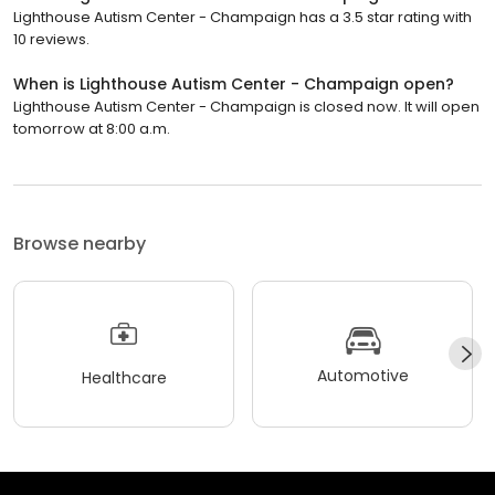
Lighthouse Autism Center - Champaign has a 3.5 star rating with
10 reviews.
When is Lighthouse Autism Center - Champaign open?
Lighthouse Autism Center - Champaign is closed now. It will open
tomorrow at 8:00 a.m.
Browse nearby
Automotive
Healthcare