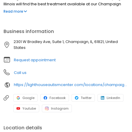
Illinois will find the best treatment available at our Champaign
Center. At this center, we offer our Lighthouse Fusion® program,
Read more
making it a great option for those seeking speech and ABA
therapy in Champaign, Illinois.
Business information
2301 W Bradley Ave, Suite 1, Champaign, IL, 61821, United
States
Request appointment
Call us
https://lighthouseautismcenter.com/locations/champaign-center/
Google
Facebook
Twitter
LinkedIn
Youtube
Instagram
Location details