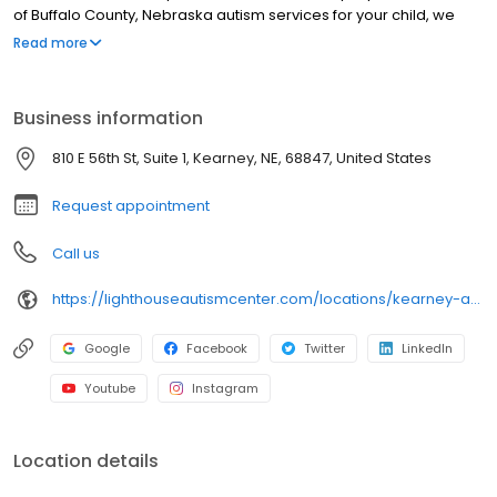
of Buffalo County, Nebraska autism services for your child, we
offer our unique Lighthouse Fusion® program. This program
Read more
provides children with greater opportunity for speech
development by fusing speech therapy directly into a child’s
daily programming.
Business information
810 E 56th St, Suite 1, Kearney, NE, 68847, United States
Request appointment
Call us
https://lighthouseautismcenter.com/locations/kearney-autism-center/
Google
Facebook
Twitter
LinkedIn
Youtube
Instagram
Location details