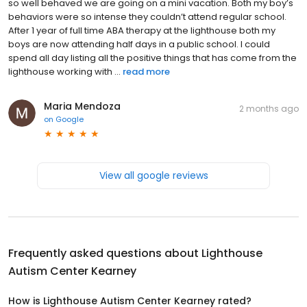
so well behaved we are going on a mini vacation. Both my boy’s
behaviors were so intense they couldn’t attend regular school.
After 1 year of full time ABA therapy at the lighthouse both my
boys are now attending half days in a public school. I could
spend all day listing all the positive things that has come from the
lighthouse working with ...
read more
Maria Mendoza
2 months ago
on
Google
View all google reviews
Frequently asked questions about
Lighthouse
Autism Center Kearney
How is Lighthouse Autism Center Kearney rated?