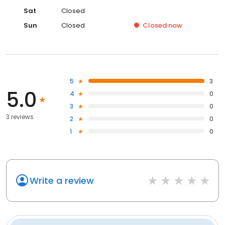
Sat
Closed
Sun
Closed
Closed
now
5
3
5.0
4
0
3
0
3 reviews
2
0
1
0
Write a review