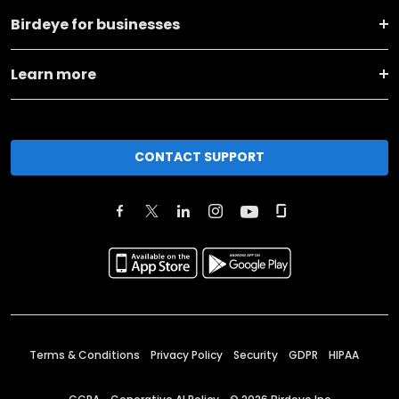
Birdeye for businesses
Learn more
CONTACT SUPPORT
Terms & Conditions
Privacy Policy
Security
GDPR
HIPAA