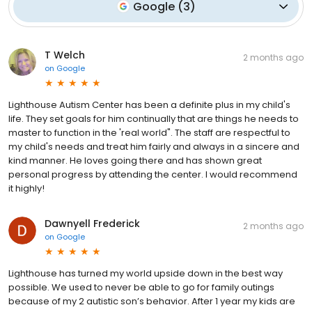
Google
(
3
)
T Welch
2 months ago
on
Google
Lighthouse Autism Center has been a definite plus in my child's
life. They set goals for him continually that are things he needs to
master to function in the 'real world". The staff are respectful to
my child's needs and treat him fairly and always in a sincere and
kind manner. He loves going there and has shown great
personal progress by attending the center. I would recommend
it highly!
Dawnyell Frederick
2 months ago
on
Google
Lighthouse has turned my world upside down in the best way
possible. We used to never be able to go for family outings
because of my 2 autistic son’s behavior. After 1 year my kids are