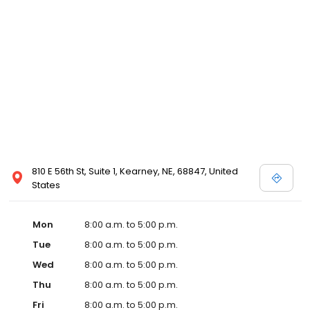
810 E 56th St, Suite 1, Kearney, NE, 68847, United
States
Mon
8:00 a.m. to 5:00 p.m.
Tue
8:00 a.m. to 5:00 p.m.
Wed
8:00 a.m. to 5:00 p.m.
Thu
8:00 a.m. to 5:00 p.m.
Fri
8:00 a.m. to 5:00 p.m.