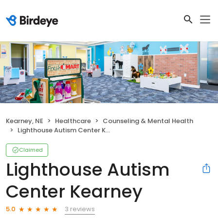
Kearney, NE
Healthcare
Counseling & Mental Health
Lighthouse Autism Center Kearney
Claimed
Lighthouse Autism
Center Kearney
3 reviews
5.0