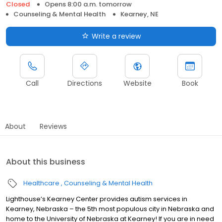
Closed
Opens 8:00 a.m. tomorrow
Counseling & Mental Health
Kearney, NE
Write a review
Call
Directions
Website
Book
About
Reviews
About this business
Healthcare
Counseling & Mental Health
Lighthouse’s Kearney Center provides autism services in
Kearney, Nebraska – the 5th most populous city in Nebraska and
home to the University of Nebraska at Kearney! If you are in need