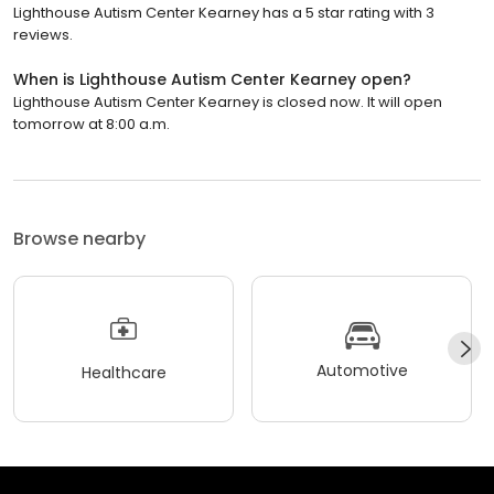
Lighthouse Autism Center Kearney has a 5 star rating with 3
reviews.
When is Lighthouse Autism Center Kearney open?
Lighthouse Autism Center Kearney is closed now. It will open
tomorrow at 8:00 a.m.
Browse nearby
Automotive
Healthcare