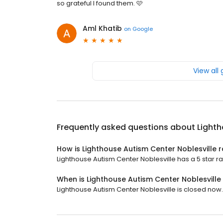
so grateful I found them. 🩷
Aml Khatib
on
Google
View all
Frequently asked questions about
Lighth
How is Lighthouse Autism Center Noblesville 
Lighthouse Autism Center Noblesville has a 5 star ra
When is Lighthouse Autism Center Noblesvill
Lighthouse Autism Center Noblesville is closed now. 