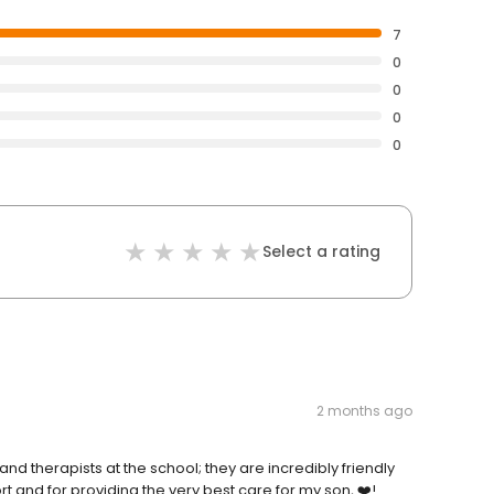
7
0
0
0
0
Select a rating
2 months ago
nd therapists at the school; they are incredibly friendly
t and for providing the very best care for my son, ❤️!