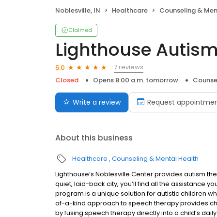
Noblesville, IN
Healthcare
Counseling & Men
Claimed
Lighthouse Autism
7 reviews
5.0
Closed
Opens 8:00 a.m. tomorrow
Counse
Write a review
Request appointme
About this business
Healthcare
Counseling & Mental Health
Lighthouse’s Noblesville Center provides autism thera
quiet, laid-back city, you’ll find all the assistance y
program is a unique solution for autistic children 
of-a-kind approach to speech therapy provides ch
by fusing speech therapy directly into a child’s da