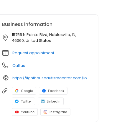
Business information
15755 N Pointe Blvd, Noblesville, IN,
46060, United States
Request appointment
Call us
https://lighthouseautismcenter.com/locations/noblesville-center/
Google
Facebook
Twitter
LinkedIn
Youtube
Instagram