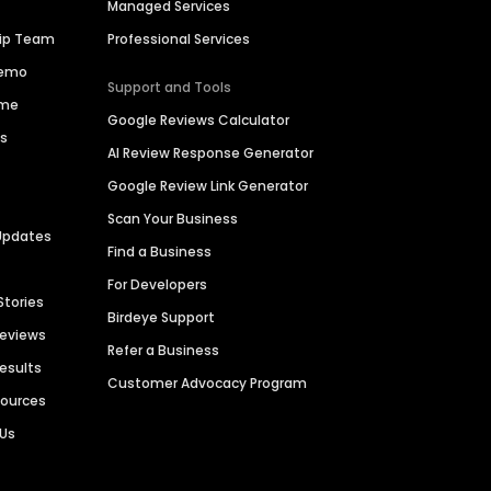
Managed Services
hip Team
Professional Services
Demo
Support and Tools
ime
Google Reviews Calculator
es
AI Review Response Generator
Google Review Link Generator
Scan Your Business
Updates
Find a Business
For Developers
Stories
Birdeye Support
Reviews
Refer a Business
Results
Customer Advocacy Program
sources
 Us