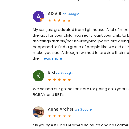
AD A B
on
Google
My son just graduated from lighthouse. A lot of mix
therapy for your child, you really want your child t
the things that his/her neurotypical peers are doing.
happened to find a group of people like we did at 
make you sad. Although I wished to provide their 
the...
read more
K M
on
Google
We’ve had our grandson here for going on 3 years 
BCBA’s and RBT’s
Anne Archer
on
Google
My youngest P has learned so much and has come so 