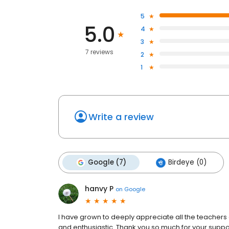
5
5.0
4
3
7 reviews
2
1
Write a review
Google (7)
Birdeye (0)
hanvy P
on
Google
I have grown to deeply appreciate all the teachers a
and enthusiastic. Thank you so much for your suppor