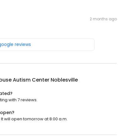
2 months ago
 google reviews
ouse Autism Center Noblesville
rated?
ting with 7 reviews.
e open?
It will open tomorrow at 8:00 a.m.