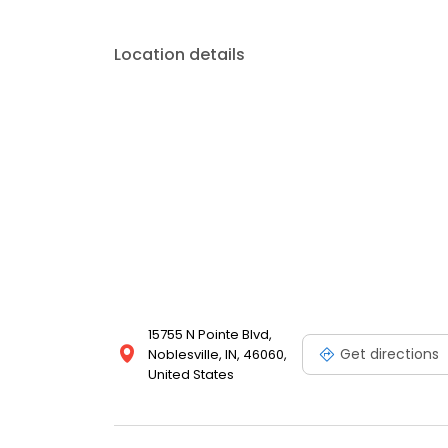
Location details
15755 N Pointe Blvd,
Get directions
Noblesville, IN, 46060,
United States