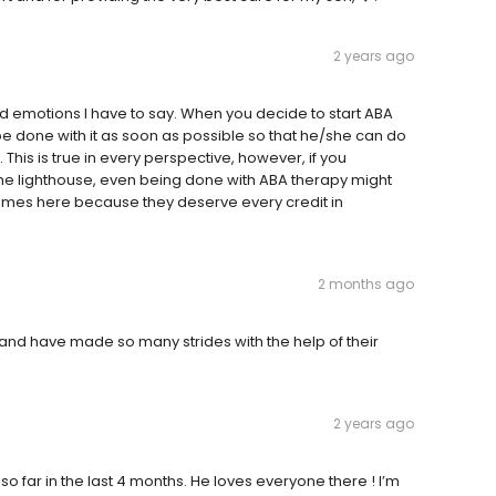
2 years ago
ed emotions I have to say. When you decide to start ABA
o be done with it as soon as possible so that he/she can do
 This is true in every perspective, however, if you
the lighthouse, even being done with ABA therapy might
names here because they deserve every credit in
2 months ago
and have made so many strides with the help of their
2 years ago
far in the last 4 months. He loves everyone there ! I’m