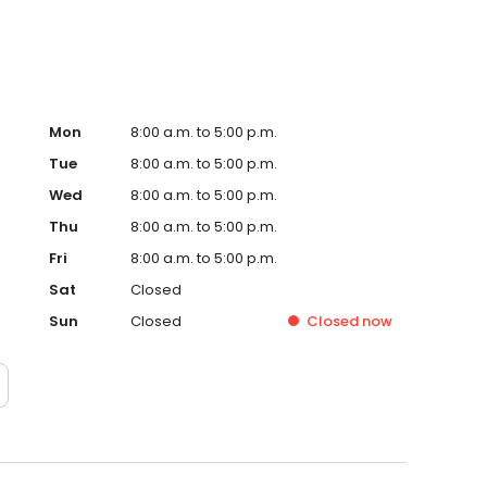
Mon
8:00 a.m. to 5:00 p.m.
Tue
8:00 a.m. to 5:00 p.m.
Wed
8:00 a.m. to 5:00 p.m.
Thu
8:00 a.m. to 5:00 p.m.
Fri
8:00 a.m. to 5:00 p.m.
Sat
Closed
Sun
Closed
Closed
now