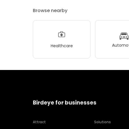
Browse nearby
Automot
Healthcare
Birdeye for businesses
Attract
Solutions