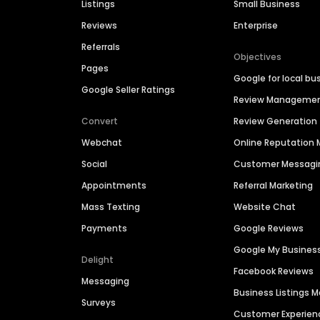
Listings
Small Business
Reviews
Enterprise
Referrals
Objectives
Pages
Google for local bu
Google Seller Ratings
Review Manageme
Convert
Review Generation
Webchat
Online Reputatio
Social
Customer Messagi
Appointments
Referral Marketing
Mass Texting
Website Chat
Payments
Google Reviews
Google My Busines
Delight
Facebook Reviews
Messaging
Business Listings
Surveys
Customer Experien