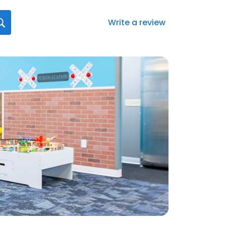
Write a review