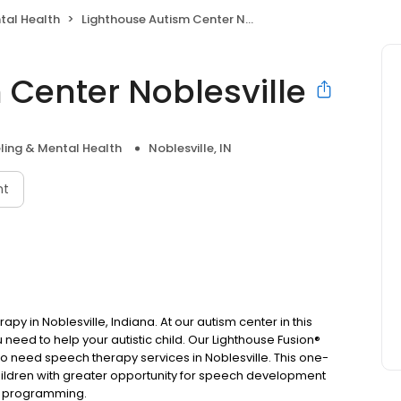
tal Health
Lighthouse Autism Center Noblesville
 Center Noblesville
ling & Mental Health
Noblesville, IN
nt
py in Noblesville, Indiana. At our autism center in this
ou need to help your autistic child. Our Lighthouse Fusion®
who need speech therapy services in Noblesville. This one-
ildren with greater opportunity for speech development
ily programming.