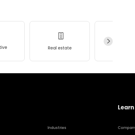
ive
Real estate
Wellness
Learn
Industries
Compan