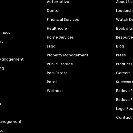
Automotive
About Us
Dental
Leaders
Financial Services
Watch 
Healthcare
Book a t
siness
Home Services
Resourc
nt
Legal
Blog
Property Management
Press
n Management
Public Storage
Product 
ng
Real Estate
Careers
Retail
Success 
Wellness
Birdeye 
Birdeye 
s
Legal Re
Contact
 Management
ce