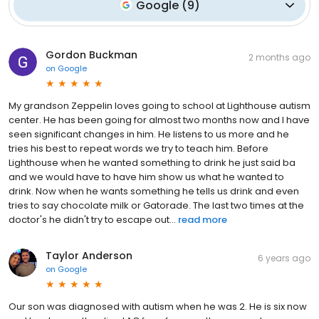
Google
(
9
)
Gordon Buckman
2 months ago
on
Google
My grandson Zeppelin loves going to school at Lighthouse autism
center. He has been going for almost two months now and I have
seen significant changes in him. He listens to us more and he
tries his best to repeat words we try to teach him. Before
Lighthouse when he wanted something to drink he just said ba
and we would have to have him show us what he wanted to
drink. Now when he wants something he tells us drink and even
tries to say chocolate milk or Gatorade. The last two times at the
doctor's he didn't try to escape out...
read more
Taylor Anderson
6 years ago
on
Google
Our son was diagnosed with autism when he was 2. He is six now