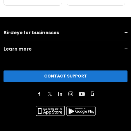
Birdeye for businesses
Learn more
CONTACT SUPPORT