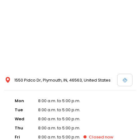
1550 Pidco Dr, Plymouth, IN, 46563, United States
Mon
8:00 a.m. to 5:00 p.m.
Tue
8:00 a.m. to 5:00 p.m.
Wed
8:00 a.m. to 5:00 p.m.
Thu
8:00 a.m. to 5:00 p.m.
Fri
8:00 a.m. to 5:00 p.m.
Closed
now