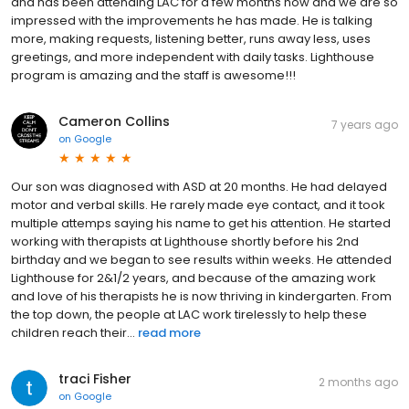
and has been attending LAC for a few months now and we are so
impressed with the improvements he has made. He is talking
more, making requests, listening better, runs away less, uses
greetings, and more independent with daily tasks. Lighthouse
program is amazing and the staff is awesome!!!
Cameron Collins
7 years ago
on
Google
Our son was diagnosed with ASD at 20 months. He had delayed
motor and verbal skills. He rarely made eye contact, and it took
multiple attemps saying his name to get his attention. He started
working with therapists at Lighthouse shortly before his 2nd
birthday and we began to see results within weeks. He attended
Lighthouse for 2&1/2 years, and because of the amazing work
and love of his therapists he is now thriving in kindergarten. From
the top down, the people at LAC work tirelessly to help these
children reach their...
read more
traci Fisher
2 months ago
on
Google