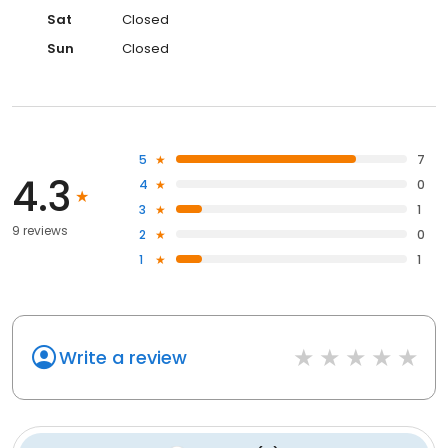
Sat
Closed
Sun
Closed
5
7
4.3
4
0
3
1
9 reviews
2
0
1
1
Write a review