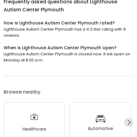
Frequently asked questions about
Lighthouse
Autism Center Plymouth
How is Lighthouse Autism Center Plymouth rated?
Lighthouse Autism Center Plymouth has a 4.3 star rating with 9
reviews.
When is Lighthouse Autism Center Plymouth open?
Lighthouse Autism Center Plymouth is closed now. It will open on
Monday at 8:00 a.m.
Browse nearby
Automotive
Healthcare