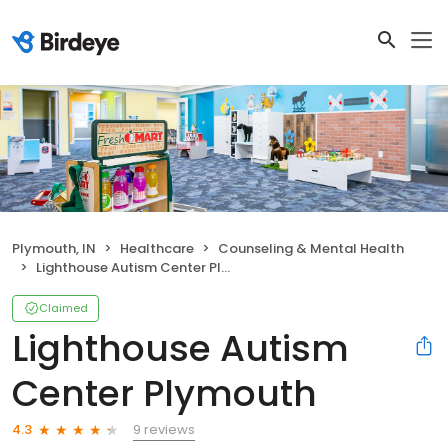
Plymouth, IN
Healthcare
Counseling & Mental Health
Lighthouse Autism Center Plymouth
Claimed
Lighthouse Autism
Center Plymouth
9 reviews
4.3