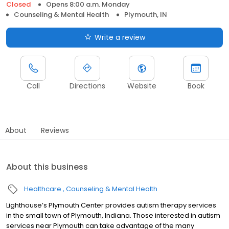
Closed
Opens 8:00 a.m. Monday
Counseling & Mental Health
Plymouth, IN
Write a review
Call
Directions
Website
Book
About
Reviews
About this business
Healthcare
Counseling & Mental Health
Lighthouse’s Plymouth Center provides autism therapy services
in the small town of Plymouth, Indiana. Those interested in autism
services near Plymouth can take advantage of the many