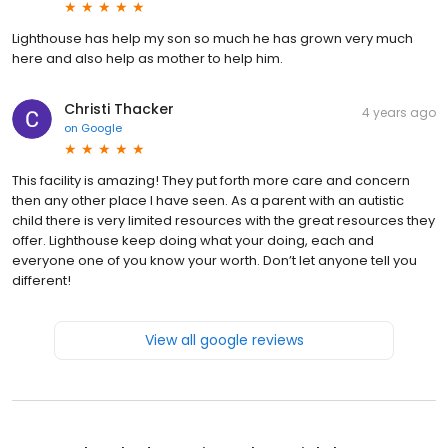
Lighthouse has help my son so much he has grown very much
here and also help as mother to help him.
Christi Thacker
4 years ago
on
Google
This facility is amazing! They put forth more care and concern
then any other place I have seen. As a parent with an autistic
child there is very limited resources with the great resources they
offer. Lighthouse keep doing what your doing, each and
everyone one of you know your worth. Don’t let anyone tell you
different!
View all google reviews