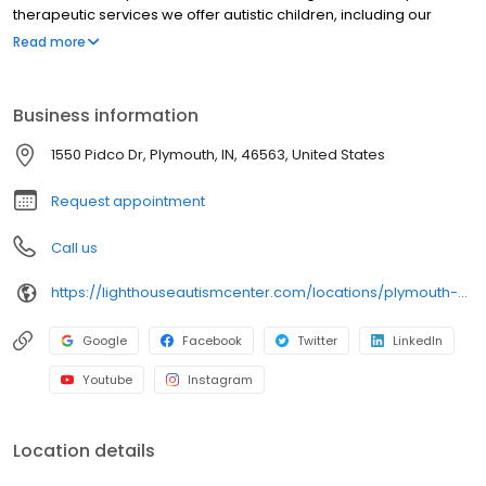
therapeutic services we offer autistic children, including our
Lighthouse Fusion® program. This program provides children with
Read more
greater opportunity for speech development by fusing speech
therapy directly into a child’s daily programming.
Business information
1550 Pidco Dr, Plymouth, IN, 46563, United States
Request appointment
Call us
https://lighthouseautismcenter.com/locations/plymouth-center/
Google
Facebook
Twitter
LinkedIn
Youtube
Instagram
Location details