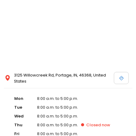
3125 Willowcreek Rd, Portage, IN, 46368, United
States
Mon
8:00 a.m. to 5:00 p.m.
Tue
8:00 a.m. to 5:00 p.m.
Wed
8:00 a.m. to 5:00 p.m.
Thu
8:00 a.m. to 5:00 p.m.
Closed
now
Fri
8:00 a.m. to 5:00 p.m.