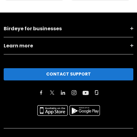
Birdeye for businesses
Learn more
CONTACT SUPPORT