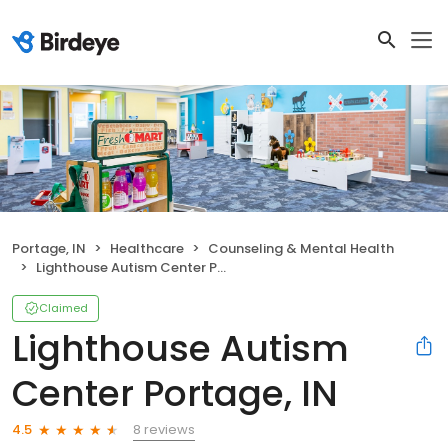
Portage, IN
Healthcare
Counseling & Mental Health
Lighthouse Autism Center Portage, IN
Claimed
Lighthouse Autism
Center Portage, IN
8 reviews
4.5