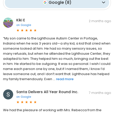
Google
(
8
)
Kiki E
2 months ago
on
Google
“My son came to the Lighthouse Autism Center in Portage,
Indiana when he was 3 years old—a shy kid, a kid that cried when
someone looked at him. He had so many sensory issues, so
many refusals, but when he attended the Lighthouse Center, they
adapted to him. They helped him so much, bringing out the best
in him. He started to be outgoing. It was so personal. I wish I could
name each person one by one, but if I named them, I know I’d
leave someone out, and I don’t want that. Lighthouse has helped
my family tremendously. Even ...
read more
Santa Delivers All Year Round Inc.
7 months ago
on
Google
We had the pleasure of working with Mrs. Rebecca from the