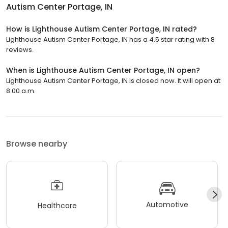
Autism Center Portage, IN
How is Lighthouse Autism Center Portage, IN rated?
Lighthouse Autism Center Portage, IN has a 4.5 star rating with 8
reviews.
When is Lighthouse Autism Center Portage, IN open?
Lighthouse Autism Center Portage, IN is closed now. It will open at
8:00 a.m.
Browse nearby
Automotive
Healthcare