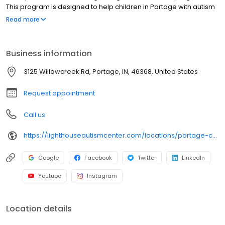
This program is designed to help children in Portage with autism
by providing children with greater opportunity for speech
Read more
development through fusing speech therapy directly into each
child’s daily programming.
Business information
3125 Willowcreek Rd, Portage, IN, 46368, United States
Request appointment
Call us
https://lighthouseautismcenter.com/locations/portage-center-2/
Google
Facebook
Twitter
LinkedIn
Youtube
Instagram
Location details