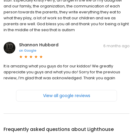
staff. Especially Kristy Perry, an angel in the life of my daughter
and our family, the organization, the communication of each
person towards the parents, they write everything they eat to
what they play, a lot of work so that our children and we as
parents are well. God bless you all and thank you for being a light
in the middle of the sea that is autism
Shannon Hubbard
6 months ago
on
Google
It is amazing what you guys do for our kiddos! We greatly
appreciate you guys and what you do! Sorry for the previous
review, I’m glad that was acknowledged. Thank you again
View all google reviews
Frequently asked questions about
Lighthouse