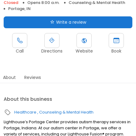
Closed
Opens 8:00 a.m.
Counseling & Mental Health
Portage, IN
Write a review
Call
Directions
Website
Book
About
Reviews
About this business
Healthcare
Counseling & Mental Health
Lighthouse’s Portage Center provides autism therapy services in
Portage, Indiana. At our autism center in Portage, we offer a
variety of services, including our Lighthouse Fusion® program.