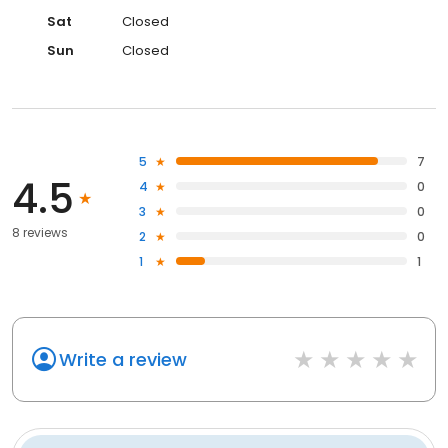
Sat
Closed
Sun
Closed
5
7
4.5
4
0
3
0
8 reviews
2
0
1
1
Write a review