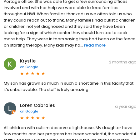
Portage office. She was able to get a few surrounding offices
involved and with her help we were able to feed families
throughout NWI. When families thanked us we often told us who
they coukd reach out to thank. Many families had autistic children
or children not yet diagnosed and they said they have been
looking for a sign of which center they should turn too to seek
more help. They were in tears saying they had been on the fence
on starting therapy. Many kids may no...
read more
Krystle
2 months ago
on
Google
My son has grown so much in such a short time in this facility that
it’s unbelievable. The staff is truly amazing.
Loren Cabrales
a year ago
on
Google
All children with autism deserve a lighthouse, My daughter have
few months and her progress has been wonderful, the wonderful