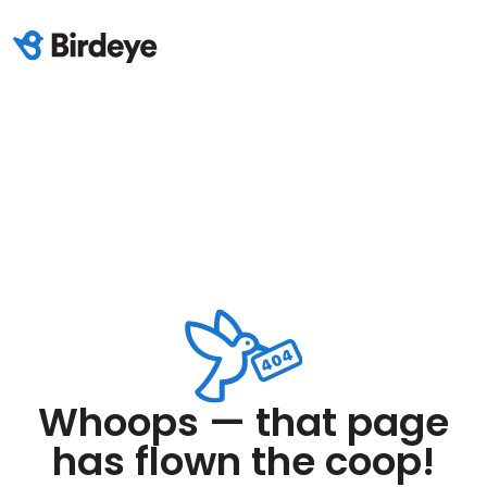
Whoops — that page
has flown the coop!