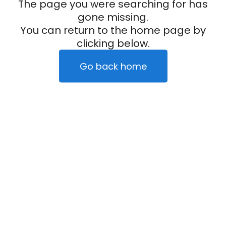
The page you were searching for has
gone missing.
You can return to the home page by
clicking below.
Go back home