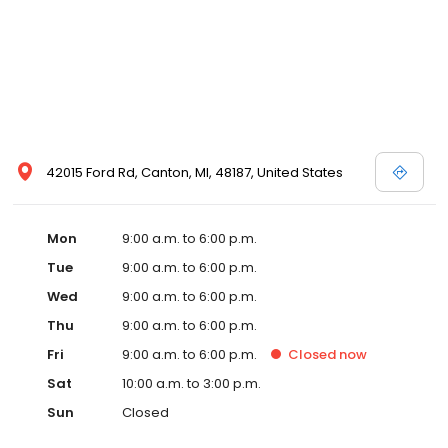
42015 Ford Rd, Canton, MI, 48187, United States
Mon
9:00 a.m. to 6:00 p.m.
Tue
9:00 a.m. to 6:00 p.m.
Wed
9:00 a.m. to 6:00 p.m.
Thu
9:00 a.m. to 6:00 p.m.
Fri
9:00 a.m. to 6:00 p.m.
Closed
now
Sat
10:00 a.m. to 3:00 p.m.
Sun
Closed