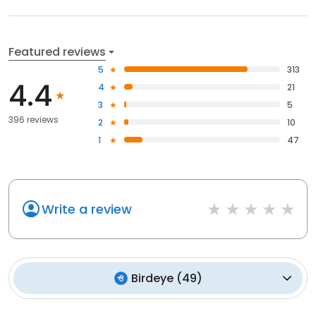
Featured reviews
5
313
4.4
4
21
3
5
396 reviews
2
10
1
47
Write a review
Birdeye
(
49
)