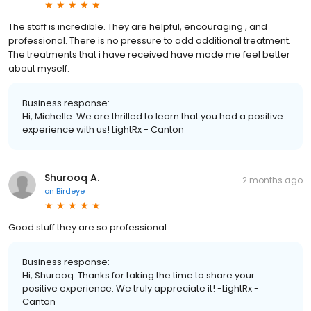
The staff is incredible. They are helpful, encouraging , and
professional. There is no pressure to add additional treatment.
The treatments that i have received have made me feel better
about myself.
Business response:
Hi, Michelle. We are thrilled to learn that you had a positive
experience with us! LightRx - Canton
Shurooq A.
2 months ago
on
Birdeye
Good stuff they are so professional
Business response:
Hi, Shurooq. Thanks for taking the time to share your
positive experience. We truly appreciate it! -LightRx -
Canton