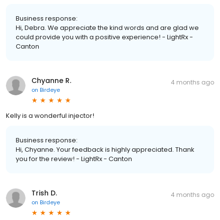
Business response:
Hi, Debra. We appreciate the kind words and are glad we
could provide you with a positive experience! - LightRx -
Canton
Chyanne R.
4 months ago
on
Birdeye
Kelly is a wonderful injector!
Business response:
Hi, Chyanne. Your feedback is highly appreciated. Thank
you for the review! - LightRx - Canton
Trish D.
4 months ago
on
Birdeye