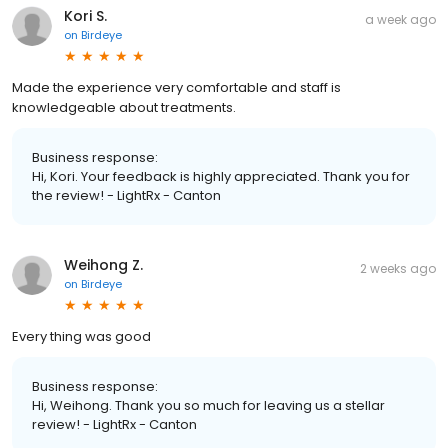
Kori S.
a week ago
on
Birdeye
Made the experience very comfortable and staff is
knowledgeable about treatments.
Business response:
Hi, Kori. Your feedback is highly appreciated. Thank you for
the review! - LightRx - Canton
Weihong Z.
2 weeks ago
on
Birdeye
Every thing was good
Business response:
Hi, Weihong. Thank you so much for leaving us a stellar
review! - LightRx - Canton