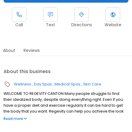
Call
Text
Directions
Website
About
Reviews
About this business
Wellness
Day Spas
Medical Spas
Skin Care
WELCOME TO REGEVITY CANTON Many people struggle to find
their idealized body, despite doing everything right. Even if you
have a proper diet and exercise regularly it can be hard to get
the body that you want. Regevity can help you achieve the look
that you want, and we have a location available to you in Canton.
Read more
If you are looking for any medspa treatment such as laser lipo,
cellulite removal, skin tightening, or laser hair removal, then