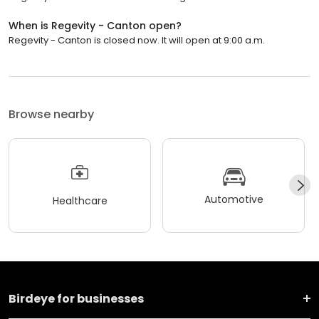
When is Regevity - Canton open?
Regevity - Canton is closed now. It will open at 9:00 a.m.
Browse nearby
Automotive
Healthcare
Birdeye for businesses