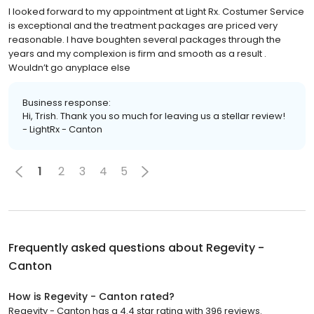
I looked forward to my appointment at Light Rx. Costumer Service
is exceptional and the treatment packages are priced very
reasonable. I have boughten several packages through the
years and my complexion is firm and smooth as a result .
Wouldn’t go anyplace else
Business response:
Hi, Trish. Thank you so much for leaving us a stellar review!
- LightRx - Canton
1
2
3
4
5
Frequently asked questions about
Regevity -
Canton
How is Regevity - Canton rated?
Regevity - Canton has a 4.4 star rating with 396 reviews.