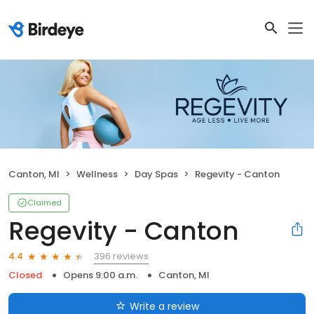
Canton, MI
Wellness
Day Spas
Regevity - Canton
Claimed
Regevity - Canton
396 reviews
4.4
Closed
Opens 9:00 a.m.
Canton, MI
Write a review