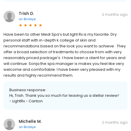
Trish D.
2 months ago
on
Birdeye
Have been to other Medi Spa’s but light Rx is my favorite. Dry
personal staff with in-depth k college of skin and
recommendations based on the look you want to achieve . They
offer a broad selection of treatments to choose from with very
reasonably priced package's. I have been a client for years and
will continue. Sonja the spa manager is makes you feel like very
welcome and comfortable. I have been very pleased with my
results and highly recommend them.
Business response:
Hi, Trish. Thank you so much for leaving us a stellar review!
- LightRx - Canton
Michelle M.
2 months ago
on
Birdeye