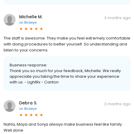
Michelle M.
3 months ago
on
Birdeye
The staff is awesome. They make you feel extremely comfortable
with doing procedures to better yourself. So understanding and
listen to your concerns.
Business response:
Thank you so much for your feedback, Michelle. We really
appreciate you taking the time to share your experience
with us. - LightRx - Canton
Debra S.
3 months ago
on
Birdeye
Nahla, Maya and Sonja always make business feel like family.
Well done