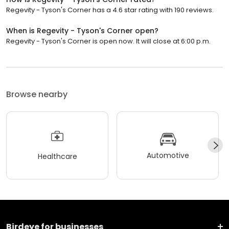
Regevity - Tyson's Corner has a 4.6 star rating with 190 reviews.
When is Regevity - Tyson's Corner open?
Regevity - Tyson's Corner is open now. It will close at 6:00 p.m.
Browse nearby
Automotive
Healthcare
Birdeye for businesses