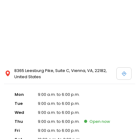
8365 Leesburg Pike, Suite C, Vienna, VA, 22182,
United States
Mon
9:00 a.m. to 6:00 p.m.
Tue
9:00 a.m. to 6:00 p.m.
Wed
9:00 a.m. to 6:00 p.m.
Thu
9:00 a.m. to 6:00 p.m.
Open
now
Fri
9:00 a.m. to 6:00 p.m.