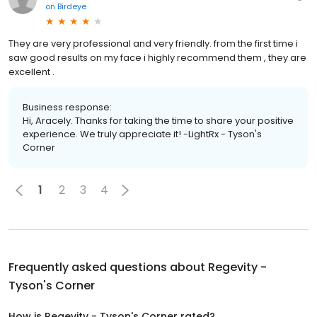
on
Birdeye
They are very professional and very friendly. from the first time i
saw good results on my face i highly recommend them , they are
excellent .
Business response:
Hi, Aracely. Thanks for taking the time to share your positive
experience. We truly appreciate it! -LightRx - Tyson's
Corner
1
2
3
4
Frequently asked questions about
Regevity -
Tyson's Corner
How is Regevity - Tyson's Corner rated?