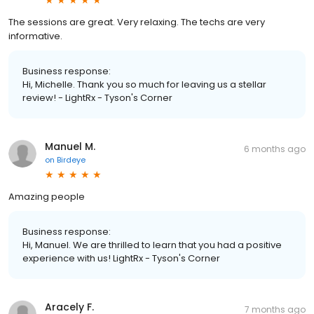
The sessions are great. Very relaxing. The techs are very
informative.
Business response:
Hi, Michelle. Thank you so much for leaving us a stellar
review! - LightRx - Tyson's Corner
Manuel M.
6 months ago
on
Birdeye
Amazing people
Business response:
Hi, Manuel. We are thrilled to learn that you had a positive
experience with us! LightRx - Tyson's Corner
Aracely F.
7 months ago