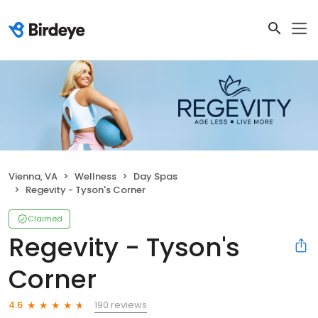
Vienna, VA
Wellness
Day Spas
Regevity - Tyson's Corner
Claimed
Regevity - Tyson's
Corner
190 reviews
4.6