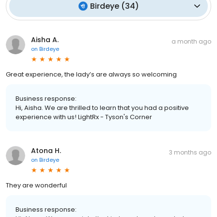
Birdeye
(
34
)
Aisha A.
a month ago
on
Birdeye
Great experience, the lady’s are always so welcoming
Business response:
Hi, Aisha. We are thrilled to learn that you had a positive
experience with us! LightRx - Tyson's Corner
Atona H.
3 months ago
on
Birdeye
They are wonderful
Business response: