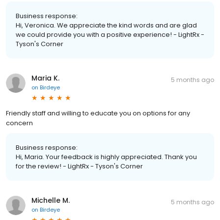
Business response:
Hi, Veronica. We appreciate the kind words and are glad
we could provide you with a positive experience! - LightRx -
Tyson's Corner
Maria K.
5 months ago
on
Birdeye
Friendly staff and willing to educate you on options for any
concern
Business response:
Hi, Maria. Your feedback is highly appreciated. Thank you
for the review! - LightRx - Tyson's Corner
Michelle M.
5 months ago
on
Birdeye