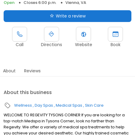
Open
Closes 6:00 p.m.
Vienna, VA
Write a review
Call
Directions
Website
Book
About
Reviews
About this business
Wellness
Day Spas
Medical Spas
Skin Care
WELCOME TO REGEVITY TYSONS CORNER If you are looking for a
top-notch Medspa in Tysons Corner, look no farther than
Regevity. We offer a variety of medical spa treatments to help
you achieve your desired aesthetic. Our highly trained cosmetic