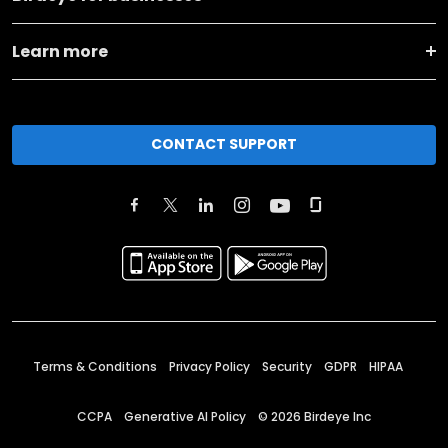
Learn more
CONTACT SUPPORT
Terms & Conditions
Privacy Policy
Security
GDPR
HIPAA
CCPA
Generative AI Policy
©
2026
Birdeye Inc