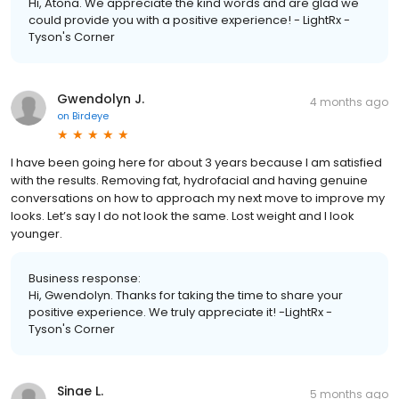
Hi, Atona. We appreciate the kind words and are glad we
could provide you with a positive experience! - LightRx -
Tyson's Corner
Gwendolyn J.
4 months ago
on
Birdeye
I have been going here for about 3 years because I am satisfied
with the results. Removing fat, hydrofacial and having genuine
conversations on how to approach my next move to improve my
looks. Let’s say I do not look the same. Lost weight and I look
younger.
Business response:
Hi, Gwendolyn. Thanks for taking the time to share your
positive experience. We truly appreciate it! -LightRx -
Tyson's Corner
Sinae L.
5 months ago