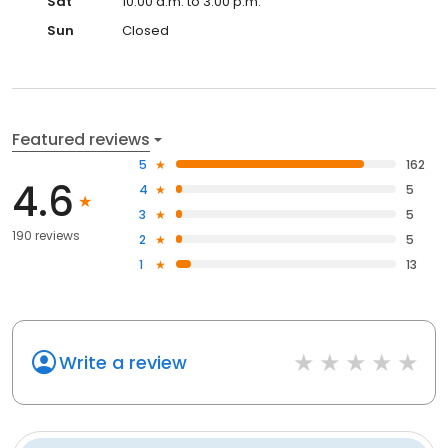
Sat
10:00 a.m. to 3:00 p.m.
Sun
Closed
Featured reviews
5
162
4.6
4
5
3
5
190 reviews
2
5
1
13
Write a review