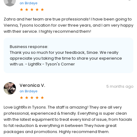
on
Birdeye
Zahra and her team are true professionals! I have been going to
Vienna, Tysons location for over three years, and I am very happy
with their service. I highly recommend them!
Business response:
Thank you so much for your feedback, Sinae. We really
appreciate you taking the time to share your experience
with us. - LightRx - Tyson's Corner
Veronica V.
5 months ago
on
Birdeye
Love LightRx in Tysons. The staff is amazing! They are all very
professional, experienced & friendly. Everything is super clean
with the latest equipment to treat every kind of issue, from facials
to fat reduction & everything in between They have great
packages and promotions. Highly recommend them.