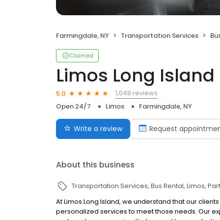
Farmingdale, NY
Transportation Services
Bu
Claimed
Limos Long Island
1,048 reviews
5.0
Open 24/7
Limos
Farmingdale, NY
Write a review
Request appointme
About this business
Transportation Services
Bus Rental
Limos
Par
At Limos Long Island, we understand that our client
personalized services to meet those needs. Our ex