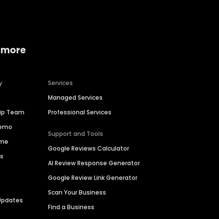
 more
y
Services
Managed Services
hip Team
Professional Services
Demo
Support and Tools
ime
Google Reviews Calculator
es
AI Review Response Generator
Google Review Link Generator
Scan Your Business
Updates
Find a Business