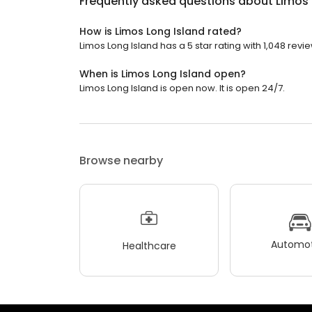
Frequently asked questions about
Limos 
How is Limos Long Island rated?
Limos Long Island has a 5 star rating with 1,048 revi
When is Limos Long Island open?
Limos Long Island is open now. It is open 24/7.
Browse nearby
Automot
Healthcare