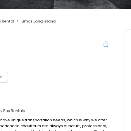
s Rental
Limos Long Island
nt
ty Bus Rentals
s have unique transportation needs, which is why we offer
perienced chauffeurs are always punctual, professional,