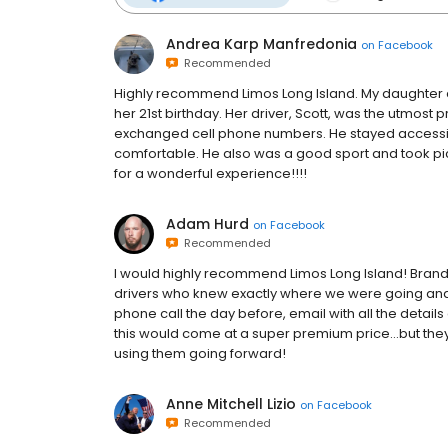
Andrea Karp Manfredonia
on
Facebook
Recommended
Highly recommend Limos Long Island. My daughter an
her 21st birthday. Her driver, Scott, was the utmost
exchanged cell phone numbers. He stayed accessibl
comfortable. He also was a good sport and took pict
for a wonderful experience!!!!
Adam Hurd
on
Facebook
Recommended
I would highly recommend Limos Long Island! Brand n
drivers who knew exactly where we were going and 
phone call the day before, email with all the details 
this would come at a super premium price...but they
using them going forward!
Anne Mitchell Lizio
on
Facebook
Recommended