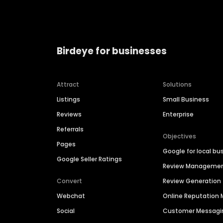
Birdeye for businesses
Attract
Solutions
Listings
Small Business
Reviews
Enterprise
Referrals
Objectives
Pages
Google for local bu
Google Seller Ratings
Review Manageme
Convert
Review Generation
Webchat
Online Reputatio
Social
Customer Messagi