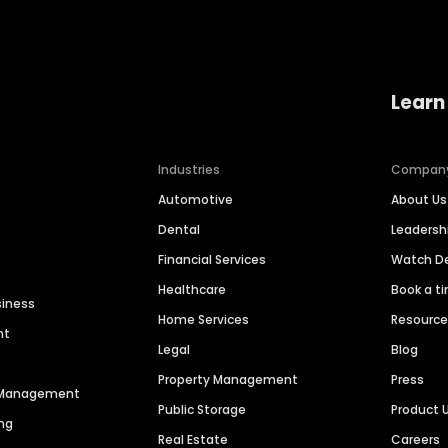
Learn
Industries
Compan
Automotive
About Us
Dental
Leaders
Financial Services
Watch 
Healthcare
Book a t
siness
Home Services
Resourc
nt
Legal
Blog
Property Management
Press
n Management
Public Storage
Product 
ng
Real Estate
Careers