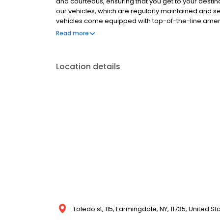
and courteous, ensuring that you get to your destinat
our vehicles, which are regularly maintained and 
vehicles come equipped with top-of-the-line amenit
sound systems, and more, making your ride a luxur
Read more
available for a variety of occasions, including we
offer personalized services for each occasion, en
experience.
Location details
Toledo st, 115, Farmingdale, NY, 11735, United St