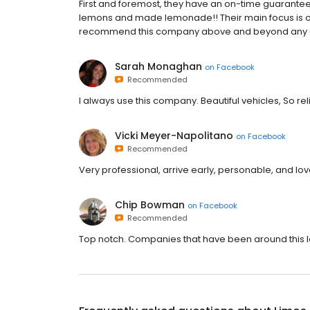
First and foremost, they have an on-time guarante
lemons and made lemonade!! Their main focus is on th
recommend this company above and beyond any o
Sarah Monaghan
on
Facebook
Recommended
I always use this company. Beautiful vehicles, So r
Vicki Meyer-Napolitano
on
Facebook
Recommended
Very professional, arrive early, personable, and lov
Chip Bowman
on
Facebook
Recommended
Top notch. Companies that have been around this lo