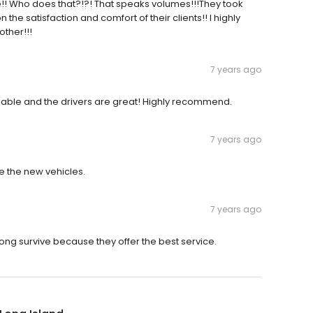
e!! Who does that?!?! That speaks volumes!!!They took
e satisfaction and comfort of their clients!! I highly
ther!!!
7 years ago
eliable and the drivers are great! Highly recommend.
7 years ago
e the new vehicles.
7 years ago
ng survive because they offer the best service.