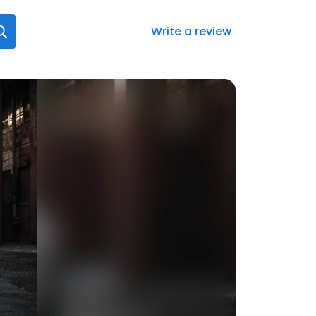
Write a review