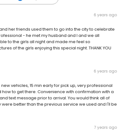
6 years ago
d her friends used them to go into the city to celebrate
 professional - he met my husband and I and we all
e to the girls all night and made me feel so
ures of the girls enjoying this special night. THANK YOU
6 years ago
ew vehicles, 15 min early for pick up, very professional
how to get there. Convenience with confirmation with a
and text message prior to arrival. You would think all of
 were better than the previous service we used and I'll be
7 years ago