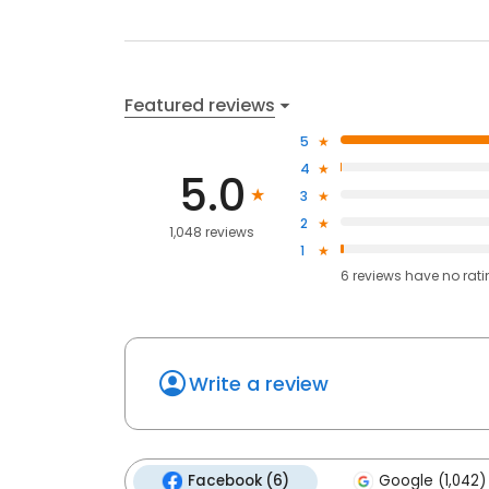
Featured reviews
5
4
5.0
3
2
1,048 reviews
1
6
reviews have
no rat
Write a review
Facebook (6)
Google (1,042)