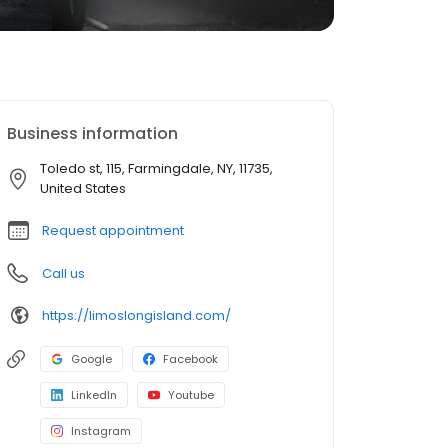
Business information
Toledo st, 115, Farmingdale, NY, 11735,
United States
Request appointment
Call us
https://limoslongisland.com/
Google
Facebook
LinkedIn
Youtube
Instagram