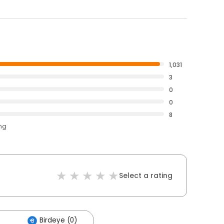
1,031
3
0
0
8
ing
Select a rating
Birdeye (0)