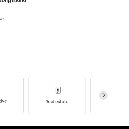
Long Island
ews.
ive
Real estate
Wellness