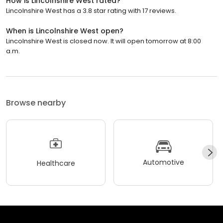
How is Lincolnshire West rated?
Lincolnshire West has a 3.8 star rating with 17 reviews.
When is Lincolnshire West open?
Lincolnshire West is closed now. It will open tomorrow at 8:00
a.m.
Browse nearby
Automotive
Healthcare