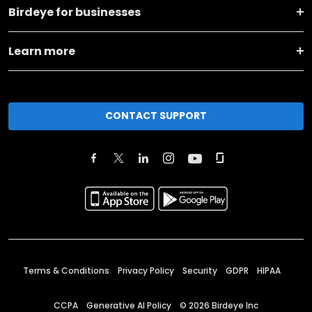
Birdeye for businesses
Learn more
CONTACT SUPPORT
Terms & Conditions
Privacy Policy
Security
GDPR
HIPAA
CCPA
Generative AI Policy
©
2026
Birdeye Inc