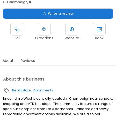
Champaign, IL
Write a review
Call
Directions
Website
Book
About
Reviews
About this business
Real Estate
Apartments
Lincolnshire West is centrally located in Champaign near schools,
shopping and MTD bus stops! The community features a range of
spacious floorplans from 1 to 3 bedrooms. Standard and newly
remodeled apartment options available! We are also pet