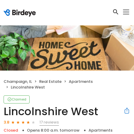
Champaign, IL
Real Estate
Apartments
Lincolnshire West
Claimed
Lincolnshire West
17 reviews
3.8
Closed
Opens 8:00 a.m. tomorrow
Apartments