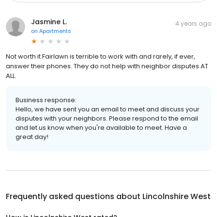
Jasmine L.
4 years ago
on
Apartments
Not worth it Fairlawn is terrible to work with and rarely, if ever,
answer their phones. They do not help with neighbor disputes AT
ALL.
Business response:
Hello, we have sent you an email to meet and discuss your
disputes with your neighbors. Please respond to the email
and let us know when you're available to meet. Have a
great day!
Frequently asked questions about
Lincolnshire West