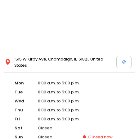
1515 W Kirby Ave, Champaign, IL, 61821, United
States
Mon
8:00 a.m. to 5:00 p.m.
Tue
8:00 a.m. to 5:00 p.m.
Wed
8:00 a.m. to 5:00 p.m.
Thu
8:00 a.m. to 5:00 p.m.
Fri
8:00 a.m. to 5:00 p.m.
Sat
Closed
Sun
Closed
Closed
now