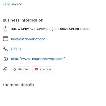
friendly with no breed or size restrictions. Please contact us
Read more
today to make Lincolnshire West your new home!
Business information
1515 W Kirby Ave, Champaign, IL, 61821, United States
Request appointment
Call us
https://www.lincolnshirewest.com/
Google
Youtube
Location details