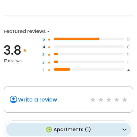
Featured reviews
5
11
3.8
4
0
3
1
17 reviews
2
1
1
4
Write a review
Apartments
(
1
)