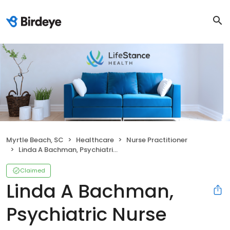
Myrtle Beach, SC
Healthcare
Nurse Practitioner
Linda A Bachman, Psychiatric Nurse Practitioner
Claimed
Linda A Bachman,
Psychiatric Nurse