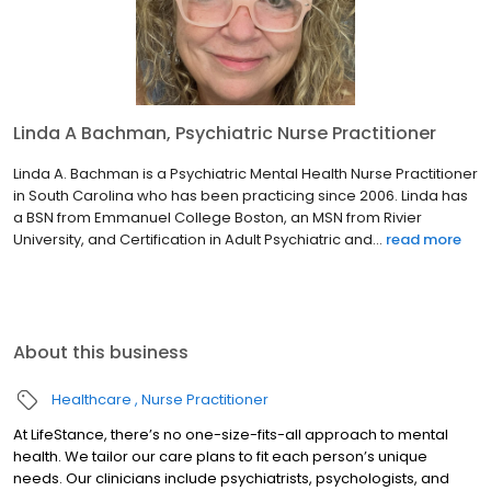
Linda A Bachman, Psychiatric Nurse Practitioner
Linda A. Bachman is a Psychiatric Mental Health Nurse Practitioner
in South Carolina who has been practicing since 2006. Linda has
a BSN from Emmanuel College Boston, an MSN from Rivier
University, and Certification in Adult Psychiatric and...
read more
About this business
Healthcare
Nurse Practitioner
At LifeStance, there’s no one-size-fits-all approach to mental
health. We tailor our care plans to fit each person’s unique
needs. Our clinicians include psychiatrists, psychologists, and