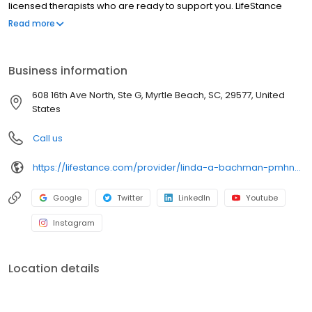
licensed therapists who are ready to support you. LifeStance
offers both in-person and telehealth appointments, so you get
Read more
the care you need in the format that serves you best. We also
accept most insurance plans, allowing you to get the most from
your personalized care plan.
Business information
608 16th Ave North, Ste G, Myrtle Beach, SC, 29577, United
States
Call us
https://lifestance.com/provider/linda-a-bachman-pmhnp/?utm_source=listing&utm_medium=organic&utm_campaign=providers
Google
Twitter
LinkedIn
Youtube
Instagram
Location details