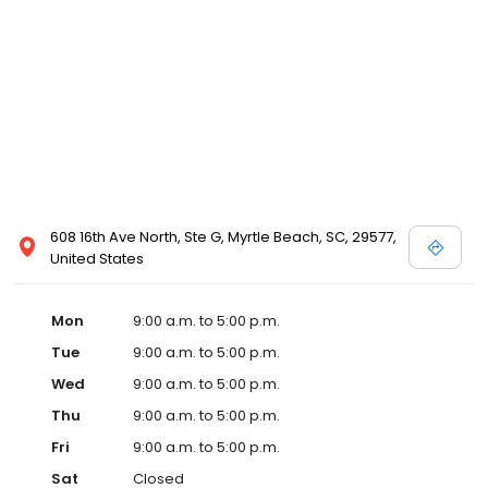
608 16th Ave North, Ste G, Myrtle Beach, SC, 29577,
United States
Mon
9:00 a.m. to 5:00 p.m.
Tue
9:00 a.m. to 5:00 p.m.
Wed
9:00 a.m. to 5:00 p.m.
Thu
9:00 a.m. to 5:00 p.m.
Fri
9:00 a.m. to 5:00 p.m.
Sat
Closed