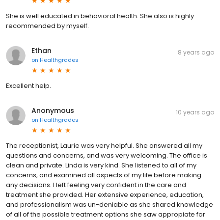
She is well educated in behavioral health. She also is highly
recommended by myself.
Ethan
8 years ago
on
Healthgrades
Excellent help.
Anonymous
10 years ago
on
Healthgrades
The receptionist, Laurie was very helpful. She answered all my
questions and concerns, and was very welcoming. The office is
clean and private. Linda is very kind. She listened to all of my
concerns, and examined all aspects of my life before making
any decisions. I left feeling very confident in the care and
treatment she provided. Her extensive experience, education,
and professionalism was un-deniable as she shared knowledge
of all of the possible treatment options she saw appropiate for