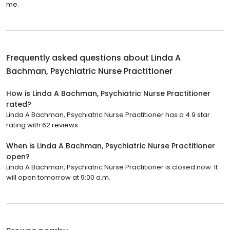
me.
Frequently asked questions about
Linda A
Bachman, Psychiatric Nurse Practitioner
How is Linda A Bachman, Psychiatric Nurse Practitioner
rated?
Linda A Bachman, Psychiatric Nurse Practitioner has a 4.9 star
rating with 62 reviews.
When is Linda A Bachman, Psychiatric Nurse Practitioner
open?
Linda A Bachman, Psychiatric Nurse Practitioner is closed now. It
will open tomorrow at 9:00 a.m.