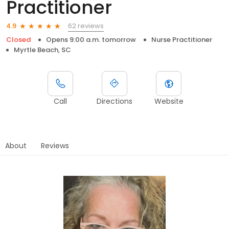
Practitioner
62 reviews
4.9
Closed
Opens 9:00 a.m. tomorrow
Nurse Practitioner
Myrtle Beach, SC
Call
Directions
Website
About
Reviews