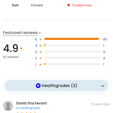
Sun
Closed
Closed
now
Featured reviews
5
60
4.9
4
1
3
0
62 reviews
2
0
1
1
Healthgrades
(
3
)
David Sturtevant
5 years ago
on
Healthgrades