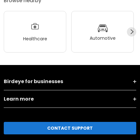
Browse nearby
Automotive
Healthcare
Birdeye for businesses
Learn more
CONTACT SUPPORT