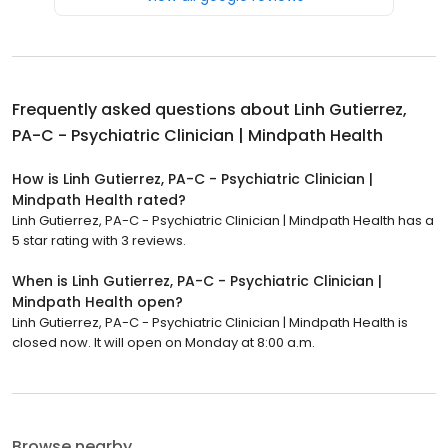
Frequently asked questions about
Linh Gutierrez,
PA-C - Psychiatric Clinician | Mindpath Health
How is Linh Gutierrez, PA-C - Psychiatric Clinician |
Mindpath Health rated?
Linh Gutierrez, PA-C - Psychiatric Clinician | Mindpath Health has a
5 star rating with 3 reviews.
When is Linh Gutierrez, PA-C - Psychiatric Clinician |
Mindpath Health open?
Linh Gutierrez, PA-C - Psychiatric Clinician | Mindpath Health is
closed now. It will open on Monday at 8:00 a.m.
Browse nearby