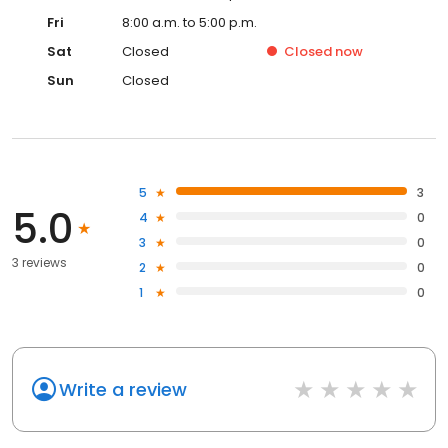
Fri
8:00 a.m. to 5:00 p.m.
Sat
Closed
Closed
now
Sun
Closed
5
3
5.0
4
0
3
0
3 reviews
2
0
1
0
Write a review