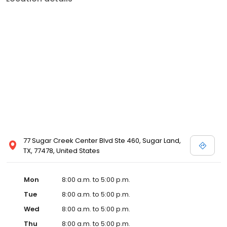
77 Sugar Creek Center Blvd Ste 460, Sugar Land,
TX, 77478, United States
Mon
8:00 a.m. to 5:00 p.m.
Tue
8:00 a.m. to 5:00 p.m.
Wed
8:00 a.m. to 5:00 p.m.
Thu
8:00 a.m. to 5:00 p.m.