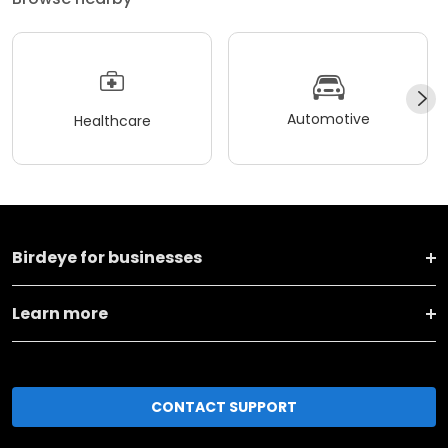
Automotive
Healthcare
Birdeye for businesses
Learn more
CONTACT SUPPORT