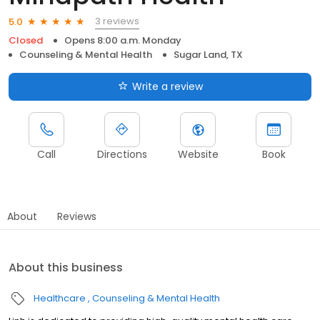
3 reviews
5.0
Closed
Opens 8:00 a.m. Monday
Counseling & Mental Health
Sugar Land, TX
Write a review
Call
Directions
Website
Book
About
Reviews
About this business
Healthcare
Counseling & Mental Health