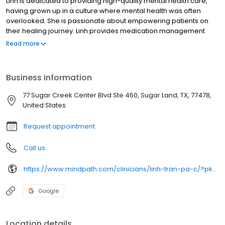
Linh is dedicated to providing high-quality mental health care,
having grown up in a culture where mental health was often
overlooked. She is passionate about empowering patients on
their healing journey. Linh provides medication management
and integrates education about healthy habits and alternative
Read more
treatments to support each patient's mental health goals. She
strives to create a safe, non-judgmental space where patients
feel heard and involved in their treatment plan. By maintaining
Business information
open, positive communication, Linh ensures personalized care
that fosters confidence and well-being.
77 Sugar Creek Center Blvd Ste 460, Sugar Land, TX, 77478,
United States
Request appointment
Call us
https://www.mindpath.com/clinicians/linh-tran-pa-c/?pk_source=listings&pk_medium=organic
Google
Location details