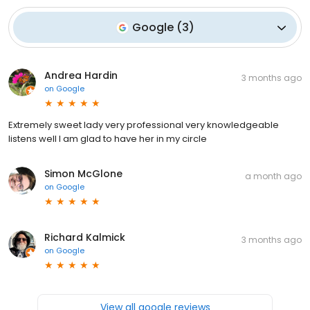
Google
(
3
)
Andrea Hardin
3 months ago
on
Google
Extremely sweet lady very professional very knowledgeable
listens well I am glad to have her in my circle
Simon McGlone
a month ago
on
Google
Richard Kalmick
3 months ago
on
Google
View all google reviews