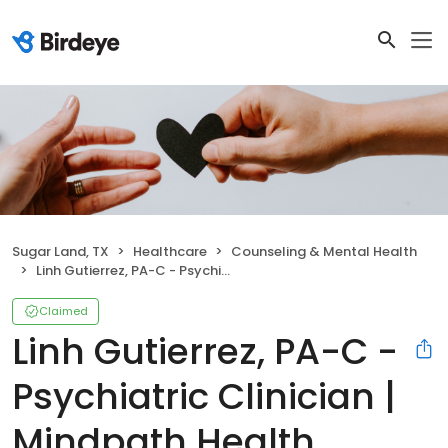
Sugar Land, TX
Healthcare
Counseling & Mental Health
Linh Gutierrez, PA-C - Psychiatric Clinician | Mindpath Health
Claimed
Linh Gutierrez, PA-C -
Psychiatric Clinician |
Mindpath Health