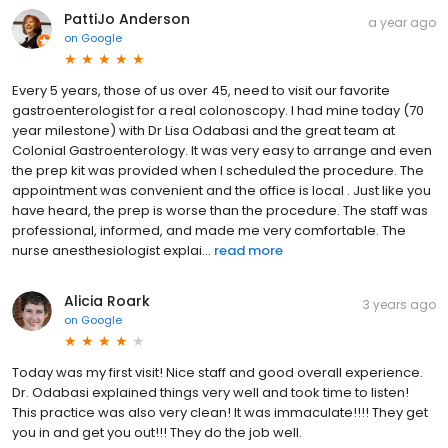
PattiJo Anderson
a year ago
on
Google
Every 5 years, those of us over 45, need to visit our favorite
gastroenterologist for a real colonoscopy. I had mine today (70
year milestone) with Dr Lisa Odabasi and the great team at
Colonial Gastroenterology. It was very easy to arrange and even
the prep kit was provided when I scheduled the procedure. The
appointment was convenient and the office is local . Just like you
have heard, the prep is worse than the procedure. The staff was
professional, informed, and made me very comfortable. The
nurse anesthesiologist explai...
read more
Alicia Roark
3 years ago
on
Google
Today was my first visit! Nice staff and good overall experience.
Dr. Odabasi explained things very well and took time to listen!
This practice was also very clean! It was immaculate!!!! They get
you in and get you out!!! They do the job well.