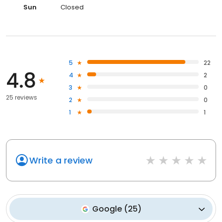
Sun
Closed
5
22
4.8
4
2
3
0
25 reviews
2
0
1
1
Write a review
Google
(
25
)