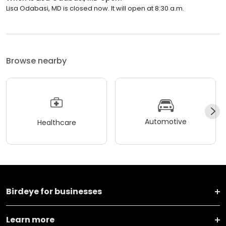
Lisa Odabasi, MD is closed now. It will open at 8:30 a.m.
Browse nearby
Automotive
Healthcare
Birdeye for businesses
Learn more