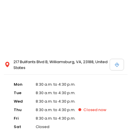
217 Bulifants Blvd B, Williamsburg, VA, 23188, United
States
Mon
8:30 a.m. to 4:30 p.m.
Tue
8:30 a.m. to 4:30 p.m.
Wed
8:30 a.m. to 4:30 p.m.
Thu
8:30 a.m. to 4:30 p.m.
Closed
now
Fri
8:30 a.m. to 4:30 p.m.
Sat
Closed