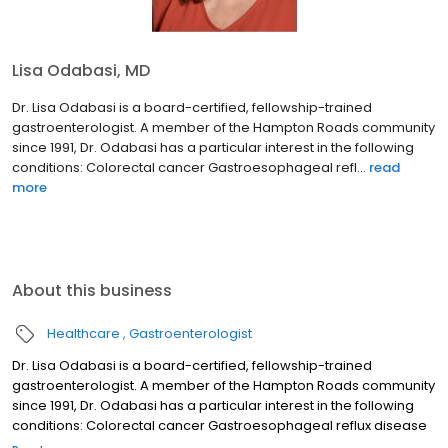
Lisa Odabasi, MD
Dr. Lisa Odabasi is a board-certified, fellowship-trained
gastroenterologist. A member of the Hampton Roads community
since 1991, Dr. Odabasi has a particular interest in the following
conditions: Colorectal cancer Gastroesophageal refl...
read
more
About this business
Healthcare
Gastroenterologist
Dr. Lisa Odabasi is a board-certified, fellowship-trained
gastroenterologist. A member of the Hampton Roads community
since 1991, Dr. Odabasi has a particular interest in the following
conditions: Colorectal cancer Gastroesophageal reflux disease
(GERD) Irritable bowel syndrome Dr. Odabasi completed a