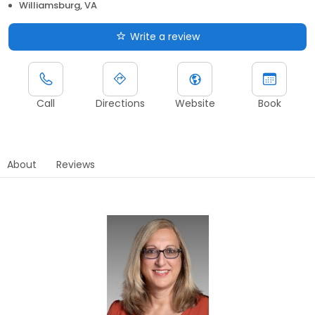
Williamsburg, VA
Write a review
Call
Directions
Website
Book
About
Reviews