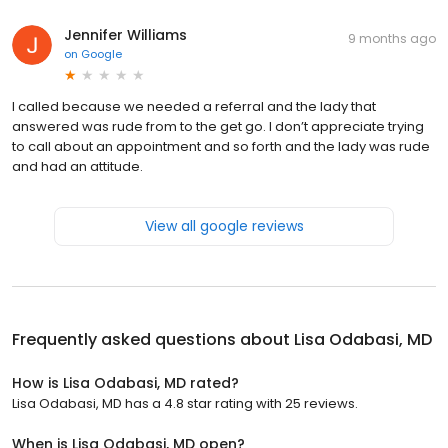
Jennifer Williams
9 months ago
on
Google
I called because we needed a referral and the lady that
answered was rude from to the get go. I don’t appreciate trying
to call about an appointment and so forth and the lady was rude
and had an attitude.
View all google reviews
Frequently asked questions about
Lisa Odabasi, MD
How is Lisa Odabasi, MD rated?
Lisa Odabasi, MD has a 4.8 star rating with 25 reviews.
When is Lisa Odabasi, MD open?