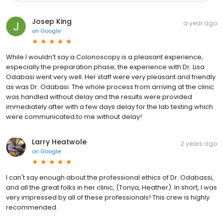
Josep King
a year ago
on
Google
While I wouldn’t say a Colonoscopy is a pleasant experience,
especially the preparation phase, the experience with Dr. Lisa
Odabasi went very well. Her staff were very pleasant and friendly
as was Dr. Odabasi. The whole process from arriving at the clinic
was handled without delay and the results were provided
immediately after with a few days delay for the lab testing which
were communicated to me without delay!
Larry Heatwole
2 years ago
on
Google
I can't say enough about the professional ethics of Dr. Odabassi,
and all the great folks in her clinic, (Tonya, Heather). In short, I was
very impressed by all of these professionals! This crew is highly
recommended.