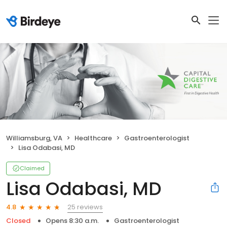
Williamsburg, VA
Healthcare
Gastroenterologist
Lisa Odabasi, MD
Claimed
Lisa Odabasi, MD
25 reviews
4.8
Closed
Opens 8:30 a.m.
Gastroenterologist