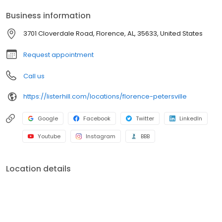
Business information
3701 Cloverdale Road, Florence, AL, 35633, United States
Request appointment
Call us
https://listerhill.com/locations/florence-petersville
Google
Facebook
Twitter
LinkedIn
Youtube
Instagram
BBB
Location details