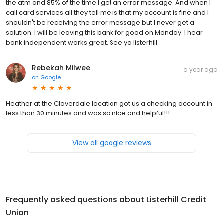
the atm and 85% of the time I get an error message. And when I
call card services all they tell me is that my account is fine and I
shouldn't be receiving the error message but I never get a
solution. I will be leaving this bank for good on Monday. I hear
bank independent works great. See ya listerhill.
Rebekah Milwee
a year ago
on
Google
Heather at the Cloverdale location got us a checking account in
less than 30 minutes and was so nice and helpful!!!
View all google reviews
Frequently asked questions about
Listerhill Credit
Union