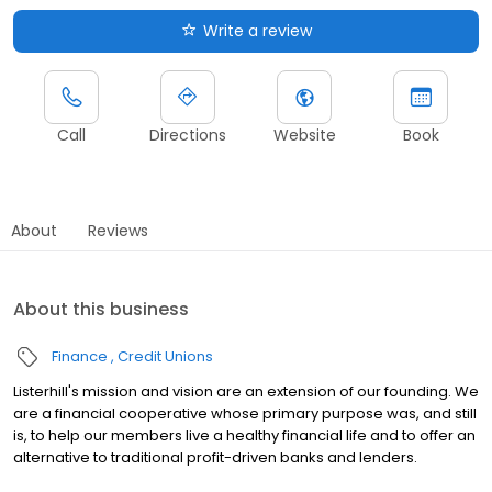
Write a review
Call
Directions
Website
Book
About
Reviews
About this business
Finance
Credit Unions
Listerhill's mission and vision are an extension of our founding. We
are a financial cooperative whose primary purpose was, and still
is, to help our members live a healthy financial life and to offer an
alternative to traditional profit-driven banks and lenders.