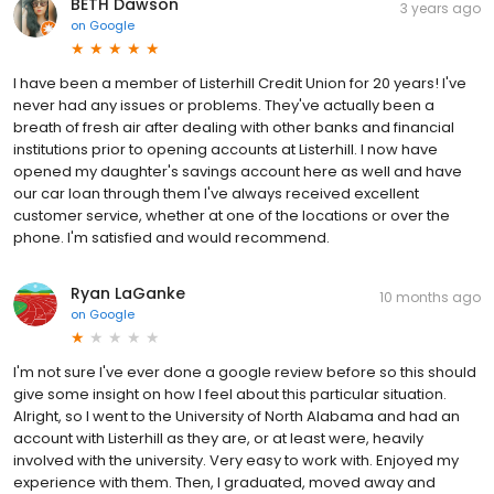
BETH Dawson
3 years ago
on
Google
I have been a member of Listerhill Credit Union for 20 years! I've
never had any issues or problems. They've actually been a
breath of fresh air after dealing with other banks and financial
institutions prior to opening accounts at Listerhill. I now have
opened my daughter's savings account here as well and have
our car loan through them I've always received excellent
customer service, whether at one of the locations or over the
phone. I'm satisfied and would recommend.
Ryan LaGanke
10 months ago
on
Google
I'm not sure I've ever done a google review before so this should
give some insight on how I feel about this particular situation.
Alright, so I went to the University of North Alabama and had an
account with Listerhill as they are, or at least were, heavily
involved with the university. Very easy to work with. Enjoyed my
experience with them. Then, I graduated, moved away and