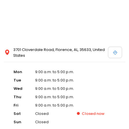
3701 Cloverdale Road, Florence, AL, 35633, United
States
Mon
9:00 a.m. to 5:00 p.m.
Tue
9:00 a.m. to 5:00 p.m.
Wed
9:00 a.m. to 5:00 p.m.
Thu
9:00 a.m. to 5:00 p.m.
Fri
9:00 a.m. to 5:00 p.m.
Sat
Closed
Closed
now
Sun
Closed