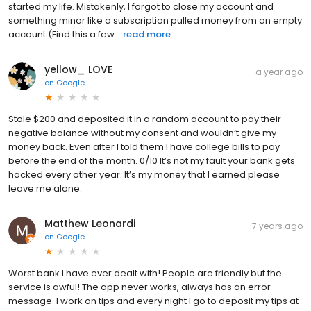
started my life. Mistakenly, I forgot to close my account and
something minor like a subscription pulled money from an empty
account (Find this a few...
read more
yellow_ LOVE
a year ago
on
Google
Stole $200 and deposited it in a random account to pay their
negative balance without my consent and wouldn’t give my
money back. Even after I told them I have college bills to pay
before the end of the month. 0/10 It’s not my fault your bank gets
hacked every other year. It’s my money that I earned please
leave me alone.
Matthew Leonardi
7 years ago
on
Google
Worst bank I have ever dealt with! People are friendly but the
service is awful! The app never works, always has an error
message. I work on tips and every night I go to deposit my tips at