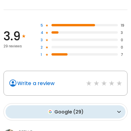
5
19
3.9
4
3
3
0
29 reviews
2
0
1
7
Write a review
Google
(
29
)