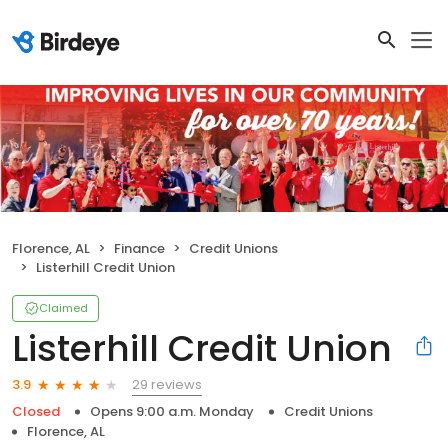
Florence, AL
Finance
Credit Unions
Listerhill Credit Union
Claimed
Listerhill Credit Union
29 reviews
3.9
Closed
Opens 9:00 a.m. Monday
Credit Unions
Florence, AL