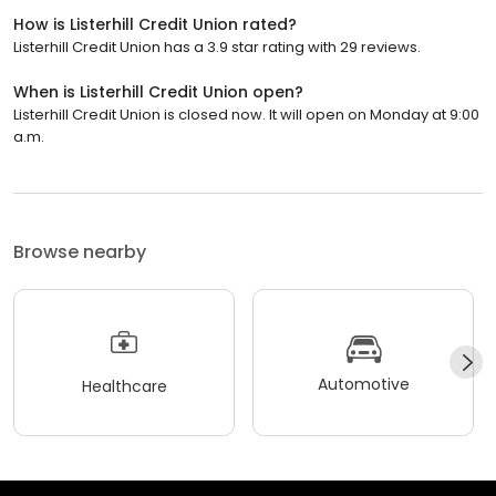
How is Listerhill Credit Union rated?
Listerhill Credit Union has a 3.9 star rating with 29 reviews.
When is Listerhill Credit Union open?
Listerhill Credit Union is closed now. It will open on Monday at 9:00
a.m.
Browse nearby
Automotive
Healthcare