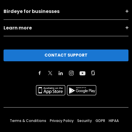
Birdeye for businesses
Learn more
CONTACT SUPPORT
Terms & Conditions
Privacy Policy
Security
GDPR
HIPAA