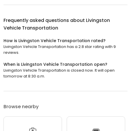
Frequently asked questions about
Livingston
Vehicle Transportation
How is Livingston Vehicle Transportation rated?
Livingston Vehicle Transportation has a 2.8 star rating with 9
reviews.
When is Livingston Vehicle Transportation open?
Livingston Vehicle Transportation is closed now. It will open
tomorrow at 8:30 a.m.
Browse nearby