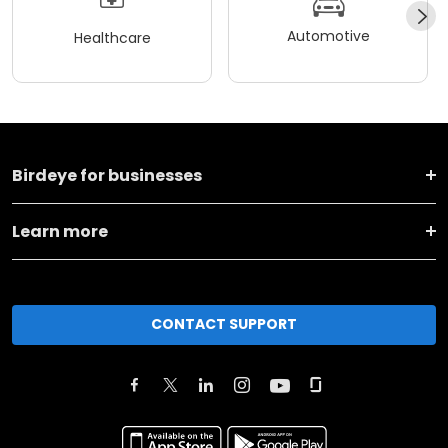
Automotive
Healthcare
Birdeye for businesses
Learn more
CONTACT SUPPORT