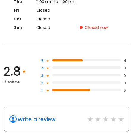
Thu
11:00 a.m. to 4:00 p.m.
Fri
Closed
Sat
Closed
Sun
Closed
Closed
now
5
4
2.8
4
0
3
0
9 reviews
2
0
1
5
Write a review