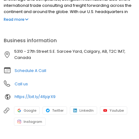
international trade consulting and freight forwarding across the
continent and around the globe. With our U.S. headquarters in
Chicago, Livingston operates along the U.S.-Canada border, with
Read more
regional air/sea hubs in Los Angeles, New York and Norfolk.
Livingston employs over 2,900 employees at more than 100 key
border points, seaports, airports and other strategic locations in
Business information
North America, Europe and the Far East.
5310 - 27th Street S.E. Sarcee Yard, Calgary, AB, T2C 1M7,
Canada
Schedule A Call
Call us
https://bit.ly/46jqrX9
Google
Twitter
LinkedIn
Youtube
Instagram