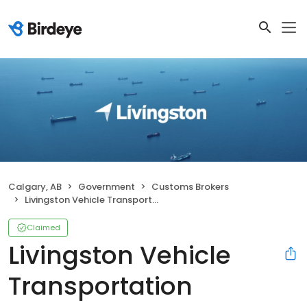
Calgary, AB
Government
Customs Brokers
Livingston Vehicle Transportation
Claimed
Livingston Vehicle
Transportation