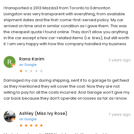
I transported a 2013 Mazda3 from Toronto to Edmonton.
Livingston was very transparent with everything, from available
shipment dates and the first-come-first-served policy. My car
arrived on time and in similar condition as I gave them. This was
the cheapest quote I found online. They don't allow you anything
in the car except a few car-related items (i.e. tires), but still worth
it. I am very happy with how this company handled my business.
Rana Karim
2 years ago
on
Google
Damaged my car during shipping, sent it to a garage to get fixed
as they mentioned they will cover the cost. Now they are not
willing to pay for all the costs incurred. And Garage won’t give my
car back because they don’t operate on losses as far as I know.
Ashley (Miss Ivy Rose)
7 years ago
on
Google