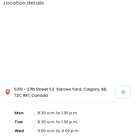
Location details
5310 - 27th Street S.E. Sarcee Yard, Calgary, AB,
T2C 1M7, Canada
Mon
8:30 a.m. to 1:30 p.m.
Tue
8:30 a.m. to 1:30 p.m.
Wed
11:00 a.m. to 4:00 p.m.