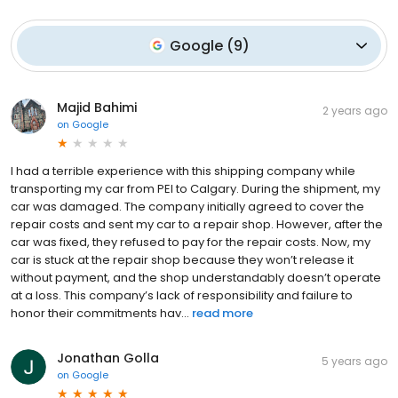
Google
(
9
)
Majid Bahimi
2 years ago
on
Google
I had a terrible experience with this shipping company while
transporting my car from PEI to Calgary. During the shipment, my
car was damaged. The company initially agreed to cover the
repair costs and sent my car to a repair shop. However, after the
car was fixed, they refused to pay for the repair costs. Now, my
car is stuck at the repair shop because they won’t release it
without payment, and the shop understandably doesn’t operate
at a loss. This company’s lack of responsibility and failure to
honor their commitments hav...
read more
Jonathan Golla
5 years ago
on
Google