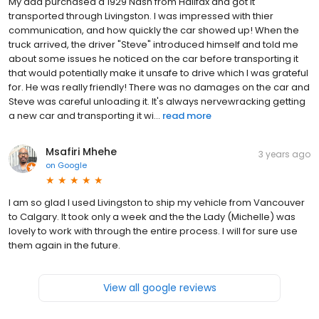
My dad purchased a 1929 Nash from Halifax and got it
transported through Livingston. I was impressed with thier
communication, and how quickly the car showed up! When the
truck arrived, the driver "Steve" introduced himself and told me
about some issues he noticed on the car before transporting it
that would potentially make it unsafe to drive which I was grateful
for. He was really friendly! There was no damages on the car and
Steve was careful unloading it. It's always nervewracking getting
a new car and transporting it wi...
read more
Msafiri Mhehe
3 years ago
on
Google
I am so glad I used Livingston to ship my vehicle from Vancouver
to Calgary. It took only a week and the the Lady (Michelle) was
lovely to work with through the entire process. I will for sure use
them again in the future.
View all google reviews