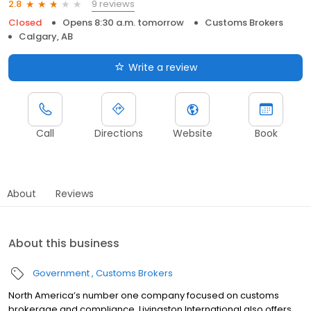
9 reviews
2.8
Closed
Opens 8:30 a.m. tomorrow
Customs Brokers
Calgary, AB
Write a review
Call
Directions
Website
Book
About
Reviews
About this business
Government
Customs Brokers
North America’s number one company focused on customs
brokerage and compliance, Livingston International also offers